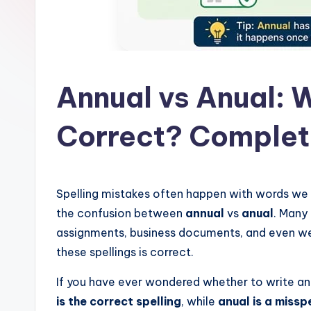
l
a
t
Annual vs Anual: W
Correct? Comple
Spelling mistakes often happen with words we
the confusion between
annual
vs
anual
. Many 
assignments, business documents, and even web
these spellings is correct.
If you have ever wondered whether to write ann
is the correct spelling
, while
anual is a missp