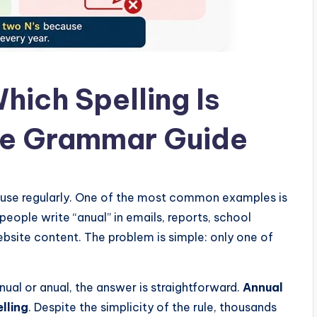
hich Spelling Is
te Grammar Guide
 use regularly. One of the most common examples is
people write “anual” in emails, reports, school
site content. The problem is simple: only one of
ual or anual, the answer is straightforward.
Annual
elling
. Despite the simplicity of the rule, thousands