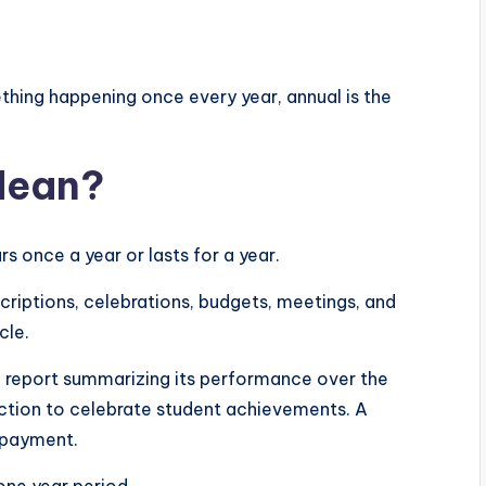
hing happening once every year, annual is the
Mean?
s once a year or lasts for a year.
criptions, celebrations, budgets, meetings, and
cle.
 report summarizing its performance over the
nction to celebrate student achievements. A
 payment.