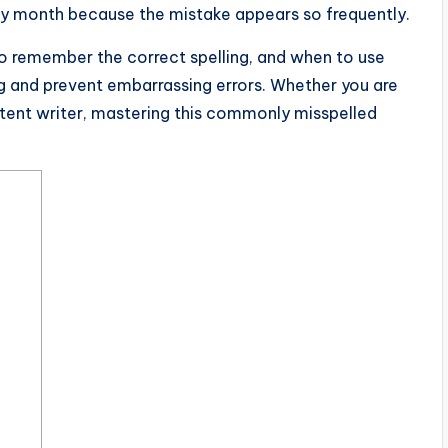
ery month because the mistake appears so frequently.
o remember the correct spelling, and when to use
g and prevent embarrassing errors. Whether you are
ntent writer, mastering this commonly misspelled