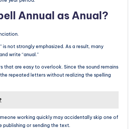
one year period.
ell Annual as Anual?
ciation.
 is not strongly emphasized. As a result, many
and write “anual.”
s that are easy to overlook. Since the sound remains
he repeated letters without realizing the spelling
?
Someone working quickly may accidentally skip one of
e publishing or sending the text.