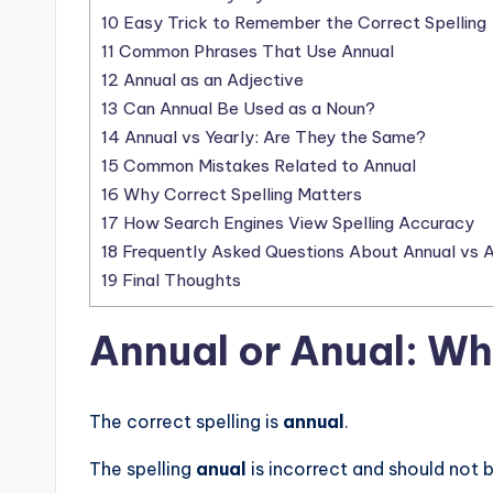
10
Easy Trick to Remember the Correct Spelling
11
Common Phrases That Use Annual
12
Annual as an Adjective
13
Can Annual Be Used as a Noun?
14
Annual vs Yearly: Are They the Same?
15
Common Mistakes Related to Annual
16
Why Correct Spelling Matters
17
How Search Engines View Spelling Accuracy
18
Frequently Asked Questions About Annual vs A
19
Final Thoughts
Annual or Anual: Wh
The correct spelling is
annual
.
The spelling
anual
is incorrect and should not b