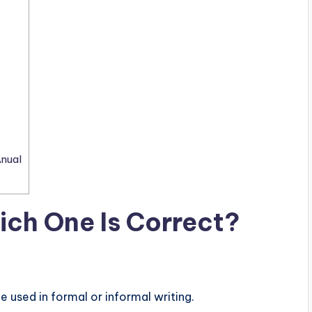
nual
ich One Is Correct?
e used in formal or informal writing.