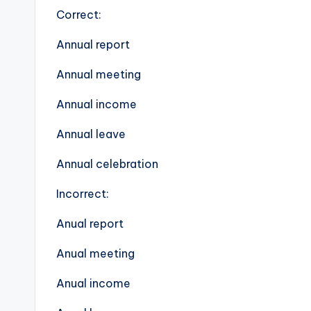
Correct:
Annual report
Annual meeting
Annual income
Annual leave
Annual celebration
Incorrect:
Anual report
Anual meeting
Anual income