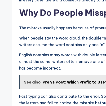
In every case, the word connects directly to a 
Why Do People Missp
The mistake usually happens because of pronun
When people say the word aloud, the double “n”
writers assume the word contains only one “n” 
English contains many words with double letter
almost the same, writers often remove one of t
has become incorrect.
See also
Pre vs Post: Which Prefix to Use
Fast typing can also contribute to the error. 
the letters and fail to notice the mistake befor