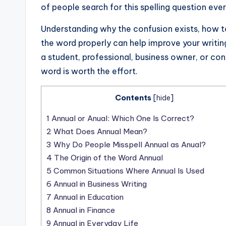
of people search for this spelling question ev
Understanding why the confusion exists, how t
the word properly can help improve your writin
a student, professional, business owner, or co
word is worth the effort.
Contents
[
hide
]
1
Annual or Anual: Which One Is Correct?
2
What Does Annual Mean?
3
Why Do People Misspell Annual as Anual?
4
The Origin of the Word Annual
5
Common Situations Where Annual Is Used
6
Annual in Business Writing
7
Annual in Education
8
Annual in Finance
9
Annual in Everyday Life