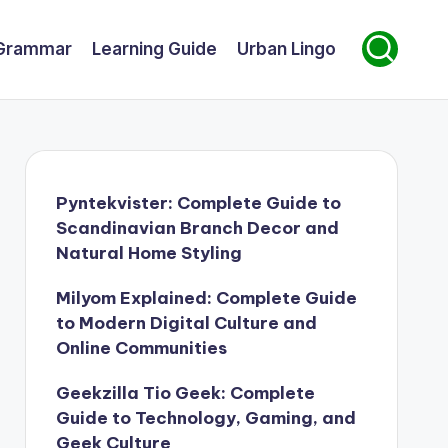
Grammar
Learning Guide
Urban Lingo
Pyntekvister: Complete Guide to
Scandinavian Branch Decor and
Natural Home Styling
Milyom Explained: Complete Guide
to Modern Digital Culture and
Online Communities
Geekzilla Tio Geek: Complete
Guide to Technology, Gaming, and
Geek Culture