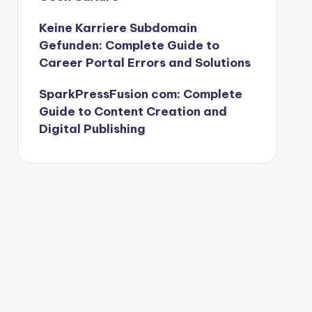
Keine Karriere Subdomain
Gefunden: Complete Guide to
Career Portal Errors and Solutions
SparkPressFusion com: Complete
Guide to Content Creation and
Digital Publishing