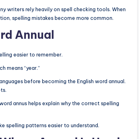
 writers rely heavily on spell checking tools. When
ction, spelling mistakes become more common.
ord Annual
elling easier to remember.
ch means “year.”
 languages before becoming the English word annual.
ts.
word annus helps explain why the correct spelling
e spelling patterns easier to understand.