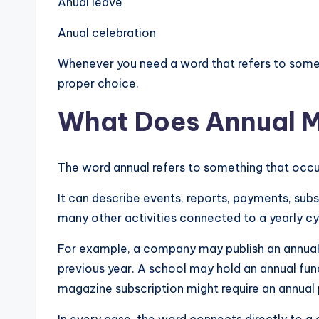
Anual leave
Anual celebration
Whenever you need a word that refers to somet
proper choice.
What Does Annual 
The word annual refers to something that occur
It can describe events, reports, payments, subs
many other activities connected to a yearly cy
For example, a company may publish an annual
previous year. A school may hold an annual fu
magazine subscription might require an annual