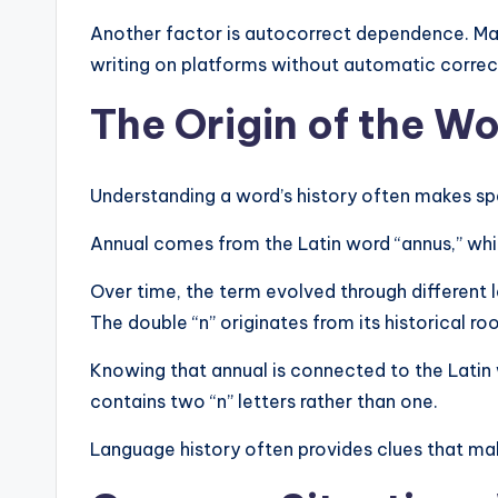
Another factor is autocorrect dependence. Many
writing on platforms without automatic corre
The Origin of the W
Understanding a word’s history often makes sp
Annual comes from the Latin word “annus,” whi
Over time, the term evolved through different
The double “n” originates from its historical roo
Knowing that annual is connected to the Latin 
contains two “n” letters rather than one.
Language history often provides clues that mak