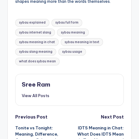
shapes meaning more than the words themselves.
Tags:
sybau explained
sybau full form
sybau internet slang
sybau meaning
sybau meaning in chat
sybau meaning in text
sybau slang meaning
sybau usage
what does sybau mean
Sree Ram
View All Posts
Post
Previous Post
Next Post
Tonite vs Tonight:
IDTS Meaning in Chat:
navigation
Meaning, Difference,
What Does IDTS Mean