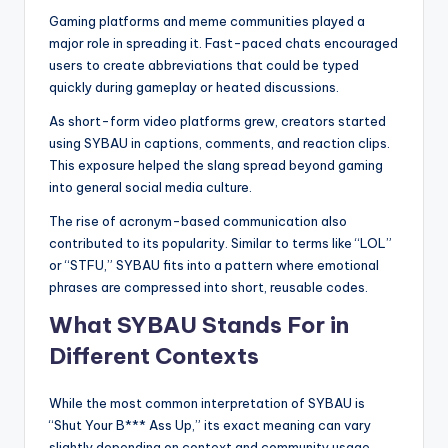
Gaming platforms and meme communities played a
major role in spreading it. Fast-paced chats encouraged
users to create abbreviations that could be typed
quickly during gameplay or heated discussions.
As short-form video platforms grew, creators started
using SYBAU in captions, comments, and reaction clips.
This exposure helped the slang spread beyond gaming
into general social media culture.
The rise of acronym-based communication also
contributed to its popularity. Similar to terms like “LOL”
or “STFU,” SYBAU fits into a pattern where emotional
phrases are compressed into short, reusable codes.
What SYBAU Stands For in
Different Contexts
While the most common interpretation of SYBAU is
“Shut Your B*** Ass Up,” its exact meaning can vary
slightly depending on context and community usage.