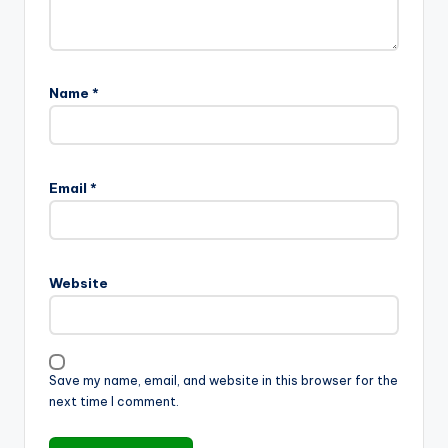
Name
*
Email
*
Website
Save my name, email, and website in this browser for the
next time I comment.