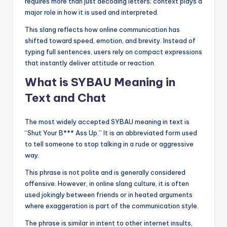
requires more than just decoding letters; context plays a
major role in how it is used and interpreted.
This slang reflects how online communication has
shifted toward speed, emotion, and brevity. Instead of
typing full sentences, users rely on compact expressions
that instantly deliver attitude or reaction.
What is SYBAU Meaning in
Text and Chat
The most widely accepted SYBAU meaning in text is
“Shut Your B*** Ass Up.” It is an abbreviated form used
to tell someone to stop talking in a rude or aggressive
way.
This phrase is not polite and is generally considered
offensive. However, in online slang culture, it is often
used jokingly between friends or in heated arguments
where exaggeration is part of the communication style.
The phrase is similar in intent to other internet insults,