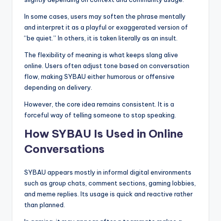
In some cases, users may soften the phrase mentally
and interpret it as a playful or exaggerated version of
“be quiet.” In others, it is taken literally as an insult.
The flexibility of meaning is what keeps slang alive
online. Users often adjust tone based on conversation
flow, making SYBAU either humorous or offensive
depending on delivery.
However, the core idea remains consistent. It is a
forceful way of telling someone to stop speaking.
How SYBAU Is Used in Online
Conversations
SYBAU appears mostly in informal digital environments
such as group chats, comment sections, gaming lobbies,
and meme replies. Its usage is quick and reactive rather
than planned.