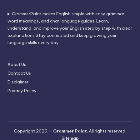
GrammerPalat makes English simple with easy grammar,
word meanings, and chat language guides. Learn,
understand, and improve your English step by step with clear
explanations.Stay connected and keep growing your
language skills every day.
About Us
Contact Us
Disclaimer
Privacy Policy
Copyright 2026 —
Grammer Palat
. All rights reserved.
Sitemap