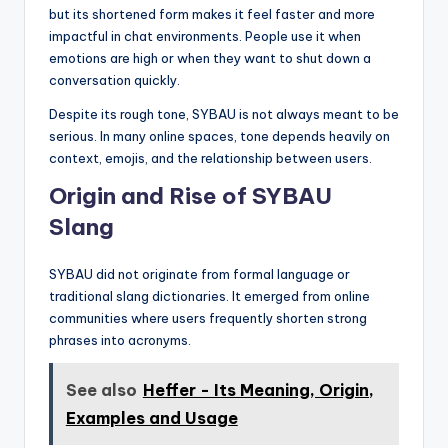
but its shortened form makes it feel faster and more
impactful in chat environments. People use it when
emotions are high or when they want to shut down a
conversation quickly.
Despite its rough tone, SYBAU is not always meant to be
serious. In many online spaces, tone depends heavily on
context, emojis, and the relationship between users.
Origin and Rise of SYBAU
Slang
SYBAU did not originate from formal language or
traditional slang dictionaries. It emerged from online
communities where users frequently shorten strong
phrases into acronyms.
See also
Heffer - Its Meaning, Origin,
Examples and Usage