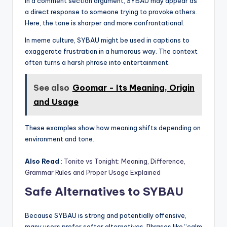
In a comment section argument, SYBAU may appear as
a direct response to someone trying to provoke others.
Here, the tone is sharper and more confrontational.
In meme culture, SYBAU might be used in captions to
exaggerate frustration in a humorous way. The context
often turns a harsh phrase into entertainment.
See also
Goomar - Its Meaning, Origin
and Usage
These examples show how meaning shifts depending on
environment and tone.
Also Read
:
Tonite vs Tonight: Meaning, Difference,
Grammar Rules and Proper Usage Explained
Safe Alternatives to SYBAU
Because SYBAU is strong and potentially offensive,
many users prefer softer alternatives. Phrases like “calm