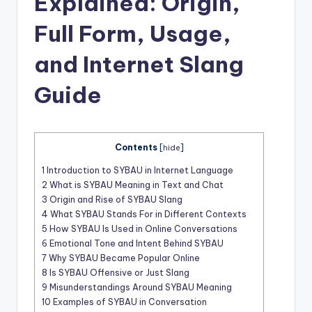
Explained: Origin,
t
Full Form, Usage,
and Internet Slang
Guide
Contents
[
hide
]
1
Introduction to SYBAU in Internet Language
2
What is SYBAU Meaning in Text and Chat
3
Origin and Rise of SYBAU Slang
4
What SYBAU Stands For in Different Contexts
5
How SYBAU Is Used in Online Conversations
6
Emotional Tone and Intent Behind SYBAU
7
Why SYBAU Became Popular Online
8
Is SYBAU Offensive or Just Slang
9
Misunderstandings Around SYBAU Meaning
10
Examples of SYBAU in Conversation