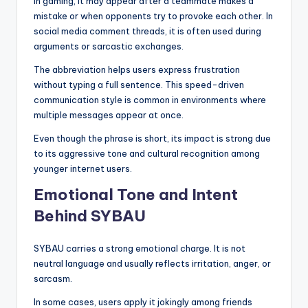
In gaming, it may appear after a teammate makes a
mistake or when opponents try to provoke each other. In
social media comment threads, it is often used during
arguments or sarcastic exchanges.
The abbreviation helps users express frustration
without typing a full sentence. This speed-driven
communication style is common in environments where
multiple messages appear at once.
Even though the phrase is short, its impact is strong due
to its aggressive tone and cultural recognition among
younger internet users.
Emotional Tone and Intent
Behind SYBAU
SYBAU carries a strong emotional charge. It is not
neutral language and usually reflects irritation, anger, or
sarcasm.
In some cases, users apply it jokingly among friends