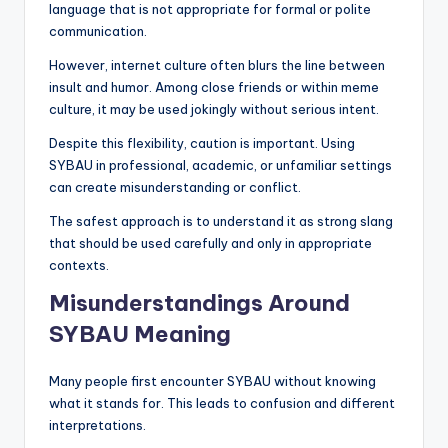
language that is not appropriate for formal or polite
communication.
However, internet culture often blurs the line between
insult and humor. Among close friends or within meme
culture, it may be used jokingly without serious intent.
Despite this flexibility, caution is important. Using
SYBAU in professional, academic, or unfamiliar settings
can create misunderstanding or conflict.
The safest approach is to understand it as strong slang
that should be used carefully and only in appropriate
contexts.
Misunderstandings Around
SYBAU Meaning
Many people first encounter SYBAU without knowing
what it stands for. This leads to confusion and different
interpretations.