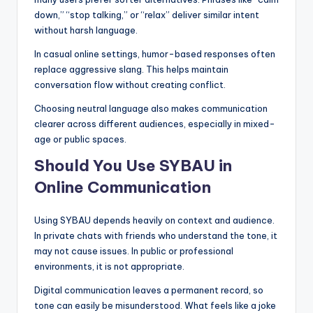
down,” “stop talking,” or “relax” deliver similar intent
without harsh language.
In casual online settings, humor-based responses often
replace aggressive slang. This helps maintain
conversation flow without creating conflict.
Choosing neutral language also makes communication
clearer across different audiences, especially in mixed-
age or public spaces.
Should You Use SYBAU in
Online Communication
Using SYBAU depends heavily on context and audience.
In private chats with friends who understand the tone, it
may not cause issues. In public or professional
environments, it is not appropriate.
Digital communication leaves a permanent record, so
tone can easily be misunderstood. What feels like a joke