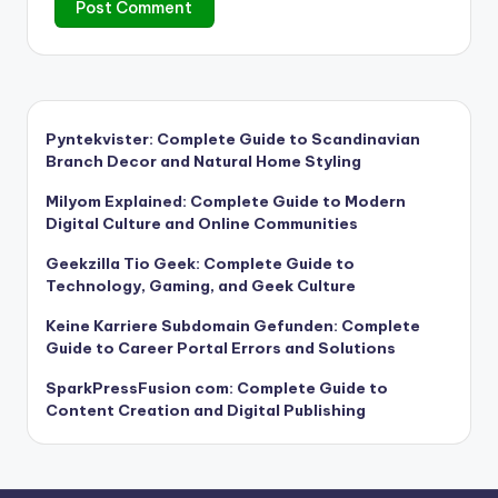
Pyntekvister: Complete Guide to Scandinavian
Branch Decor and Natural Home Styling
Milyom Explained: Complete Guide to Modern
Digital Culture and Online Communities
Geekzilla Tio Geek: Complete Guide to
Technology, Gaming, and Geek Culture
Keine Karriere Subdomain Gefunden: Complete
Guide to Career Portal Errors and Solutions
SparkPressFusion com: Complete Guide to
Content Creation and Digital Publishing