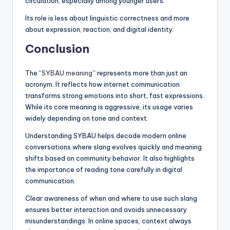
circulation, especially among younger users.
Its role is less about linguistic correctness and more
about expression, reaction, and digital identity.
Conclusion
The “
SYBAU meaning
” represents more than just an
acronym. It reflects how internet communication
transforms strong emotions into short, fast expressions.
While its core meaning is aggressive, its usage varies
widely depending on tone and context.
Understanding SYBAU helps decode modern online
conversations where slang evolves quickly and meaning
shifts based on community behavior. It also highlights
the importance of reading tone carefully in digital
communication.
Clear awareness of when and where to use such slang
ensures better interaction and avoids unnecessary
misunderstandings. In online spaces, context always