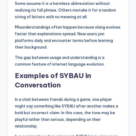
Some assume it is a harmless abbreviation without
realizing its full phrase. Others mistake it for a random
string of letters with no meaning at all.
Misunderstandings often happen because slang evolves
faster than explanations spread. New users join
platforms daily and encounter terms before learning
their background.
This gap between usage and understanding is a
common feature of internet language evolution.
Examples of SYBAU in
Conversation
In a chat between friends during a game, one player
might say something like SYBAU after another makes a
bold but incorrect claim. In this case, the tone may be
playful rather than serious, depending on their
relationship.