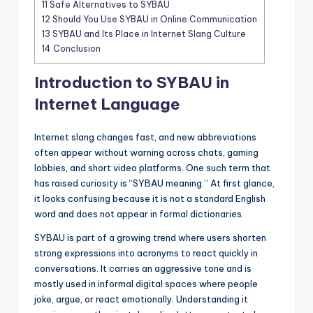
11
Safe Alternatives to SYBAU
12
Should You Use SYBAU in Online Communication
13
SYBAU and Its Place in Internet Slang Culture
14
Conclusion
Introduction to SYBAU in
Internet Language
Internet slang changes fast, and new abbreviations
often appear without warning across chats, gaming
lobbies, and short video platforms. One such term that
has raised curiosity is “SYBAU meaning.” At first glance,
it looks confusing because it is not a standard English
word and does not appear in formal dictionaries.
SYBAU is part of a growing trend where users shorten
strong expressions into acronyms to react quickly in
conversations. It carries an aggressive tone and is
mostly used in informal digital spaces where people
joke, argue, or react emotionally. Understanding it