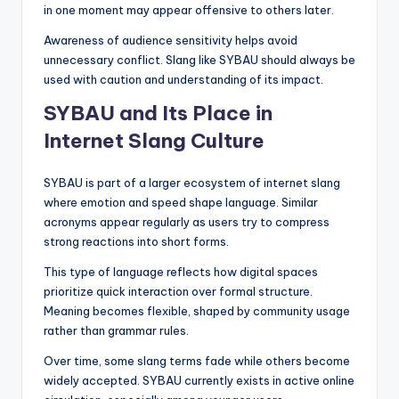
in one moment may appear offensive to others later.
Awareness of audience sensitivity helps avoid
unnecessary conflict. Slang like SYBAU should always be
used with caution and understanding of its impact.
SYBAU and Its Place in
Internet Slang Culture
SYBAU is part of a larger ecosystem of internet slang
where emotion and speed shape language. Similar
acronyms appear regularly as users try to compress
strong reactions into short forms.
This type of language reflects how digital spaces
prioritize quick interaction over formal structure.
Meaning becomes flexible, shaped by community usage
rather than grammar rules.
Over time, some slang terms fade while others become
widely accepted. SYBAU currently exists in active online