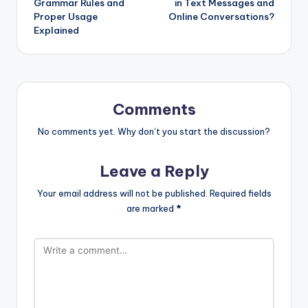
Grammar Rules and
in Text Messages and
Proper Usage
Online Conversations?
Explained
Comments
No comments yet. Why don’t you start the discussion?
Leave a Reply
Your email address will not be published.
Required fields
are marked
*