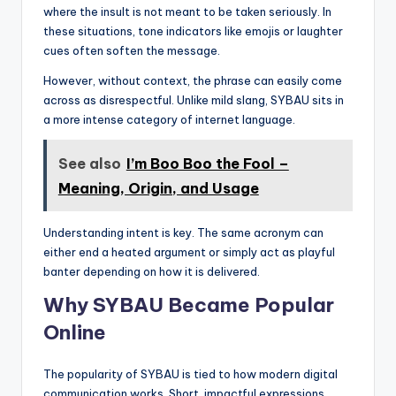
where the insult is not meant to be taken seriously. In
these situations, tone indicators like emojis or laughter
cues often soften the message.
However, without context, the phrase can easily come
across as disrespectful. Unlike mild slang, SYBAU sits in
a more intense category of internet language.
See also
I’m Boo Boo the Fool –
Meaning, Origin, and Usage
Understanding intent is key. The same acronym can
either end a heated argument or simply act as playful
banter depending on how it is delivered.
Why SYBAU Became Popular
Online
The popularity of SYBAU is tied to how modern digital
communication works. Short, impactful expressions