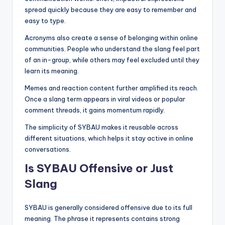
spread quickly because they are easy to remember and
easy to type.
Acronyms also create a sense of belonging within online
communities. People who understand the slang feel part
of an in-group, while others may feel excluded until they
learn its meaning.
Memes and reaction content further amplified its reach.
Once a slang term appears in viral videos or popular
comment threads, it gains momentum rapidly.
The simplicity of SYBAU makes it reusable across
different situations, which helps it stay active in online
conversations.
Is SYBAU Offensive or Just
Slang
SYBAU is generally considered offensive due to its full
meaning. The phrase it represents contains strong