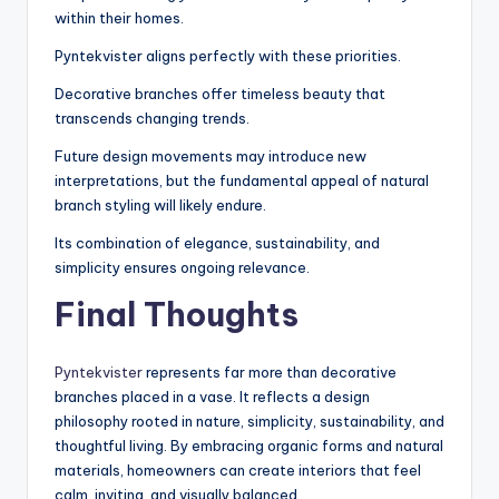
within their homes.
Pyntekvister aligns perfectly with these priorities.
Decorative branches offer timeless beauty that
transcends changing trends.
Future design movements may introduce new
interpretations, but the fundamental appeal of natural
branch styling will likely endure.
Its combination of elegance, sustainability, and
simplicity ensures ongoing relevance.
Final Thoughts
Pyntekvister
represents far more than decorative
branches placed in a vase. It reflects a design
philosophy rooted in nature, simplicity, sustainability, and
thoughtful living. By embracing organic forms and natural
materials, homeowners can create interiors that feel
calm, inviting, and visually balanced.