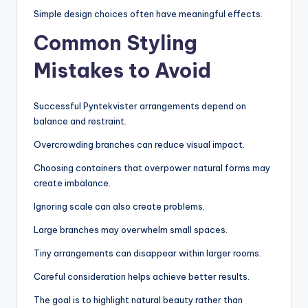
Simple design choices often have meaningful effects.
Common Styling
Mistakes to Avoid
Successful Pyntekvister arrangements depend on
balance and restraint.
Overcrowding branches can reduce visual impact.
Choosing containers that overpower natural forms may
create imbalance.
Ignoring scale can also create problems.
Large branches may overwhelm small spaces.
Tiny arrangements can disappear within larger rooms.
Careful consideration helps achieve better results.
The goal is to highlight natural beauty rather than