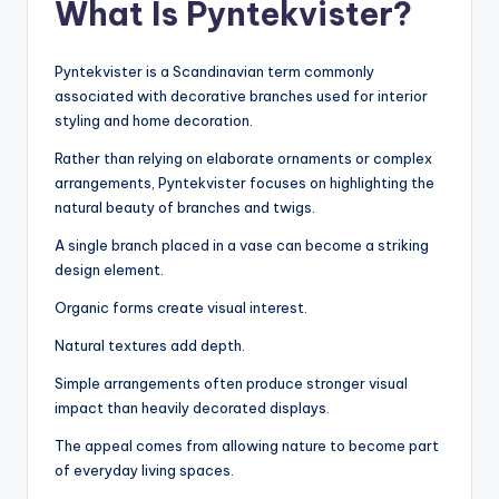
What Is Pyntekvister?
Pyntekvister is a Scandinavian term commonly
associated with decorative branches used for interior
styling and home decoration.
Rather than relying on elaborate ornaments or complex
arrangements, Pyntekvister focuses on highlighting the
natural beauty of branches and twigs.
A single branch placed in a vase can become a striking
design element.
Organic forms create visual interest.
Natural textures add depth.
Simple arrangements often produce stronger visual
impact than heavily decorated displays.
The appeal comes from allowing nature to become part
of everyday living spaces.