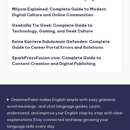
Milyom Explained: Complete Guide to Modern
Digital Culture and Online Communities
Geekzilla Tio Geek: Complete Guide to
Technology, Gaming, and Geek Culture
Keine Karriere Subdomain Gefunden: Complete
Guide to Career Portal Errors and Solutions
SparkPressFusion com: Complete Guide to
Content Creation and Digital Publishing
GrammerPalat makes English simple with easy grammar,
word meanings, and chat language guides. Learn,
understand, and improve your English step by step with clear
explanations.Stay connected and keep growing your
language skills every day.