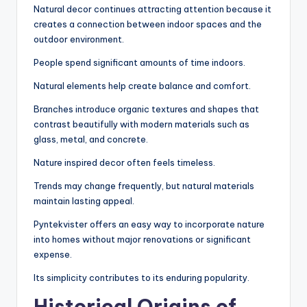
Natural decor continues attracting attention because it
creates a connection between indoor spaces and the
outdoor environment.
People spend significant amounts of time indoors.
Natural elements help create balance and comfort.
Branches introduce organic textures and shapes that
contrast beautifully with modern materials such as
glass, metal, and concrete.
Nature inspired decor often feels timeless.
Trends may change frequently, but natural materials
maintain lasting appeal.
Pyntekvister offers an easy way to incorporate nature
into homes without major renovations or significant
expense.
Its simplicity contributes to its enduring popularity.
Historical Origins of