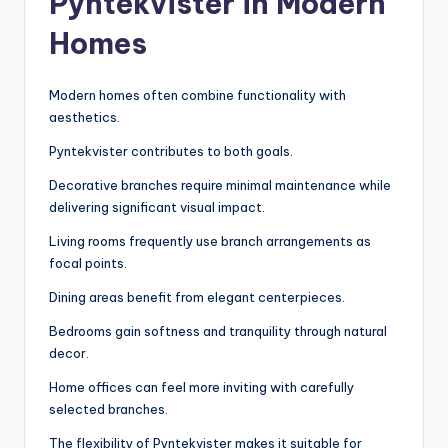
Pyntekvister in Modern
Homes
Modern homes often combine functionality with
aesthetics.
Pyntekvister contributes to both goals.
Decorative branches require minimal maintenance while
delivering significant visual impact.
Living rooms frequently use branch arrangements as
focal points.
Dining areas benefit from elegant centerpieces.
Bedrooms gain softness and tranquility through natural
decor.
Home offices can feel more inviting with carefully
selected branches.
The flexibility of Pyntekvister makes it suitable for