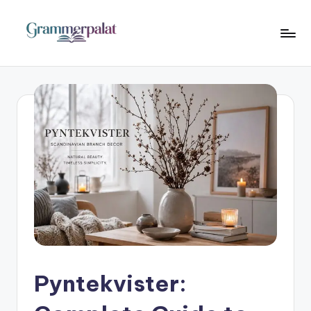
Skip
to
G
Where
content
Words
r
Become
a
Powerful
m
m
e
r
P
a
l
Pyntekvister:
a