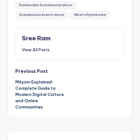
Pyntekvister Scandinavian decor
Scandinavian branch decor
What is Pyntekvister
Sree Ram
View All Posts
Post
Previous Post
Milyom Explained:
navigation
Complete Guide to
Modern Digital Culture
and Online
Communities