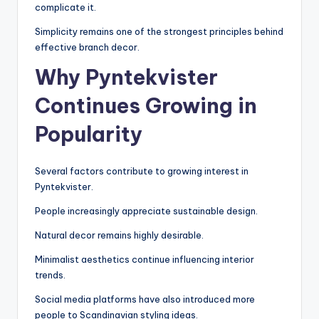
complicate it.
Simplicity remains one of the strongest principles behind
effective branch decor.
Why Pyntekvister
Continues Growing in
Popularity
Several factors contribute to growing interest in
Pyntekvister.
People increasingly appreciate sustainable design.
Natural decor remains highly desirable.
Minimalist aesthetics continue influencing interior
trends.
Social media platforms have also introduced more
people to Scandinavian styling ideas.