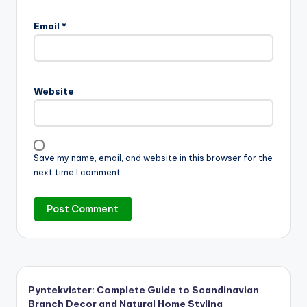
Email
*
Website
Save my name, email, and website in this browser for the
next time I comment.
Pyntekvister: Complete Guide to Scandinavian
Branch Decor and Natural Home Styling