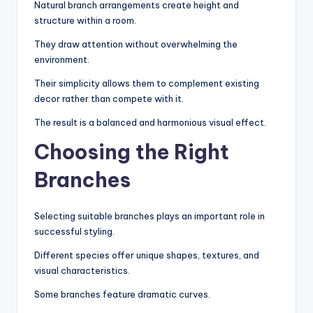
Natural branch arrangements create height and
structure within a room.
They draw attention without overwhelming the
environment.
Their simplicity allows them to complement existing
decor rather than compete with it.
The result is a balanced and harmonious visual effect.
Choosing the Right
Branches
Selecting suitable branches plays an important role in
successful styling.
Different species offer unique shapes, textures, and
visual characteristics.
Some branches feature dramatic curves.