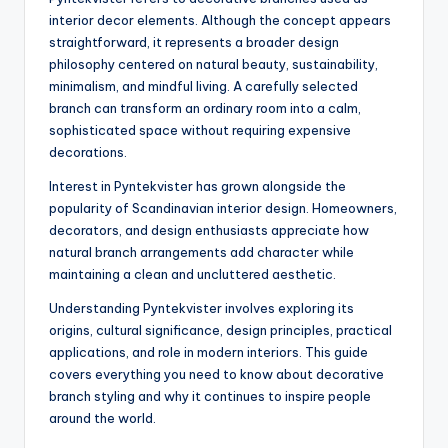
interior decor elements. Although the concept appears
straightforward, it represents a broader design
philosophy centered on natural beauty, sustainability,
minimalism, and mindful living. A carefully selected
branch can transform an ordinary room into a calm,
sophisticated space without requiring expensive
decorations.
Interest in Pyntekvister has grown alongside the
popularity of Scandinavian interior design. Homeowners,
decorators, and design enthusiasts appreciate how
natural branch arrangements add character while
maintaining a clean and uncluttered aesthetic.
Understanding Pyntekvister involves exploring its
origins, cultural significance, design principles, practical
applications, and role in modern interiors. This guide
covers everything you need to know about decorative
branch styling and why it continues to inspire people
around the world.