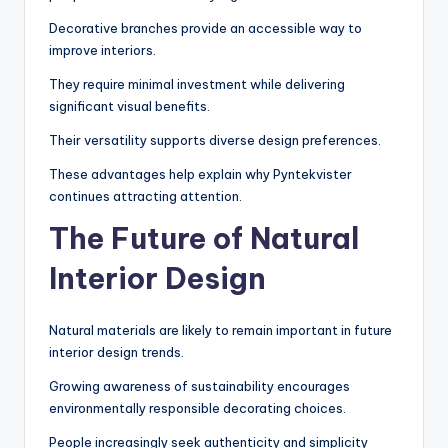
Decorative branches provide an accessible way to
improve interiors.
They require minimal investment while delivering
significant visual benefits.
Their versatility supports diverse design preferences.
These advantages help explain why Pyntekvister
continues attracting attention.
The Future of Natural
Interior Design
Natural materials are likely to remain important in future
interior design trends.
Growing awareness of sustainability encourages
environmentally responsible decorating choices.
People increasingly seek authenticity and simplicity