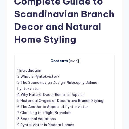
Complete Guide to
t
Scandinavian Branch
Decor and Natural
Home Styling
Contents
[
hide
]
1
Introduction
2
What Is Pyntekvister?
3
The Scandinavian Design Philosophy Behind
Pyntekvister
4
Why Natural Decor Remains Popular
5
Historical Origins of Decorative Branch Styling
6
The Aesthetic Appeal of Pyntekvister
7
Choosing the Right Branches
8
Seasonal Variations
9
Pyntekvister in Modern Homes