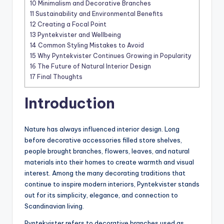
10
Minimalism and Decorative Branches
11
Sustainability and Environmental Benefits
12
Creating a Focal Point
13
Pyntekvister and Wellbeing
14
Common Styling Mistakes to Avoid
15
Why Pyntekvister Continues Growing in Popularity
16
The Future of Natural Interior Design
17
Final Thoughts
Introduction
Nature has always influenced interior design. Long
before decorative accessories filled store shelves,
people brought branches, flowers, leaves, and natural
materials into their homes to create warmth and visual
interest. Among the many decorating traditions that
continue to inspire modern interiors, Pyntekvister stands
out for its simplicity, elegance, and connection to
Scandinavian living.
Pyntekvister refers to decorative branches used as