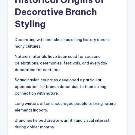
Decorative Branch
Styling
Decorating with branches has a long history across
many cultures.
Natural materials have been used for seasonal
celebrations, ceremonies, festivals, and everyday
decoration for centuries.
Scandinavian countries developed a particular
appreciation for branch decor due to their strong
connection with nature.
Long winters often encouraged people to bring natural
elements indoors.
Branches helped create warmth and visual interest
during colder months.