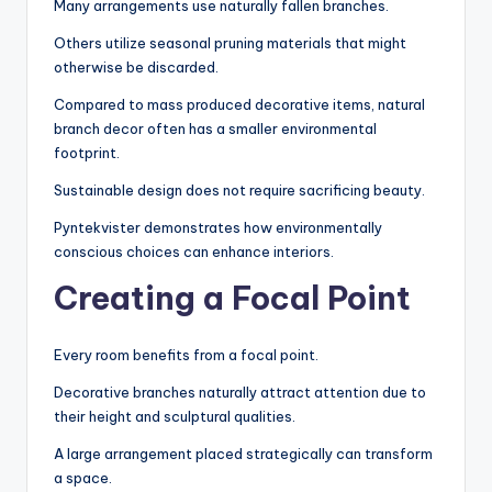
Many arrangements use naturally fallen branches.
Others utilize seasonal pruning materials that might
otherwise be discarded.
Compared to mass produced decorative items, natural
branch decor often has a smaller environmental
footprint.
Sustainable design does not require sacrificing beauty.
Pyntekvister demonstrates how environmentally
conscious choices can enhance interiors.
Creating a Focal Point
Every room benefits from a focal point.
Decorative branches naturally attract attention due to
their height and sculptural qualities.
A large arrangement placed strategically can transform
a space.