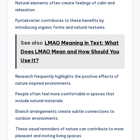
Natural elements often create feelings of calm and
relaxation.
Pyntekvister contributes to these benefits by
introducing organic forms and natural textures.
See also
LMAO Meaning in Text: What
Does LMAO Mean and How Should You
Use It?
Research frequently highlights the positive effects of
nature inspired environments.
People often feel more comfortable in spaces that
include natural materials.
Branch arrangements create subtle connections to
outdoor environments.
These visual reminders of nature can contribute to more
pleasant and inviting living spaces.