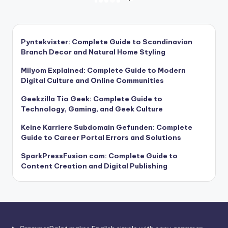
Posts
NEXT
PAGE
pagination
Pyntekvister: Complete Guide to Scandinavian
Branch Decor and Natural Home Styling
Milyom Explained: Complete Guide to Modern
Digital Culture and Online Communities
Geekzilla Tio Geek: Complete Guide to
Technology, Gaming, and Geek Culture
Keine Karriere Subdomain Gefunden: Complete
Guide to Career Portal Errors and Solutions
SparkPressFusion com: Complete Guide to
Content Creation and Digital Publishing