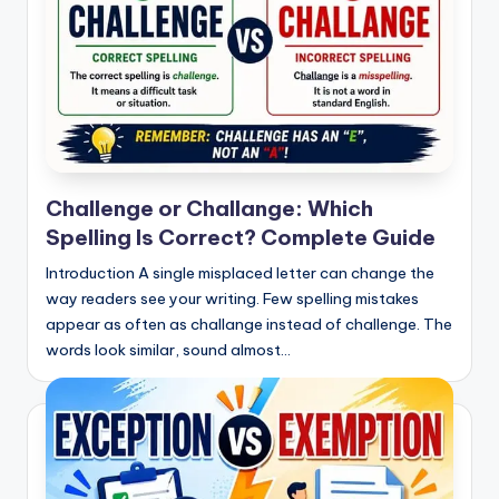
Challenge or Challange: Which
Spelling Is Correct? Complete Guide
Introduction A single misplaced letter can change the
way readers see your writing. Few spelling mistakes
appear as often as challange instead of challenge. The
words look similar, sound almost…