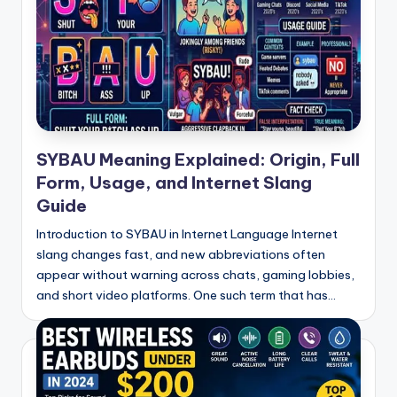
SYBAU Meaning Explained: Origin, Full
Form, Usage, and Internet Slang
Guide
Introduction to SYBAU in Internet Language Internet
slang changes fast, and new abbreviations often
appear without warning across chats, gaming lobbies,
and short video platforms. One such term that has…