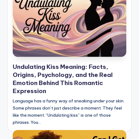
Undulating Kiss Meaning: Facts,
Origins, Psychology, and the Real
Emotion Behind This Romantic
Expression
Language has a funny way of sneaking under your skin.
Some phrases don’t just describe a moment. They feel
like the moment. “Undulating kiss” is one of those
phrases. You…