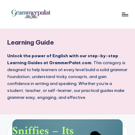
Skip
to
G
Where
content
Words
r
Become
Learning Guide
a
Powerful
m
Unlock the power of English with our step-by-step
Learning Guides at GrammerPalat.com.
This category is
m
designed to help learners at every level build a solid grammar
e
foundation, understand tricky concepts, and gain
confidence in writing and speaking. Whether you’re a
r
student, teacher, or self-learner, our practical guides make
P
grammar easy, engaging, and effective.
a
l
a