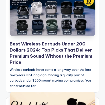
Best Wireless Earbuds Under 200
Dollars 2024: Top Picks That Deliver
Premium Sound Without the Premium
Price
Wireless earbuds have come a long way over the last
few years. Not long ago, finding a quality pair of
earbuds under $200 meant making compromises. You
either settled for…