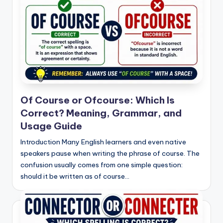
Of Course or Ofcourse: Which Is
Correct? Meaning, Grammar, and
Usage Guide
Introduction Many English learners and even native
speakers pause when writing the phrase of course. The
confusion usually comes from one simple question:
should it be written as of course…