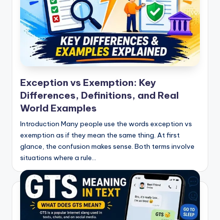
Exception vs Exemption: Key
Differences, Definitions, and Real
World Examples
Introduction Many people use the words exception vs
exemption as if they mean the same thing. At first
glance, the confusion makes sense. Both terms involve
situations where a rule…