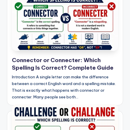
Connector or Connecter: Which
Spelling Is Correct? Complete Guide
Introduction A single letter can make the difference
between a correct English word and a spelling mistake.
That is exactly what happens with connector or
connecter. Many people see both…