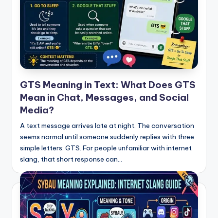
GTS Meaning in Text: What Does GTS
Mean in Chat, Messages, and Social
Media?
A text message arrives late at night. The conversation
seems normal until someone suddenly replies with three
simple letters: GTS. For people unfamiliar with internet
slang, that short response can…