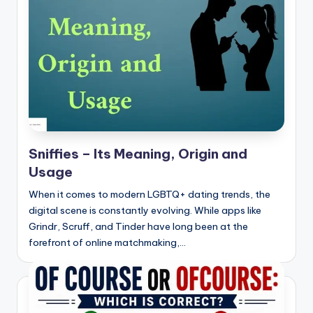
t
Sniffies – Its Meaning, Origin and
Usage
When it comes to modern LGBTQ+ dating trends, the
digital scene is constantly evolving. While apps like
Grindr, Scruff, and Tinder have long been at the
forefront of online matchmaking,…