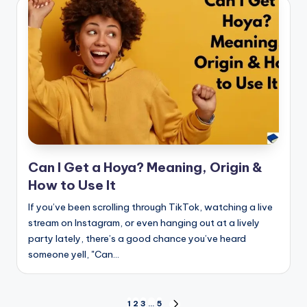
Can I Get a Hoya? Meaning, Origin &
How to Use It
If you’ve been scrolling through TikTok, watching a live
stream on Instagram, or even hanging out at a lively
party lately, there’s a good chance you’ve heard
someone yell, "Can…
1
2
3
…
5