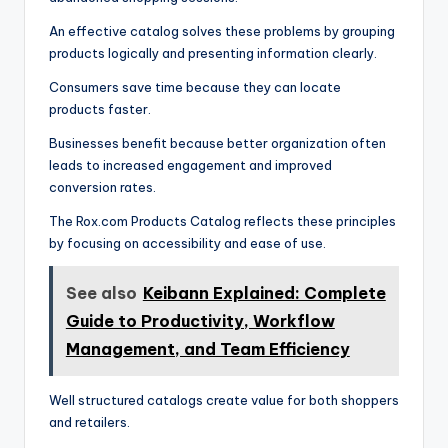
An effective catalog solves these problems by grouping
products logically and presenting information clearly.
Consumers save time because they can locate
products faster.
Businesses benefit because better organization often
leads to increased engagement and improved
conversion rates.
The Rox.com Products Catalog reflects these principles
by focusing on accessibility and ease of use.
See also
Keibann Explained: Complete
Guide to Productivity, Workflow
Management, and Team Efficiency
Well structured catalogs create value for both shoppers
and retailers.