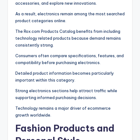
accessories, and explore new innovations.
As a result, electronics remain among the most searched
product categories online.
The Rox.com Products Catalog benefits from including
technology related products because demand remains
consistently strong.
Consumers often compare specifications, features, and
compatibility before purchasing electronics.
Detailed product information becomes particularly
important within this category.
Strong electronics sections help attract traffic while
supporting informed purchasing decisions.
Technology remains a major driver of ecommerce
growth worldwide.
Fashion Products and