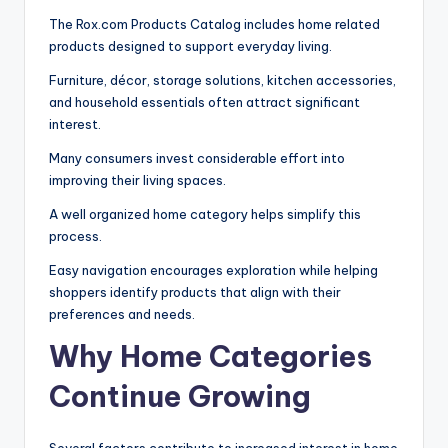
The Rox.com Products Catalog includes home related
products designed to support everyday living.
Furniture, décor, storage solutions, kitchen accessories,
and household essentials often attract significant
interest.
Many consumers invest considerable effort into
improving their living spaces.
A well organized home category helps simplify this
process.
Easy navigation encourages exploration while helping
shoppers identify products that align with their
preferences and needs.
Why Home Categories
Continue Growing