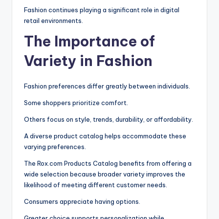
Fashion continues playing a significant role in digital
retail environments.
The Importance of
Variety in Fashion
Fashion preferences differ greatly between individuals.
Some shoppers prioritize comfort.
Others focus on style, trends, durability, or affordability.
A diverse product catalog helps accommodate these
varying preferences.
The Rox.com Products Catalog benefits from offering a
wide selection because broader variety improves the
likelihood of meeting different customer needs.
Consumers appreciate having options.
Greater choice supports personalization while