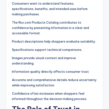
Consumers want to understand features,
specifications, benefits, and intended uses before
making purchases.
The Rox.com Products Catalog contributes to
confidence by presenting information in a clear and
accessible format.
Product descriptions help shoppers evaluate suitability.
Specifications support technical comparisons.
Images provide visual context and improve
understanding.
Information quality directly affects consumer trust.
Accurate and comprehensive details reduce uncertainty
while improving satisfaction.
Confidence often increases when shoppers feel
informed throughout the decision making process.