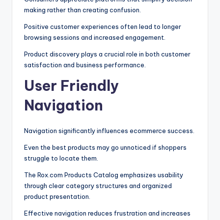
making rather than creating confusion.
Positive customer experiences often lead to longer
browsing sessions and increased engagement.
Product discovery plays a crucial role in both customer
satisfaction and business performance.
User Friendly
Navigation
Navigation significantly influences ecommerce success.
Even the best products may go unnoticed if shoppers
struggle to locate them.
The Rox.com Products Catalog emphasizes usability
through clear category structures and organized
product presentation.
Effective navigation reduces frustration and increases