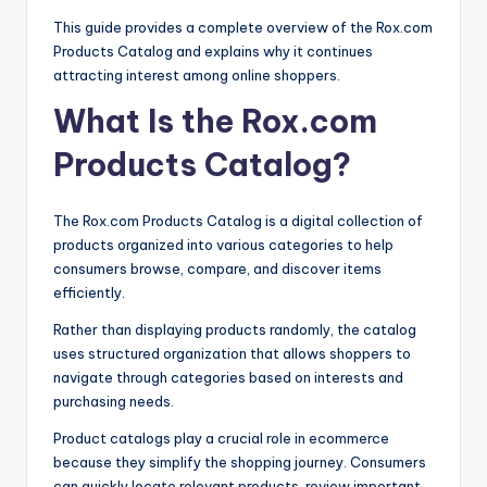
This guide provides a complete overview of the Rox.com
Products Catalog and explains why it continues
attracting interest among online shoppers.
What Is the Rox.com
Products Catalog?
The Rox.com Products Catalog is a digital collection of
products organized into various categories to help
consumers browse, compare, and discover items
efficiently.
Rather than displaying products randomly, the catalog
uses structured organization that allows shoppers to
navigate through categories based on interests and
purchasing needs.
Product catalogs play a crucial role in ecommerce
because they simplify the shopping journey. Consumers
can quickly locate relevant products, review important