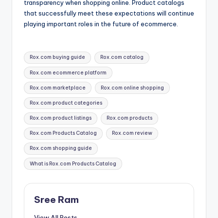
transparency when shopping online. Product catalogs
that successfully meet these expectations will continue
playing important roles in the future of ecommerce.
Tags:
Rox.com buying guide
Rox.com catalog
Rox.com ecommerce platform
Rox.com marketplace
Rox.com online shopping
Rox.com product categories
Rox.com product listings
Rox.com products
Rox.com Products Catalog
Rox.com review
Rox.com shopping guide
What is Rox.com Products Catalog
Sree Ram
View All Posts