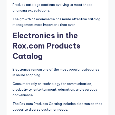
Product catalogs continue evolving to meet these
changing expectations.
The growth of ecommerce has made effective catalog
management more important than ever.
Electronics in the
Rox.com Products
Catalog
Electronics remain one of the most popular categories
in online shopping.
Consumers rely on technology for communication,
productivity, entertainment, education, and everyday
convenience.
The Rox.com Products Catalog includes electronics that
appeal to diverse customer needs.