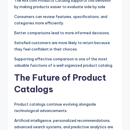
The Rox.com Products Catalog supports this behavior
by making products easier to evaluate side by side.
Consumers can review features, specifications, and
categories more efficiently.
Better comparisons lead to more informed decisions.
Satisfied customers are more likely to return because
they feel confident in their choices.
Supporting effective comparison is one of the most
valuable functions of a well organized product catalog.
The Future of Product
Catalogs
Product catalogs continue evolving alongside
technological advancements.
Artificial intelligence, personalized recommendations,
advanced search systems, and predictive analytics are