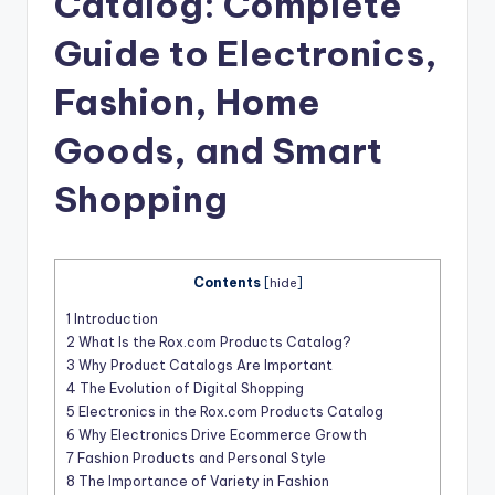
Catalog: Complete
t
Guide to Electronics,
Fashion, Home
Goods, and Smart
Shopping
Contents
[
hide
]
1
Introduction
2
What Is the Rox.com Products Catalog?
3
Why Product Catalogs Are Important
4
The Evolution of Digital Shopping
5
Electronics in the Rox.com Products Catalog
6
Why Electronics Drive Ecommerce Growth
7
Fashion Products and Personal Style
8
The Importance of Variety in Fashion