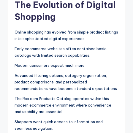
The Evolution of Digital
Shopping
Online shopping has evolved from simple product listings
into sophisticated digital experiences.
Early ecommerce websites often contained basic
catalogs with limited search capabilities.
Modern consumers expect much more.
Advanced filtering options, category organization,
product comparisons, and personalized
recommendations have become standard expectations.
The Rox.com Products Catalog operates within this
modern ecommerce environment where convenience
and usability are essential.
Shoppers want quick access to information and
seamless navigation.