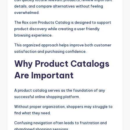
details, and compare alternatives without feeling
overwhelmed.
The Rox.com Products Catalog is designed to support
product discovery while creating a user friendly
browsing experience.
This organized approach helps improve both customer
satisfaction and purchasing confidence.
Why Product Catalogs
Are Important
A product catalog serves as the foundation of any
successful online shopping platform.
Without proper organization, shoppers may struggle to
find what they need.
Confusing navigation often leads to frustration and
abandoned shopping sessions.