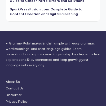
Guide to Career Portal Errors and Solutions
SparkPressFusion com: Complete Guide to
Content Creation and Digital Publishing
GrammerPalat makes English simple with easy grammar,
word meanings, and chat language guides. Learn,
understand, and improve your English step by step with clear
explanations.Stay connected and keep growing your
language skills every day.
About Us
Contact Us
Disclaimer
Privacy Policy