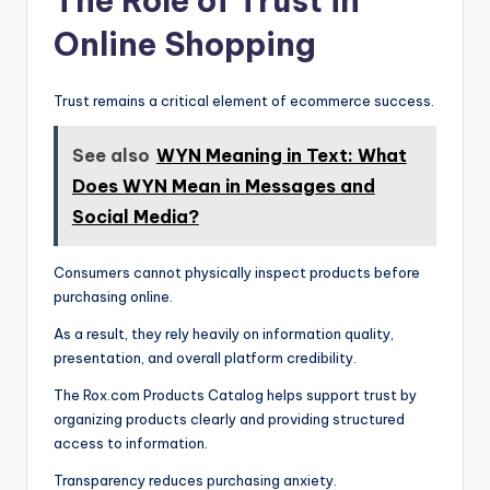
The Role of Trust in
Online Shopping
Trust remains a critical element of ecommerce success.
See also
WYN Meaning in Text: What
Does WYN Mean in Messages and
Social Media?
Consumers cannot physically inspect products before
purchasing online.
As a result, they rely heavily on information quality,
presentation, and overall platform credibility.
The Rox.com Products Catalog helps support trust by
organizing products clearly and providing structured
access to information.
Transparency reduces purchasing anxiety.