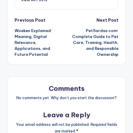
Post
Previous Post
Next Post
Woeken Explained:
Pet5ardas com:
navigation
Meaning, Digital
Complete Guide to Pet
Relevance,
Care, Training, Health,
Applications, and
and Responsible
Future Potential
Ownership
Comments
No comments yet. Why don’t you start the discussion?
Leave a Reply
Your email address will not be published.
Required fields
are marked
*