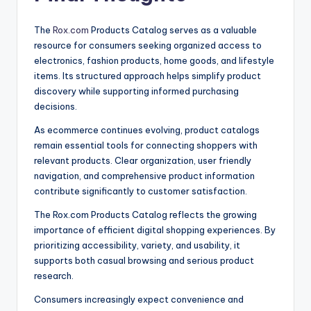
The
Rox.com
Products Catalog serves as a valuable
resource for consumers seeking organized access to
electronics, fashion products, home goods, and lifestyle
items. Its structured approach helps simplify product
discovery while supporting informed purchasing
decisions.
As ecommerce continues evolving, product catalogs
remain essential tools for connecting shoppers with
relevant products. Clear organization, user friendly
navigation, and comprehensive product information
contribute significantly to customer satisfaction.
The Rox.com Products Catalog reflects the growing
importance of efficient digital shopping experiences. By
prioritizing accessibility, variety, and usability, it
supports both casual browsing and serious product
research.
Consumers increasingly expect convenience and