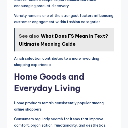
encouraging product discovery.
Variety remains one of the strongest factors influencing
customer engagement within fashion categories.
See also
What Does FS Mean in Text?
Ultimate Meaning Guide
A rich selection contributes to a more rewarding
shopping experience.
Home Goods and
Everyday Living
Home products remain consistently popular among
online shoppers.
Consumers regularly search for items that improve
comfort, organization, functionality, and aesthetics.