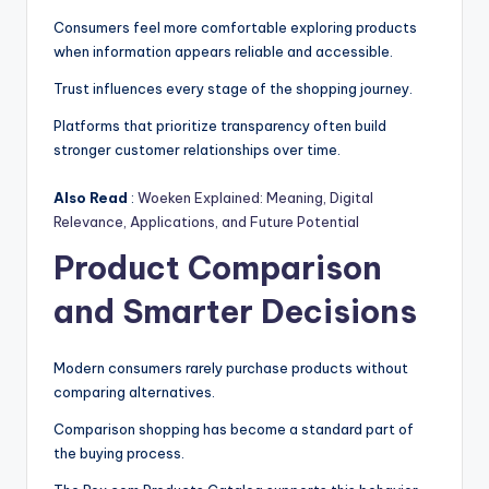
Consumers feel more comfortable exploring products
when information appears reliable and accessible.
Trust influences every stage of the shopping journey.
Platforms that prioritize transparency often build
stronger customer relationships over time.
Also Read
:
Woeken Explained: Meaning, Digital
Relevance, Applications, and Future Potential
Product Comparison
and Smarter Decisions
Modern consumers rarely purchase products without
comparing alternatives.
Comparison shopping has become a standard part of
the buying process.