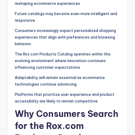
reshaping ecommerce experiences.
Future catalogs may become even more intelligent and
responsive.
Consumers increasingly expect personalized shopping
experiences that align with preferences and browsing
behavior.
The Rox.com Products Catalog operates within this
evolving environment where innovation continues
influencing customer expectations.
Adaptability will remain essential as ecommerce
technologies continue advancing.
Platforms that prioritize user experience and product
accessibility are likely to remain competitive.
Why Consumers Search
for the Rox.com