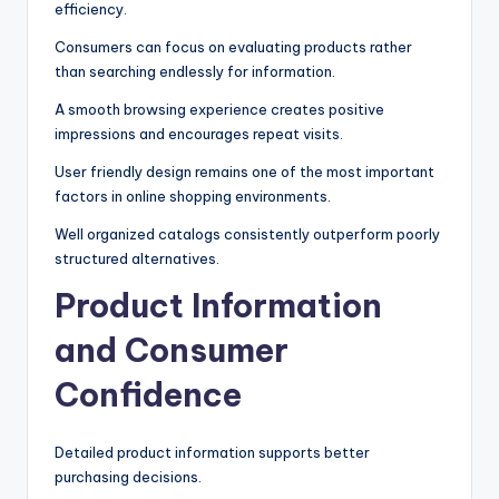
efficiency.
Consumers can focus on evaluating products rather
than searching endlessly for information.
A smooth browsing experience creates positive
impressions and encourages repeat visits.
User friendly design remains one of the most important
factors in online shopping environments.
Well organized catalogs consistently outperform poorly
structured alternatives.
Product Information
and Consumer
Confidence
Detailed product information supports better
purchasing decisions.