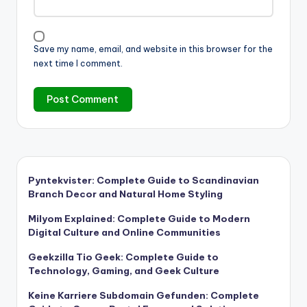
Save my name, email, and website in this browser for the
next time I comment.
Pyntekvister: Complete Guide to Scandinavian
Branch Decor and Natural Home Styling
Milyom Explained: Complete Guide to Modern
Digital Culture and Online Communities
Geekzilla Tio Geek: Complete Guide to
Technology, Gaming, and Geek Culture
Keine Karriere Subdomain Gefunden: Complete