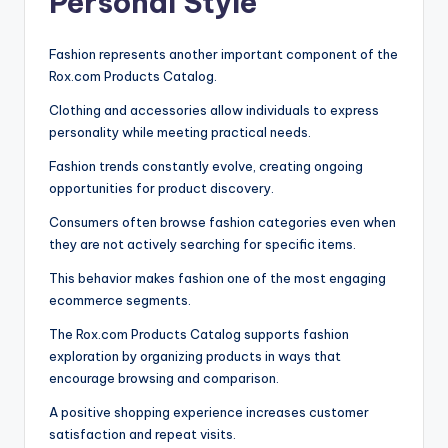
Personal Style
Fashion represents another important component of the
Rox.com Products Catalog.
Clothing and accessories allow individuals to express
personality while meeting practical needs.
Fashion trends constantly evolve, creating ongoing
opportunities for product discovery.
Consumers often browse fashion categories even when
they are not actively searching for specific items.
This behavior makes fashion one of the most engaging
ecommerce segments.
The Rox.com Products Catalog supports fashion
exploration by organizing products in ways that
encourage browsing and comparison.
A positive shopping experience increases customer
satisfaction and repeat visits.