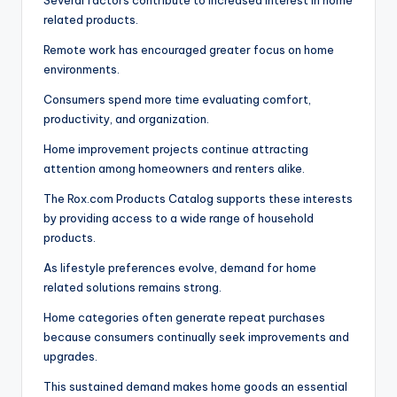
Several factors contribute to increased interest in home
related products.
Remote work has encouraged greater focus on home
environments.
Consumers spend more time evaluating comfort,
productivity, and organization.
Home improvement projects continue attracting
attention among homeowners and renters alike.
The Rox.com Products Catalog supports these interests
by providing access to a wide range of household
products.
As lifestyle preferences evolve, demand for home
related solutions remains strong.
Home categories often generate repeat purchases
because consumers continually seek improvements and
upgrades.
This sustained demand makes home goods an essential