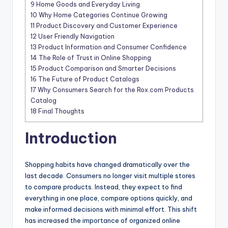
9
Home Goods and Everyday Living
10
Why Home Categories Continue Growing
11
Product Discovery and Customer Experience
12
User Friendly Navigation
13
Product Information and Consumer Confidence
14
The Role of Trust in Online Shopping
15
Product Comparison and Smarter Decisions
16
The Future of Product Catalogs
17
Why Consumers Search for the Rox.com Products
Catalog
18
Final Thoughts
Introduction
Shopping habits have changed dramatically over the
last decade. Consumers no longer visit multiple stores
to compare products. Instead, they expect to find
everything in one place, compare options quickly, and
make informed decisions with minimal effort. This shift
has increased the importance of organized online