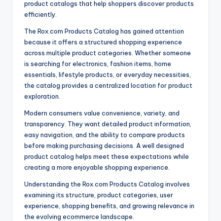
product catalogs that help shoppers discover products
efficiently.
The Rox.com Products Catalog has gained attention
because it offers a structured shopping experience
across multiple product categories. Whether someone
is searching for electronics, fashion items, home
essentials, lifestyle products, or everyday necessities,
the catalog provides a centralized location for product
exploration.
Modern consumers value convenience, variety, and
transparency. They want detailed product information,
easy navigation, and the ability to compare products
before making purchasing decisions. A well designed
product catalog helps meet these expectations while
creating a more enjoyable shopping experience.
Understanding the Rox.com Products Catalog involves
examining its structure, product categories, user
experience, shopping benefits, and growing relevance in
the evolving ecommerce landscape.