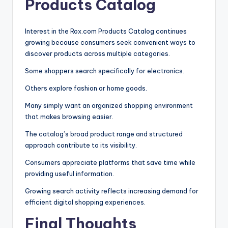
Products Catalog
Interest in the Rox.com Products Catalog continues
growing because consumers seek convenient ways to
discover products across multiple categories.
Some shoppers search specifically for electronics.
Others explore fashion or home goods.
Many simply want an organized shopping environment
that makes browsing easier.
The catalog’s broad product range and structured
approach contribute to its visibility.
Consumers appreciate platforms that save time while
providing useful information.
Growing search activity reflects increasing demand for
efficient digital shopping experiences.
Final Thoughts