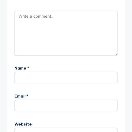
Name
*
Email
*
Website