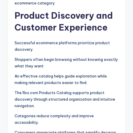
ecommerce category.
Product Discovery and
Customer Experience
Successful ecommerce platforms prioritize product
discovery.
Shoppers often begin browsing without knowing exactly
what they want.
An effective catalog helps guide exploration while
making relevant products easier to find.
The Rox.com Products Catalog supports product
discovery through structured organization and intuitive
navigation.
Categories reduce complexity and improve
accessibility.
Consumers appreciate platforms that simplify decision