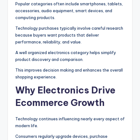
Popular categories often include smartphones, tablets,
accessories, audio equipment, smart devices, and
computing products.
Technology purchases typically involve careful research
because buyers want products that deliver
performance, reliability, and value.
A well organized electronics category helps simplify
product discovery and comparison.
This improves decision making and enhances the overall
shopping experience.
Why Electronics Drive
Ecommerce Growth
Technology continues influencing nearly every aspect of
modern life.
Consumers regularly upgrade devices, purchase