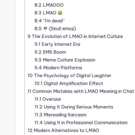
8.2
LMAOOO
8.3
LMAO
8.4
“I’m dead”
8.5
(Skull emoji)
9
The Evolution of LMAO in Internet Culture
9.1
Early Internet Era
9.2
SMS Boom
9.3
Meme Culture Explosion
9.4
Modern Platforms
10
The Psychology of Digital Laughter
10.1
Digital Amplification Effect
11
Common Mistakes with LMAO Meaning in Chat
11.1
Overuse
11.2
Using It During Serious Moments
11.3
Misreading Sarcasm
11.4
Using It in Professional Communication
12
Modern Alternatives to LMAO