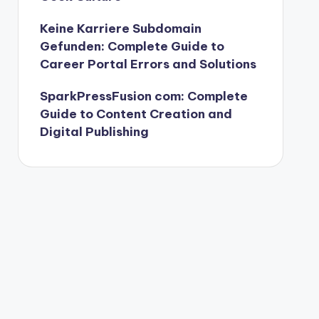
Keine Karriere Subdomain
Gefunden: Complete Guide to
Career Portal Errors and Solutions
SparkPressFusion com: Complete
Guide to Content Creation and
Digital Publishing