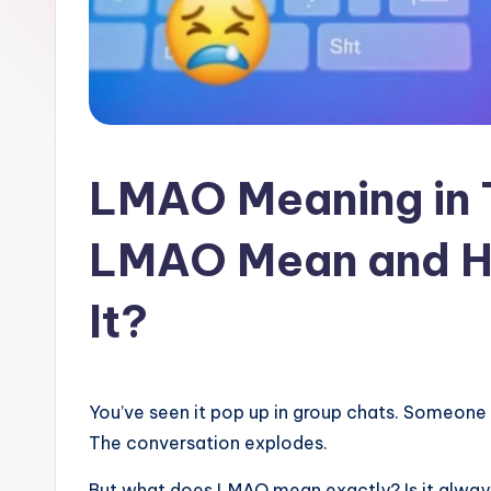
l
a
t
LMAO Meaning in 
LMAO Mean and H
It?
You’ve seen it pop up in group chats. Someone
The conversation explodes.
But what does LMAO mean exactly? Is it always 