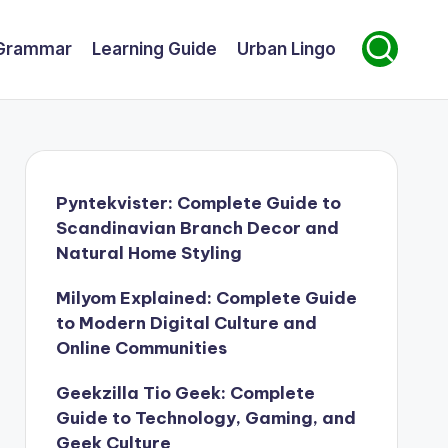
Grammar
Learning Guide
Urban Lingo
Pyntekvister: Complete Guide to
Scandinavian Branch Decor and
Natural Home Styling
Milyom Explained: Complete Guide
to Modern Digital Culture and
Online Communities
Geekzilla Tio Geek: Complete
Guide to Technology, Gaming, and
Geek Culture