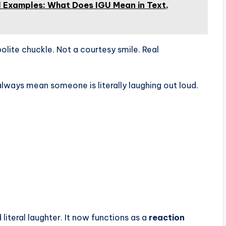
l Examples: What Does IGU Mean in Text,
 polite chuckle. Not a courtesy smile. Real
always mean someone is literally laughing out loud.
iteral laughter. It now functions as a
reaction