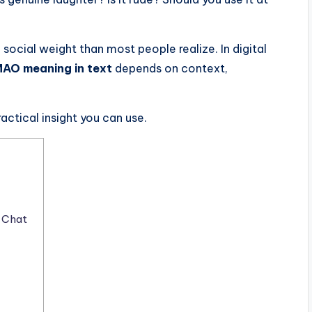
 social weight than most people realize. In digital
AO meaning in text
depends on context,
practical insight you can use.
 Chat