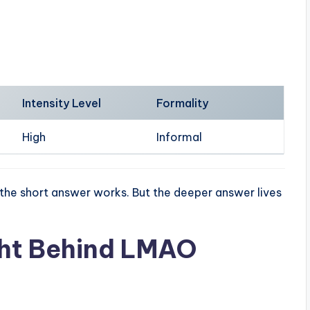
Intensity Level
Formality
High
Informal
 the short answer works. But the deeper answer lives
ht Behind LMAO