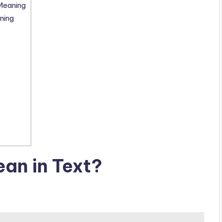
Meaning
ning
an in Text?