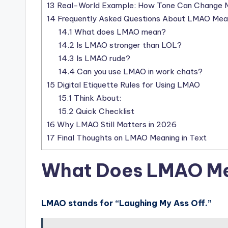
13
Real-World Example: How Tone Can Change 
14
Frequently Asked Questions About LMAO Mea
14.1
What does LMAO mean?
14.2
Is LMAO stronger than LOL?
14.3
Is LMAO rude?
14.4
Can you use LMAO in work chats?
15
Digital Etiquette Rules for Using LMAO
15.1
Think About:
15.2
Quick Checklist
16
Why LMAO Still Matters in 2026
17
Final Thoughts on LMAO Meaning in Text
What Does LMAO Me
LMAO stands for “Laughing My Ass Off.”