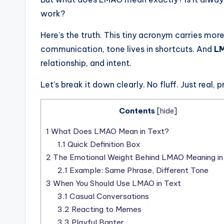
work?
Here’s the truth. This tiny acronym carries more
communication, tone lives in shortcuts. And
LM
relationship, and intent.
Let’s break it down clearly. No fluff. Just real, 
Contents
[
hide
]
1
What Does LMAO Mean in Text?
1.1
Quick Definition Box
2
The Emotional Weight Behind LMAO Meaning in
2.1
Example: Same Phrase, Different Tone
3
When You Should Use LMAO in Text
3.1
Casual Conversations
3.2
Reacting to Memes
3.3
Playful Banter