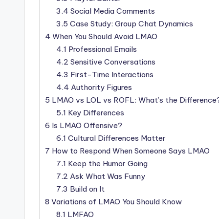
3.4
Social Media Comments
3.5
Case Study: Group Chat Dynamics
4
When You Should Avoid LMAO
4.1
Professional Emails
4.2
Sensitive Conversations
4.3
First-Time Interactions
4.4
Authority Figures
5
LMAO vs LOL vs ROFL: What’s the Difference
5.1
Key Differences
6
Is LMAO Offensive?
6.1
Cultural Differences Matter
7
How to Respond When Someone Says LMAO
7.1
Keep the Humor Going
7.2
Ask What Was Funny
7.3
Build on It
8
Variations of LMAO You Should Know
8.1
LMFAO