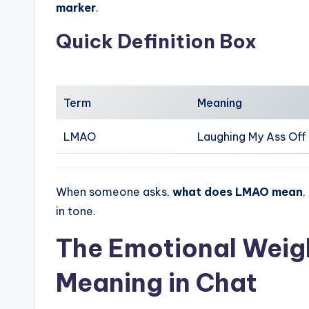
marker
.
Quick Definition Box
Term
Meaning
LMAO
Laughing My Ass Off
When someone asks,
what does LMAO mean
,
in tone.
The Emotional Weig
Meaning in Chat