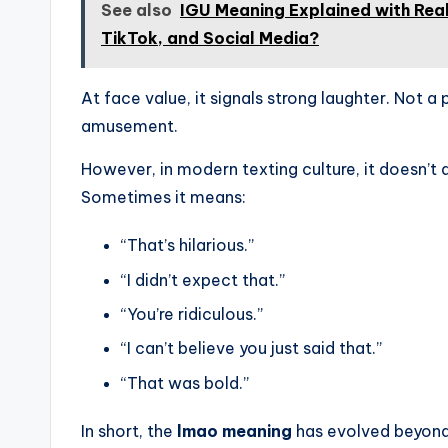
See also
IGU Meaning Explained with Rea
TikTok, and Social Media?
At face value, it signals strong laughter. Not a
amusement.
However, in modern texting culture, it doesn’t 
Sometimes it means:
“That’s hilarious.”
“I didn’t expect that.”
“You’re ridiculous.”
“I can’t believe you just said that.”
“That was bold.”
In short, the
lmao meaning
has evolved beyond l