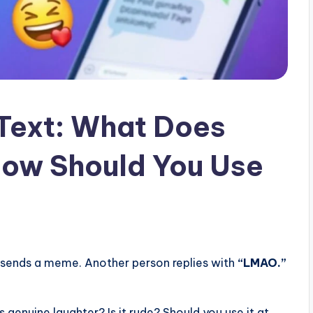
Text: What Does
ow Should You Use
 sends a meme. Another person replies with
“LMAO.”
genuine laughter? Is it rude? Should you use it at