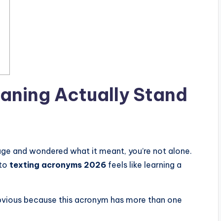
aning
Actually Stand
age and wondered what it meant, you’re not alone.
nto
texting acronyms 2026
feels like learning a
vious because this acronym has more than one