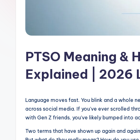
l
a
t
PTSO Meaning & H
Explained | 2026
Language moves fast. You blink and a whole new
across social media. If you’ve ever scrolled th
with Gen Z friends, you’ve likely bumped into a
Two terms that have shown up again and again
But what do they really mean? How do you use 