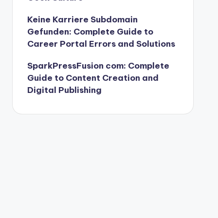
Keine Karriere Subdomain
Gefunden: Complete Guide to
Career Portal Errors and Solutions
SparkPressFusion com: Complete
Guide to Content Creation and
Digital Publishing