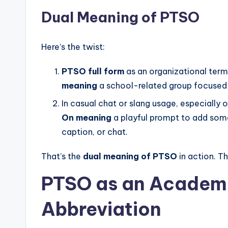
Dual Meaning of PTSO
Here’s the twist:
PTSO full form
as an organizational term
meaning
a school-related group focused 
In casual chat or slang usage, especially o
On meaning
a playful prompt to add somet
caption, or chat.
That’s the
dual meaning of PTSO
in action. T
PTSO as an
Academi
Abbreviation