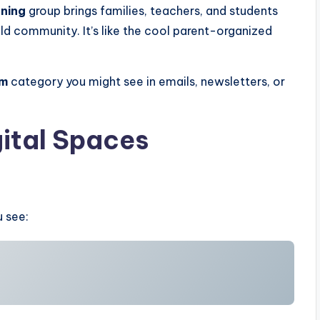
ning
group brings families, teachers, and students
ild community. It’s like the cool parent-organized
ym
category you might see in emails, newsletters, or
ital Spaces
u see: