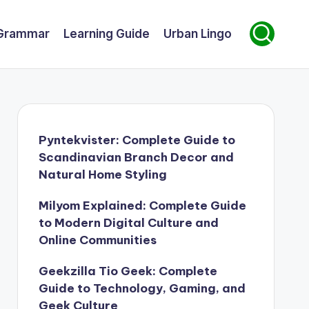
Grammar
Learning Guide
Urban Lingo
Pyntekvister: Complete Guide to
Scandinavian Branch Decor and
Natural Home Styling
Milyom Explained: Complete Guide
to Modern Digital Culture and
Online Communities
Geekzilla Tio Geek: Complete
Guide to Technology, Gaming, and
Geek Culture