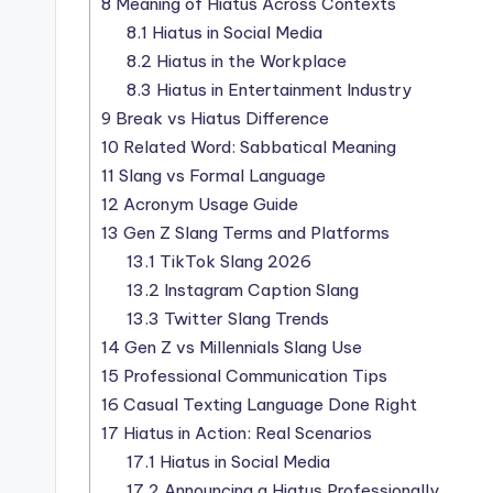
8
Meaning of Hiatus Across Contexts
8.1
Hiatus in Social Media
8.2
Hiatus in the Workplace
8.3
Hiatus in Entertainment Industry
9
Break vs Hiatus Difference
10
Related Word: Sabbatical Meaning
11
Slang vs Formal Language
12
Acronym Usage Guide
13
Gen Z Slang Terms and Platforms
13.1
TikTok Slang 2026
13.2
Instagram Caption Slang
13.3
Twitter Slang Trends
14
Gen Z vs Millennials Slang Use
15
Professional Communication Tips
16
Casual Texting Language Done Right
17
Hiatus in Action: Real Scenarios
17.1
Hiatus in Social Media
17.2
Announcing a Hiatus Professionally