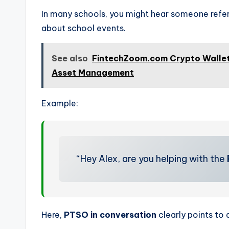
In many schools, you might hear someone refe
about school events.
See also
FintechZoom.com Crypto Wallet:
Asset Management
Example:
“Hey Alex, are you helping with the
Here,
PTSO in conversation
clearly points to 