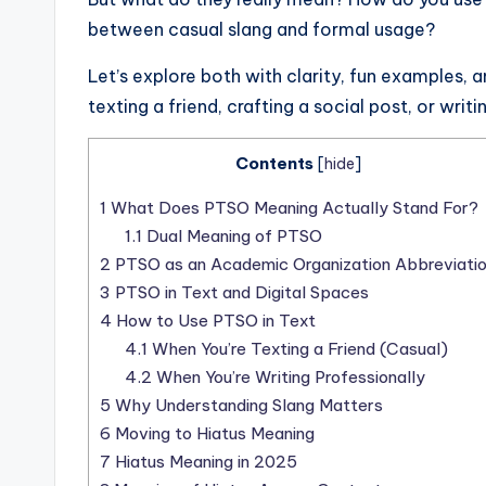
between casual slang and formal usage?
Let’s explore both with clarity, fun examples, 
texting a friend, crafting a social post, or writ
Contents
[
hide
]
1
What Does PTSO Meaning Actually Stand For?
1.1
Dual Meaning of PTSO
2
PTSO as an Academic Organization Abbreviati
3
PTSO in Text and Digital Spaces
4
How to Use PTSO in Text
4.1
When You’re Texting a Friend (Casual)
4.2
When You’re Writing Professionally
5
Why Understanding Slang Matters
6
Moving to Hiatus Meaning
7
Hiatus Meaning in 2025