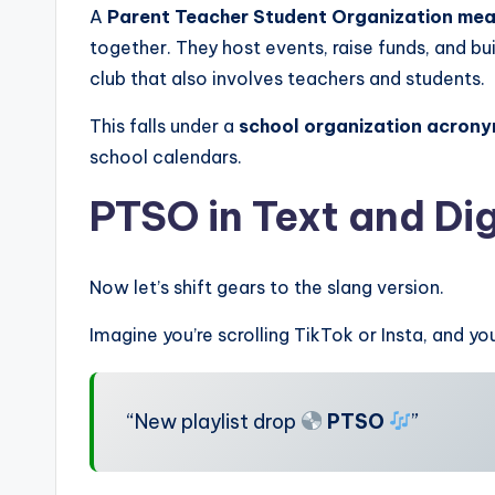
A
Parent Teacher Student Organization mea
together. They host events, raise funds, and bu
club that also involves teachers and students.
This falls under a
school organization acron
school calendars.
PTSO in Text
and Dig
Now let’s shift gears to the slang version.
Imagine you’re scrolling TikTok or Insta, and yo
“New playlist drop
PTSO
”