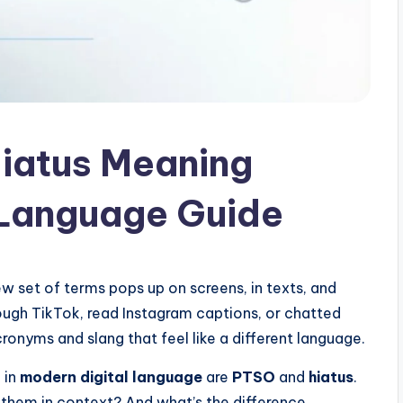
iatus Meaning
 Language Guide
 set of terms pops up on screens, in texts, and
rough TikTok, read Instagram captions, or chatted
cronyms and slang that feel like a different language.
 in
modern digital language
are
PTSO
and
hiatus
.
them in context? And what’s the difference