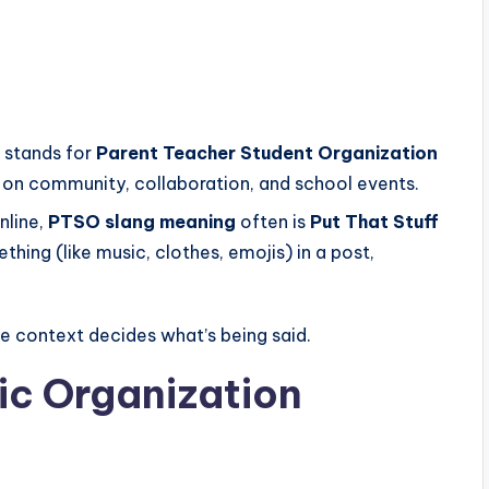
 stands for
Parent Teacher Student Organization
on community, collaboration, and school events.
nline,
PTSO slang meaning
often is
Put That Stuff
hing (like music, clothes, emojis) in a post,
he context decides what’s being said.
c Organization