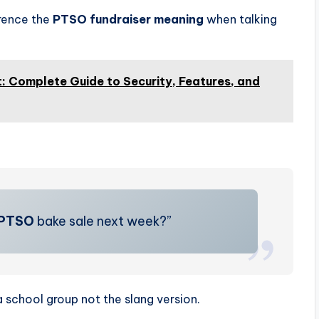
rence the
PTSO fundraiser meaning
when talking
 Complete Guide to Security, Features, and
PTSO
bake sale next week?”
a school group not the slang version.