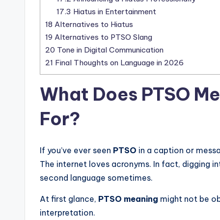
17.3
Hiatus in Entertainment
18
Alternatives to Hiatus
19
Alternatives to PTSO Slang
20
Tone in Digital Communication
21
Final Thoughts on Language in 2026
What Does
PTSO Me
For?
If you’ve ever seen
PTSO
in a caption or mess
The internet loves acronyms. In fact, digging i
second language sometimes.
At first glance,
PTSO meaning
might not be ob
interpretation.