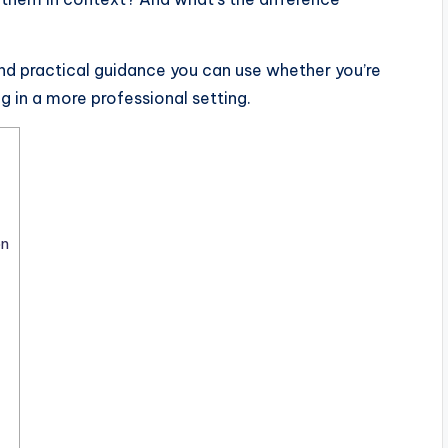
and practical guidance you can use whether you’re
ing in a more professional setting.
on