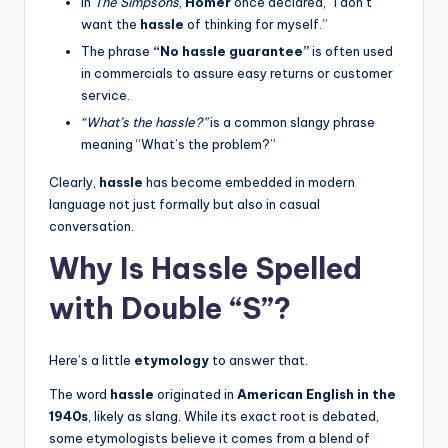
In
The Simpsons
,
Homer
once declared, “I don’t
want the
hassle
of thinking for myself.”
The phrase
“No hassle guarantee”
is often used
in commercials to assure easy returns or customer
service.
“What’s the hassle?”
is a common slangy phrase
meaning “What’s the problem?”
Clearly,
hassle
has become embedded in modern
language not just formally but also in casual
conversation.
Why Is Hassle Spelled
with Double “S”?
Here’s a little
etymology
to answer that.
The word
hassle
originated in
American English in the
1940s
, likely as slang. While its exact root is debated,
some etymologists believe it comes from a blend of