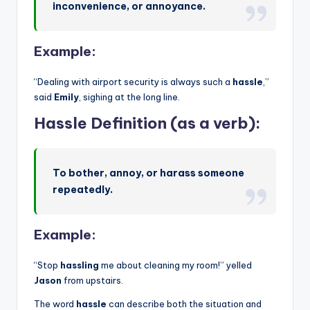
inconvenience, or annoyance.
Example:
“Dealing with airport security is always such a
hassle
,”
said
Emily
, sighing at the long line.
Hassle Definition (as a verb):
To bother, annoy, or harass someone
repeatedly.
Example:
“Stop
hassling
me about cleaning my room!” yelled
Jason
from upstairs.
The word
hassle
can describe both the situation and