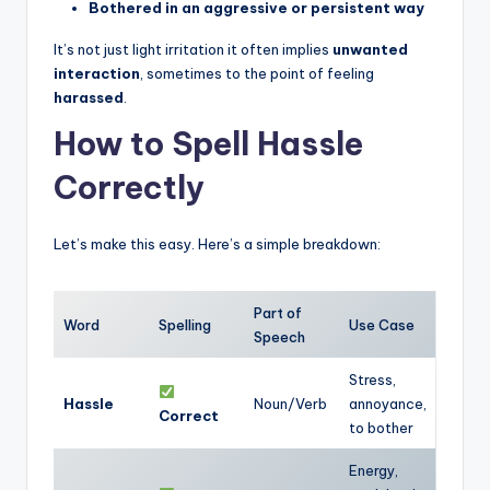
Bothered in an aggressive or persistent way
It’s not just light irritation it often implies
unwanted
interaction
, sometimes to the point of feeling
harassed
.
How to Spell Hassle
Correctly
Let’s make this easy. Here’s a simple breakdown:
Part of
Word
Spelling
Use Case
Speech
Stress,
Hassle
Noun/Verb
annoyance,
Correct
to bother
Energy,