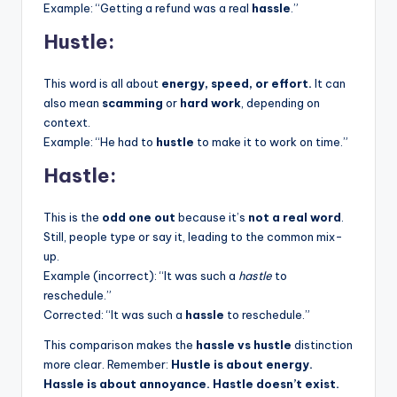
Example: “Getting a refund was a real
hassle
.”
Hustle:
This word is all about
energy, speed, or effort.
It can
also mean
scamming
or
hard work
, depending on
context.
Example: “He had to
hustle
to make it to work on time.”
Hastle:
This is the
odd one out
because it’s
not a real word
.
Still, people type or say it, leading to the common mix-
up.
Example (incorrect): “It was such a
hastle
to
reschedule.”
Corrected: “It was such a
hassle
to reschedule.”
This comparison makes the
hassle vs hustle
distinction
more clear. Remember:
Hustle is about energy.
Hassle is about annoyance. Hastle doesn’t exist.