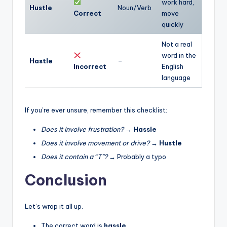
work hard,
Hustle
Noun/Verb
Correct
move
quickly
Not a real
word in the
Hastle
–
Incorrect
English
language
If you’re ever unsure, remember this checklist:
Does it involve frustration?
→
Hassle
Does it involve movement or drive?
→
Hustle
Does it contain a “T”?
→ Probably a typo
Conclusion
Let’s wrap it all up.
The correct word is
hassle
.