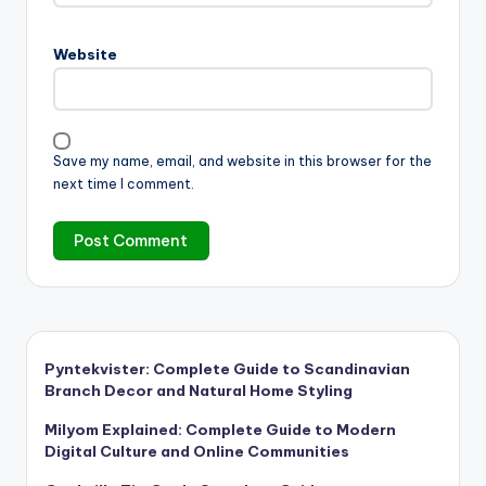
Website
Save my name, email, and website in this browser for the
next time I comment.
Pyntekvister: Complete Guide to Scandinavian
Branch Decor and Natural Home Styling
Milyom Explained: Complete Guide to Modern
Digital Culture and Online Communities