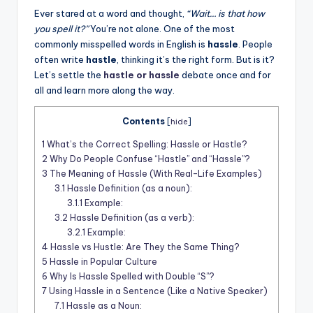
t
Ever stared at a word and thought,
“Wait… is that how
you spell it?”
You’re not alone. One of the most
commonly misspelled words in English is
hassle
. People
often write
hastle
, thinking it’s the right form. But is it?
Let’s settle the
hastle or hassle
debate once and for
all and learn more along the way.
Contents
[
hide
]
1
What’s the Correct Spelling: Hassle or Hastle?
2
Why Do People Confuse “Hastle” and “Hassle”?
3
The Meaning of Hassle (With Real-Life Examples)
3.1
Hassle Definition (as a noun):
3.1.1
Example:
3.2
Hassle Definition (as a verb):
3.2.1
Example:
4
Hassle vs Hustle: Are They the Same Thing?
5
Hassle in Popular Culture
6
Why Is Hassle Spelled with Double “S”?
7
Using Hassle in a Sentence (Like a Native Speaker)
7.1
Hassle as a Noun: