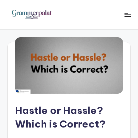
Skip
to
G
Where
content
Words
r
Become
a
Powerful
m
m
e
r
P
a
Hastle or Hassle?
l
Which is Correct?
a