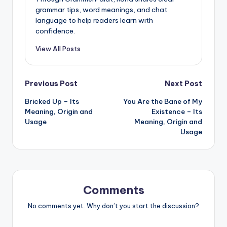
grammar tips, word meanings, and chat
language to help readers learn with
confidence.
View All Posts
Post
Previous Post
Next Post
Bricked Up – Its
You Are the Bane of My
navigation
Meaning, Origin and
Existence – Its
Usage
Meaning, Origin and
Usage
Comments
No comments yet. Why don’t you start the discussion?