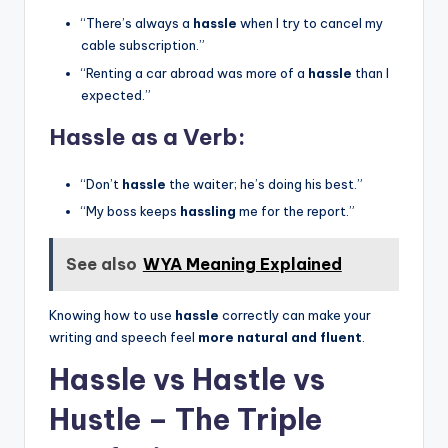
“There’s always a
hassle
when I try to cancel my
cable subscription.”
“Renting a car abroad was more of a
hassle
than I
expected.”
Hassle as a Verb:
“Don’t
hassle
the waiter; he’s doing his best.”
“My boss keeps
hassling
me for the report.”
See also
WYA Meaning Explained
Knowing how to use
hassle
correctly can make your
writing and speech feel
more natural and fluent
.
Hassle vs Hastle vs
Hustle – The Triple