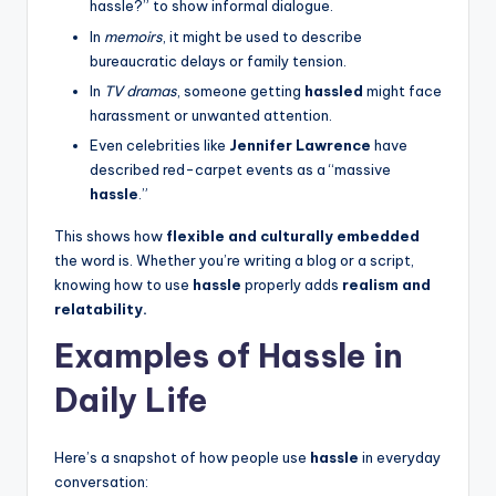
hassle?” to show informal dialogue.
In
memoirs
, it might be used to describe
bureaucratic delays or family tension.
In
TV dramas
, someone getting
hassled
might face
harassment or unwanted attention.
Even celebrities like
Jennifer Lawrence
have
described red-carpet events as a “massive
hassle
.”
This shows how
flexible and culturally embedded
the word is. Whether you’re writing a blog or a script,
knowing how to use
hassle
properly adds
realism and
relatability.
Examples of Hassle in
Daily Life
Here’s a snapshot of how people use
hassle
in everyday
conversation: