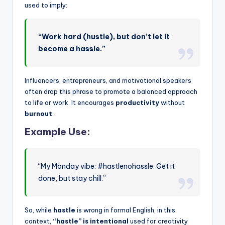
used to imply:
“Work hard (hustle), but don’t let it
become a hassle.”
Influencers, entrepreneurs, and motivational speakers
often drop this phrase to promote a balanced approach
to life or work. It encourages
productivity
without
burnout
.
Example Use:
“My Monday vibe: #hastlenohassle. Get it
done, but stay chill.”
So, while
hastle
is wrong in formal English, in this
context,
“hastle” is intentional
used for creativity