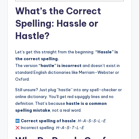
What’s the Correct
Spelling: Hassle or
Hastle?
Let’s get this straight from the beginning:
“Hassle” is
the correct spelling.
The version
“hastle” is incorrect
and doesn’t exist in
standard English dictionaries like Merriam-Webster or
Oxford.
Still unsure? Just plug “hastle” into any spell-checker or
online dictionary. You’ll get red squiggly lines and no
definition. That’s because
hastle is a common
spelling mistake
, not a real word.
Correct spelling of hassle
:
H-A-S-S-L-E
Incorrect spelling:
H-A-S-T-L-E