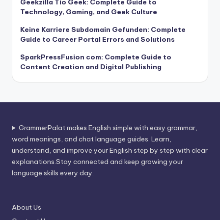
Geekzilla Tio Geek: Complete Guide to
Technology, Gaming, and Geek Culture
Keine Karriere Subdomain Gefunden: Complete
Guide to Career Portal Errors and Solutions
SparkPressFusion com: Complete Guide to
Content Creation and Digital Publishing
GrammerPalat makes English simple with easy grammar,
word meanings, and chat language guides. Learn,
understand, and improve your English step by step with clear
explanations.Stay connected and keep growing your
language skills every day.
About Us