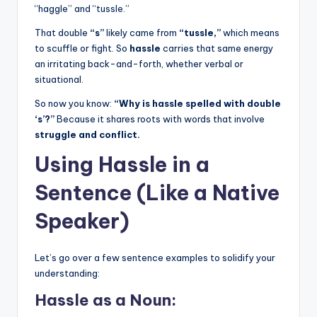
“haggle” and “tussle.”
That double
“s”
likely came from
“tussle,”
which means
to scuffle or fight. So
hassle
carries that same energy
an irritating back-and-forth, whether verbal or
situational.
So now you know:
“Why is hassle spelled with double
‘s’?”
Because it shares roots with words that involve
struggle and conflict.
Using Hassle in a
Sentence (Like a Native
Speaker)
Let’s go over a few sentence examples to solidify your
understanding:
Hassle as a Noun: