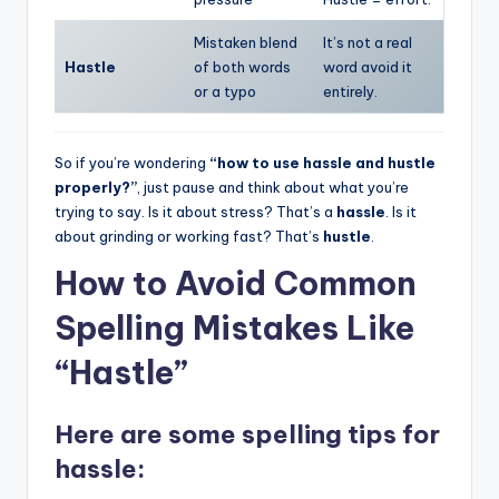
Mistaken blend
It’s not a real
Hastle
of both words
word avoid it
or a typo
entirely.
So if you’re wondering
“how to use hassle and hustle
properly?”
, just pause and think about what you’re
trying to say. Is it about stress? That’s a
hassle
. Is it
about grinding or working fast? That’s
hustle
.
How to Avoid Common
Spelling Mistakes Like
“Hastle”
Here are some
spelling tips for
hassle
: