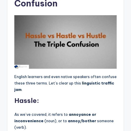
Confusion
English learners and even native speakers often confuse
these three terms. Let’s clear up this
linguistic traffic
jam
.
Hassle:
As we’ve covered, it refers to
annoyance or
inconvenience
(noun), or to
annoy/bother
someone
(verb).