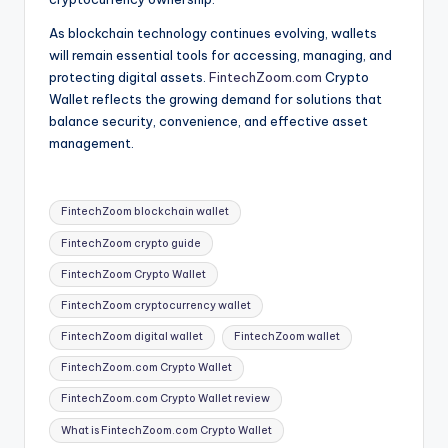
As blockchain technology continues evolving, wallets
will remain essential tools for accessing, managing, and
protecting digital assets.
FintechZoom.com
Crypto
Wallet reflects the growing demand for solutions that
balance security, convenience, and effective asset
management.
Tags:
FintechZoom blockchain wallet
FintechZoom crypto guide
FintechZoom Crypto Wallet
FintechZoom cryptocurrency wallet
FintechZoom digital wallet
FintechZoom wallet
FintechZoom.com Crypto Wallet
FintechZoom.com Crypto Wallet review
What is FintechZoom.com Crypto Wallet