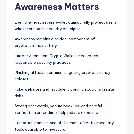
Awareness Matters
Even the most secure wallet cannot fully protect users
who ignore basic security principles.
Awareness remains a critical component of
cryptocurrency safety.
FintechZoom.com Crypto Wallet encourages
responsible security practices.
Phishing attacks continue targeting cryptocurrency
holders.
Fake websites and fraudulent communications create
risks.
Strong passwords, secure backups, and careful
verification procedures help reduce exposure.
Education remains one of the most effective security
tools available to investors.