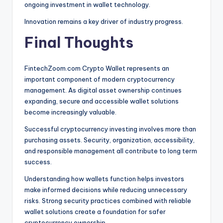
ongoing investment in wallet technology.
Innovation remains a key driver of industry progress.
Final Thoughts
FintechZoom.com Crypto Wallet represents an
important component of modern cryptocurrency
management. As digital asset ownership continues
expanding, secure and accessible wallet solutions
become increasingly valuable.
Successful cryptocurrency investing involves more than
purchasing assets. Security, organization, accessibility,
and responsible management all contribute to long term
success.
Understanding how wallets function helps investors
make informed decisions while reducing unnecessary
risks. Strong security practices combined with reliable
wallet solutions create a foundation for safer
cryptocurrency ownership.