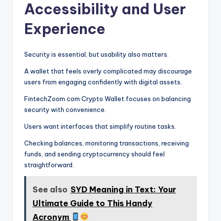
Accessibility and User
Experience
Security is essential, but usability also matters.
A wallet that feels overly complicated may discourage
users from engaging confidently with digital assets.
FintechZoom.com Crypto Wallet focuses on balancing
security with convenience.
Users want interfaces that simplify routine tasks.
Checking balances, monitoring transactions, receiving
funds, and sending cryptocurrency should feel
straightforward.
See also
SYD Meaning in Text: Your
Ultimate Guide to This Handy
Acronym