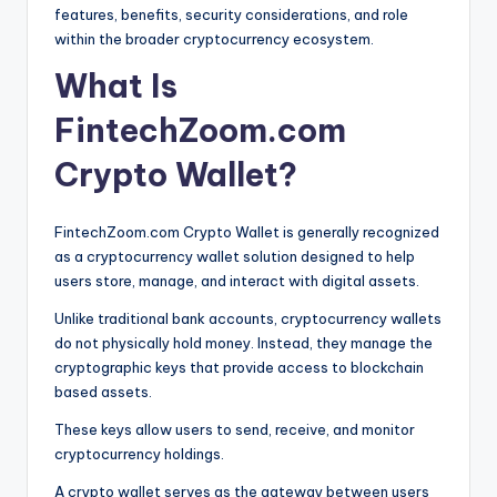
features, benefits, security considerations, and role
within the broader cryptocurrency ecosystem.
What Is
FintechZoom.com
Crypto Wallet?
FintechZoom.com Crypto Wallet is generally recognized
as a cryptocurrency wallet solution designed to help
users store, manage, and interact with digital assets.
Unlike traditional bank accounts, cryptocurrency wallets
do not physically hold money. Instead, they manage the
cryptographic keys that provide access to blockchain
based assets.
These keys allow users to send, receive, and monitor
cryptocurrency holdings.
A crypto wallet serves as the gateway between users