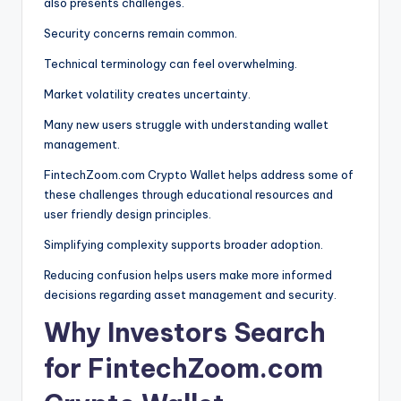
also presents challenges.
Security concerns remain common.
Technical terminology can feel overwhelming.
Market volatility creates uncertainty.
Many new users struggle with understanding wallet
management.
FintechZoom.com Crypto Wallet helps address some of
these challenges through educational resources and
user friendly design principles.
Simplifying complexity supports broader adoption.
Reducing confusion helps users make more informed
decisions regarding asset management and security.
Why Investors Search
for FintechZoom.com