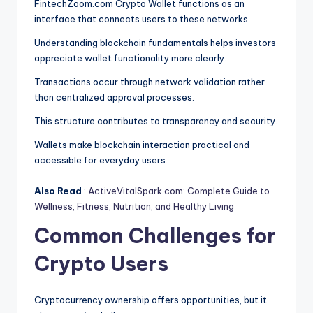
FintechZoom.com Crypto Wallet functions as an
interface that connects users to these networks.
Understanding blockchain fundamentals helps investors
appreciate wallet functionality more clearly.
Transactions occur through network validation rather
than centralized approval processes.
This structure contributes to transparency and security.
Wallets make blockchain interaction practical and
accessible for everyday users.
Also Read
:
ActiveVitalSpark com: Complete Guide to
Wellness, Fitness, Nutrition, and Healthy Living
Common Challenges for
Crypto Users
Cryptocurrency ownership offers opportunities, but it