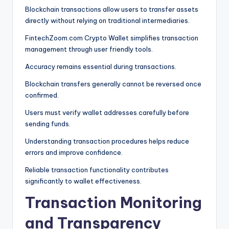
Blockchain transactions allow users to transfer assets
directly without relying on traditional intermediaries.
FintechZoom.com Crypto Wallet simplifies transaction
management through user friendly tools.
Accuracy remains essential during transactions.
Blockchain transfers generally cannot be reversed once
confirmed.
Users must verify wallet addresses carefully before
sending funds.
Understanding transaction procedures helps reduce
errors and improve confidence.
Reliable transaction functionality contributes
significantly to wallet effectiveness.
Transaction Monitoring
and Transparency