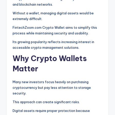
and blockchain networks.
Without a wallet, managing digital assets would be
extremely difficult.
FintechZoom.com Crypto Wallet aims to simplify this
process while maintaining security and usability.
Its growing popularity reflects increasing interest in
accessible crypto management solutions.
Why Crypto Wallets
Matter
Many new investors focus heavily on purchasing
cryptocurrency but pay less attention to storage
security.
This approach can create significant risks.
Digital assets require proper protection because