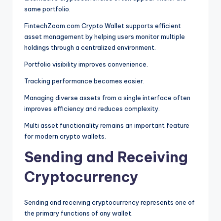
same portfolio.
FintechZoom.com Crypto Wallet supports efficient
asset management by helping users monitor multiple
holdings through a centralized environment.
Portfolio visibility improves convenience.
Tracking performance becomes easier.
Managing diverse assets from a single interface often
improves efficiency and reduces complexity.
Multi asset functionality remains an important feature
for modern crypto wallets.
Sending and Receiving
Cryptocurrency
Sending and receiving cryptocurrency represents one of
the primary functions of any wallet.