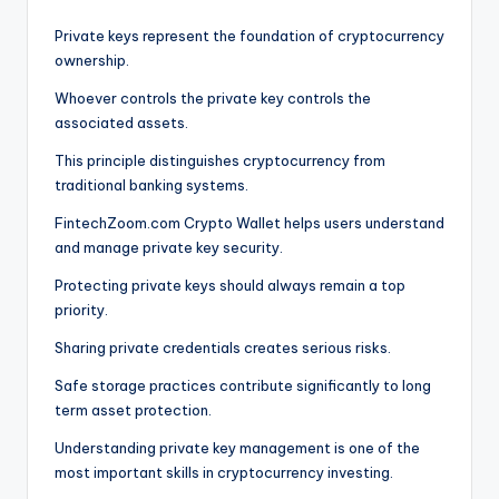
Private keys represent the foundation of cryptocurrency
ownership.
Whoever controls the private key controls the
associated assets.
This principle distinguishes cryptocurrency from
traditional banking systems.
FintechZoom.com Crypto Wallet helps users understand
and manage private key security.
Protecting private keys should always remain a top
priority.
Sharing private credentials creates serious risks.
Safe storage practices contribute significantly to long
term asset protection.
Understanding private key management is one of the
most important skills in cryptocurrency investing.