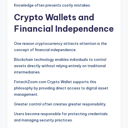
Knowledge often prevents costly mistakes.
Crypto Wallets and
Financial Independence
One reason cryptocurrency attracts attention is the
concept of financial independence.
Blockchain technology enables individuals to control
assets directly without relying entirely on traditional
intermediaries.
FintechZoom.com Crypto Wallet supports this
philosophy by providing direct access to digital asset
management.
Greater control often creates greater responsibility.
Users become responsible for protecting credentials
and managing security practices.