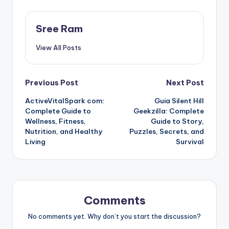
Sree Ram
View All Posts
Post
Previous Post
Next Post
ActiveVitalSpark com:
Guia Silent Hill
navigation
Complete Guide to
Geekzilla: Complete
Wellness, Fitness,
Guide to Story,
Nutrition, and Healthy
Puzzles, Secrets, and
Living
Survival
Comments
No comments yet. Why don’t you start the discussion?