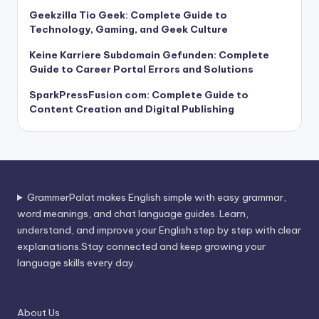
Geekzilla Tio Geek: Complete Guide to
Technology, Gaming, and Geek Culture
Keine Karriere Subdomain Gefunden: Complete
Guide to Career Portal Errors and Solutions
SparkPressFusion com: Complete Guide to
Content Creation and Digital Publishing
GrammerPalat makes English simple with easy grammar,
word meanings, and chat language guides. Learn,
understand, and improve your English step by step with clear
explanations.Stay connected and keep growing your
language skills every day.
About Us