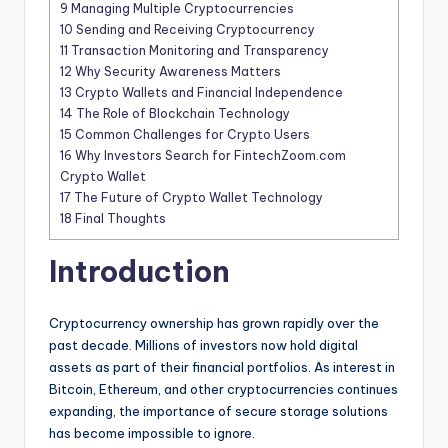
9
Managing Multiple Cryptocurrencies
10
Sending and Receiving Cryptocurrency
11
Transaction Monitoring and Transparency
12
Why Security Awareness Matters
13
Crypto Wallets and Financial Independence
14
The Role of Blockchain Technology
15
Common Challenges for Crypto Users
16
Why Investors Search for FintechZoom.com
Crypto Wallet
17
The Future of Crypto Wallet Technology
18
Final Thoughts
Introduction
Cryptocurrency ownership has grown rapidly over the
past decade. Millions of investors now hold digital
assets as part of their financial portfolios. As interest in
Bitcoin, Ethereum, and other cryptocurrencies continues
expanding, the importance of secure storage solutions
has become impossible to ignore.