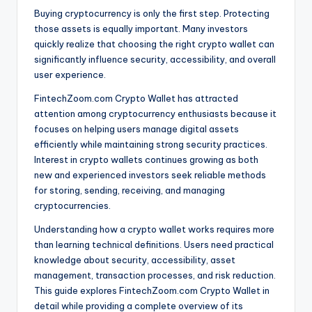
Buying cryptocurrency is only the first step. Protecting
those assets is equally important. Many investors
quickly realize that choosing the right crypto wallet can
significantly influence security, accessibility, and overall
user experience.
FintechZoom.com Crypto Wallet has attracted
attention among cryptocurrency enthusiasts because it
focuses on helping users manage digital assets
efficiently while maintaining strong security practices.
Interest in crypto wallets continues growing as both
new and experienced investors seek reliable methods
for storing, sending, receiving, and managing
cryptocurrencies.
Understanding how a crypto wallet works requires more
than learning technical definitions. Users need practical
knowledge about security, accessibility, asset
management, transaction processes, and risk reduction.
This guide explores FintechZoom.com Crypto Wallet in
detail while providing a complete overview of its