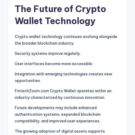
The Future of Crypto
Wallet Technology
Crypto wallet technology continues evolving alongside
the broader blockchain industry.
Security systems improve regularly.
User interfaces become more accessible.
Integration with emerging technologies creates new
opportunities.
FintechZoom.com Crypto Wallet operates within an
industry characterized by continuous innovation.
Future developments may include enhanced
authentication systems, expanded blockchain
compatibility, and improved user experiences.
The growing adoption of digital assets supports