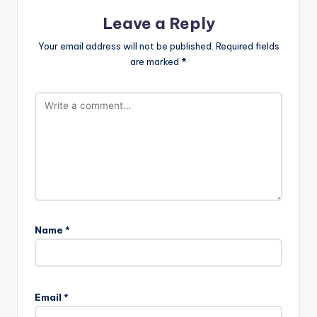
Leave a Reply
Your email address will not be published.
Required fields
are marked
*
Name
*
Email
*