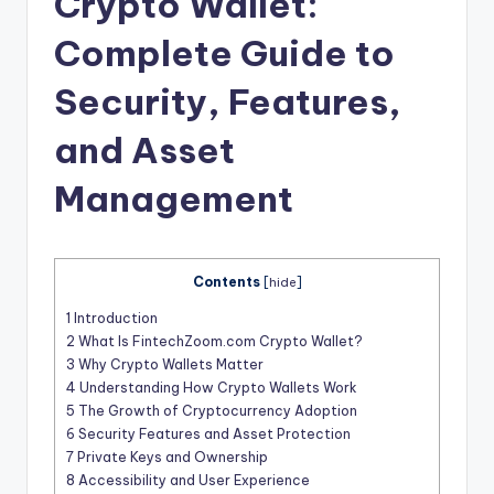
Crypto Wallet:
t
Complete Guide to
Security, Features,
and Asset
Management
Contents
[
hide
]
1
Introduction
2
What Is FintechZoom.com Crypto Wallet?
3
Why Crypto Wallets Matter
4
Understanding How Crypto Wallets Work
5
The Growth of Cryptocurrency Adoption
6
Security Features and Asset Protection
7
Private Keys and Ownership
8
Accessibility and User Experience