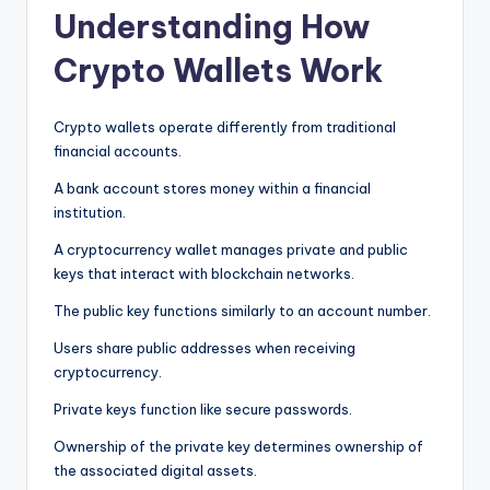
Understanding How
Crypto Wallets Work
Crypto wallets operate differently from traditional
financial accounts.
A bank account stores money within a financial
institution.
A cryptocurrency wallet manages private and public
keys that interact with blockchain networks.
The public key functions similarly to an account number.
Users share public addresses when receiving
cryptocurrency.
Private keys function like secure passwords.
Ownership of the private key determines ownership of
the associated digital assets.