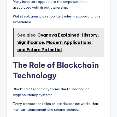
Many investors appreciate the empowerment
associated with direct ownership.
Wallet solutions play important roles in supporting this
experience.
See also
Cyanova Explained: History,
Significance, Modern Applications,
and Future Potential
The Role of Blockchain
Technology
Blockchain technology forms the foundation of
cryptocurrency systems.
Every transaction relies on distributed networks that
maintain transparent and secure records.