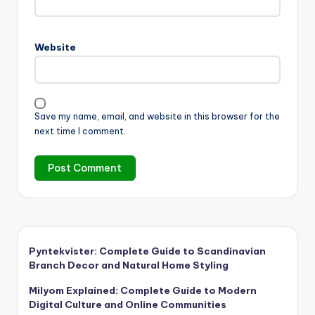
Website
Save my name, email, and website in this browser for the
next time I comment.
Pyntekvister: Complete Guide to Scandinavian
Branch Decor and Natural Home Styling
Milyom Explained: Complete Guide to Modern
Digital Culture and Online Communities