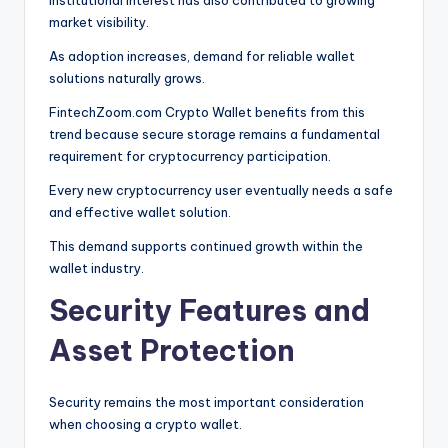
market visibility.
As adoption increases, demand for reliable wallet
solutions naturally grows.
FintechZoom.com Crypto Wallet benefits from this
trend because secure storage remains a fundamental
requirement for cryptocurrency participation.
Every new cryptocurrency user eventually needs a safe
and effective wallet solution.
This demand supports continued growth within the
wallet industry.
Security Features and
Asset Protection
Security remains the most important consideration
when choosing a crypto wallet.