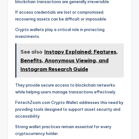
blockchain transactions are generally irreversible.
If access credentials are lost or compromised,
recovering assets can be difficult or impossible.
Crypto wallets play a critical role in protecting
investments.
See also
Instapv Explained: Features,
Benefits, Anonymous Viewing, and
Instagram Research Guide
They provide secure access to blockchain networks
while helping users manage transactions effectively.
FintechZoom.com Crypto Wallet addresses this need by
providing tools designed to support asset security and
accessibility.
Strong wallet practices remain essential for every
cryptocurrency holder.