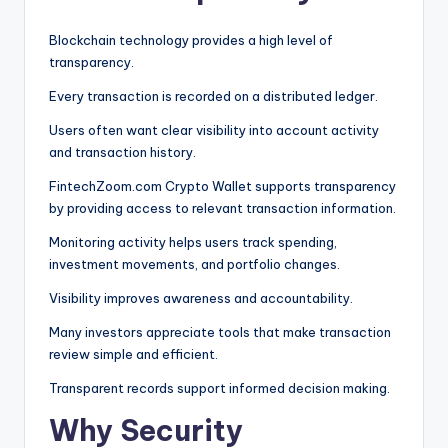
Blockchain technology provides a high level of
transparency.
Every transaction is recorded on a distributed ledger.
Users often want clear visibility into account activity
and transaction history.
FintechZoom.com Crypto Wallet supports transparency
by providing access to relevant transaction information.
Monitoring activity helps users track spending,
investment movements, and portfolio changes.
Visibility improves awareness and accountability.
Many investors appreciate tools that make transaction
review simple and efficient.
Transparent records support informed decision making.
Why Security