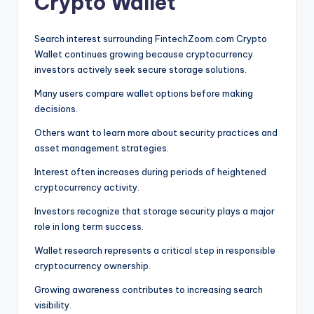
Crypto Wallet
Search interest surrounding FintechZoom.com Crypto
Wallet continues growing because cryptocurrency
investors actively seek secure storage solutions.
Many users compare wallet options before making
decisions.
Others want to learn more about security practices and
asset management strategies.
Interest often increases during periods of heightened
cryptocurrency activity.
Investors recognize that storage security plays a major
role in long term success.
Wallet research represents a critical step in responsible
cryptocurrency ownership.
Growing awareness contributes to increasing search
visibility.