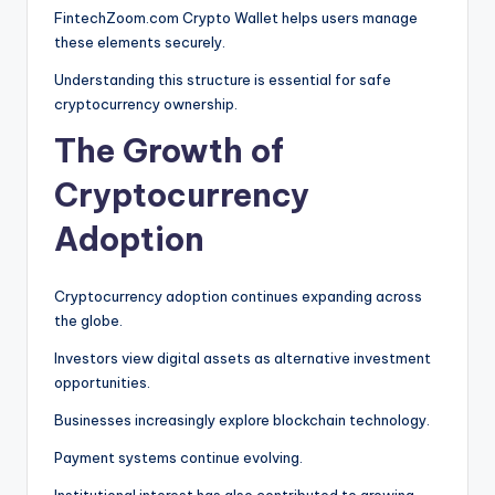
FintechZoom.com Crypto Wallet helps users manage
these elements securely.
Understanding this structure is essential for safe
cryptocurrency ownership.
The Growth of
Cryptocurrency
Adoption
Cryptocurrency adoption continues expanding across
the globe.
Investors view digital assets as alternative investment
opportunities.
Businesses increasingly explore blockchain technology.
Payment systems continue evolving.
Institutional interest has also contributed to growing