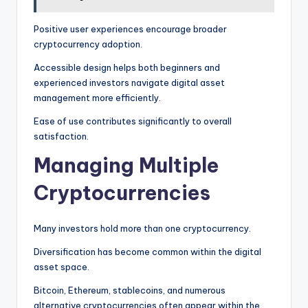
Positive user experiences encourage broader
cryptocurrency adoption.
Accessible design helps both beginners and
experienced investors navigate digital asset
management more efficiently.
Ease of use contributes significantly to overall
satisfaction.
Managing Multiple
Cryptocurrencies
Many investors hold more than one cryptocurrency.
Diversification has become common within the digital
asset space.
Bitcoin, Ethereum, stablecoins, and numerous
alternative cryptocurrencies often appear within the