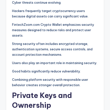
Cyber threats continue evolving.
Hackers frequently target cryptocurrency users
because digital assets can carry significant value.
FintechZoom.com Crypto Wallet emphasizes security
measures designed to reduce risks and protect user
assets.
Strong security often includes encrypted storage,
authentication systems, secure access controls, and
account protection mechanisms.
Users also play an important role in maintaining security.
Good habits significantly reduce vulnerability.
Combining platform security with responsible user
behavior creates stronger overall protection.
Private Keys and
Ownership