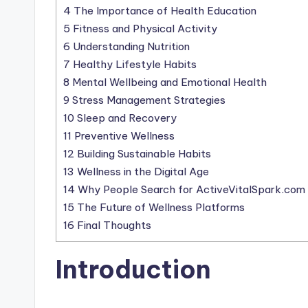
4
The Importance of Health Education
5
Fitness and Physical Activity
6
Understanding Nutrition
7
Healthy Lifestyle Habits
8
Mental Wellbeing and Emotional Health
9
Stress Management Strategies
10
Sleep and Recovery
11
Preventive Wellness
12
Building Sustainable Habits
13
Wellness in the Digital Age
14
Why People Search for ActiveVitalSpark.com
15
The Future of Wellness Platforms
16
Final Thoughts
Introduction