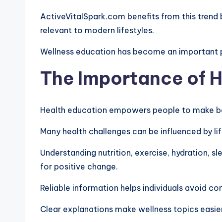
ActiveVitalSpark.com benefits from this trend 
relevant to modern lifestyles.
Wellness education has become an important 
The Importance of 
Health education empowers people to make be
Many health challenges can be influenced by lif
Understanding nutrition, exercise, hydration, 
for positive change.
Reliable information helps individuals avoid co
Clear explanations make wellness topics easie