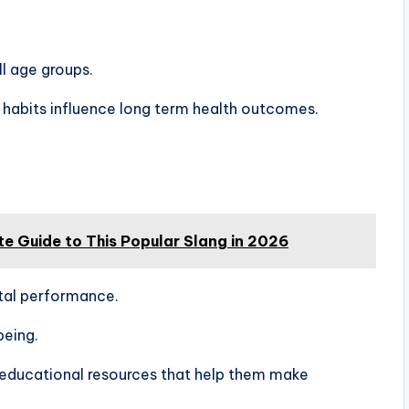
ll age groups.
habits influence long term health outcomes.
te Guide to This Popular Slang in 2026
tal performance.
being.
 educational resources that help them make