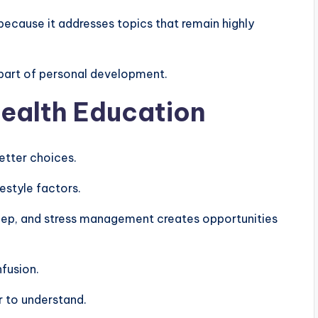
because it addresses topics that remain highly
part of personal development.
Health Education
tter choices.
estyle factors.
sleep, and stress management creates opportunities
nfusion.
r to understand.