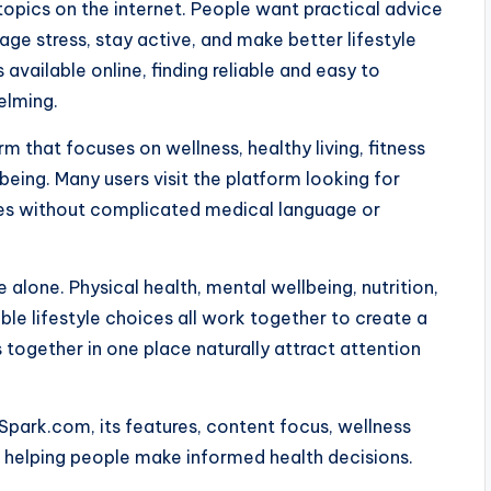
pics on the internet. People want practical advice
age stress, stay active, and make better lifestyle
available online, finding reliable and easy to
elming.
 that focuses on wellness, healthy living, fitness
being. Many users visit the platform looking for
ines without complicated medical language or
 alone. Physical health, mental wellbeing, nutrition,
le lifestyle choices all work together to create a
s together in one place naturally attract attention
Spark.com, its features, content focus, wellness
in helping people make informed health decisions.