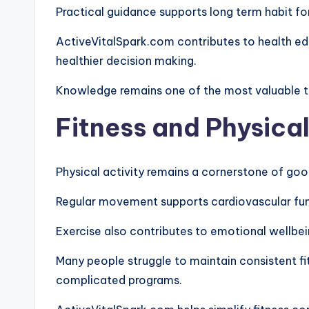
Practical guidance supports long term habit f
ActiveVitalSpark.com contributes to health ed
healthier decision making.
Knowledge remains one of the most valuable to
Fitness and Physical
Physical activity remains a cornerstone of goo
Regular movement supports cardiovascular functi
Exercise also contributes to emotional wellbei
Many people struggle to maintain consistent f
complicated programs.