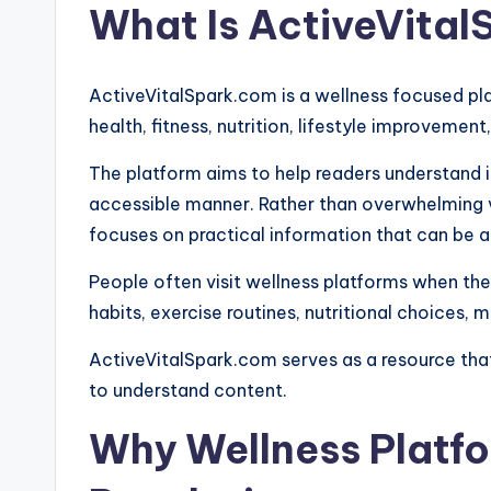
What Is ActiveVita
ActiveVitalSpark.com is a wellness focused pl
health, fitness, nutrition, lifestyle improvement
The platform aims to help readers understand 
accessible manner. Rather than overwhelming v
focuses on practical information that can be ap
People often visit wellness platforms when t
habits, exercise routines, nutritional choices, 
ActiveVitalSpark.com serves as a resource tha
to understand content.
Why Wellness Platfo