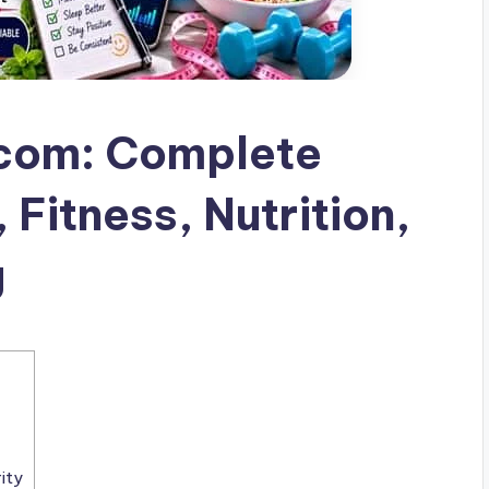
 com: Complete
 Fitness, Nutrition,
g
ity