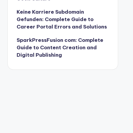
Keine Karriere Subdomain
Gefunden: Complete Guide to
Career Portal Errors and Solutions
SparkPressFusion com: Complete
Guide to Content Creation and
Digital Publishing