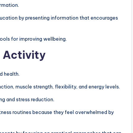
ormation.
ucation by presenting information that encourages
ols for improving wellbeing.
 Activity
d health.
on, muscle strength, flexibility, and energy levels.
ng and stress reduction.
itness routines because they feel overwhelmed by