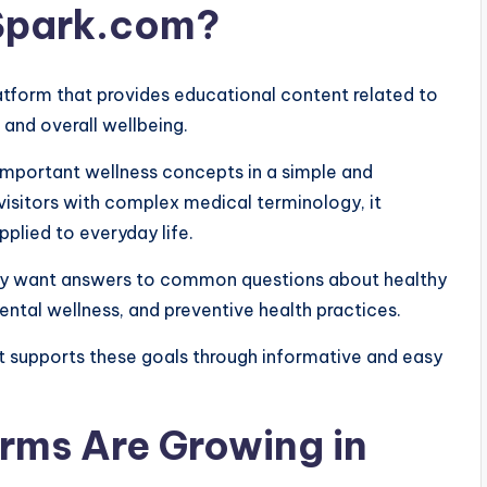
lSpark.com?
atform that provides educational content related to
, and overall wellbeing.
important wellness concepts in a simple and
isitors with complex medical terminology, it
plied to everyday life.
hey want answers to common questions about healthy
mental wellness, and preventive health practices.
t supports these goals through informative and easy
rms Are Growing in