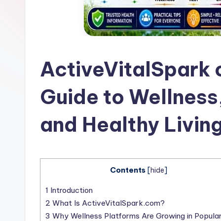
l
a
t
ActiveVitalSpark
Guide to Wellness,
and Healthy Livin
Contents
[
hide
]
1
Introduction
2
What Is ActiveVitalSpark.com?
3
Why Wellness Platforms Are Growing in Popular