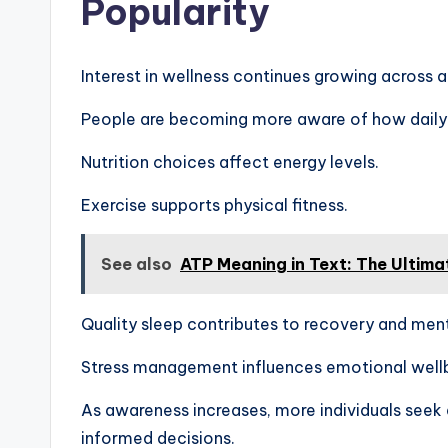
Popularity
Interest in wellness continues growing across a
People are becoming more aware of how daily 
Nutrition choices affect energy levels.
Exercise supports physical fitness.
See also
ATP Meaning in Text: The Ultima
Quality sleep contributes to recovery and men
Stress management influences emotional well
As awareness increases, more individuals seek
informed decisions.