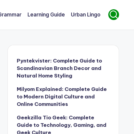
Grammar
Learning Guide
Urban Lingo
Pyntekvister: Complete Guide to
Scandinavian Branch Decor and
Natural Home Styling
Milyom Explained: Complete Guide
to Modern Digital Culture and
Online Communities
Geekzilla Tio Geek: Complete
Guide to Technology, Gaming, and
Geek Culture