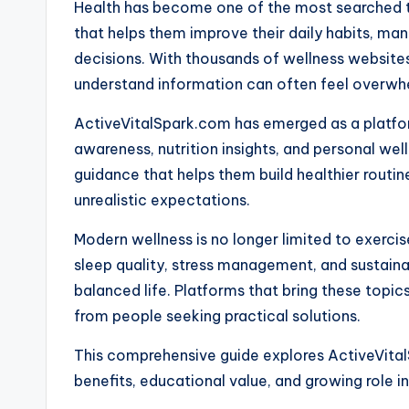
Health has become one of the most searched to
that helps them improve their daily habits, man
decisions. With thousands of wellness websites 
understand information can often feel overwh
ActiveVitalSpark.com has emerged as a platform
awareness, nutrition insights, and personal well
guidance that helps them build healthier rout
unrealistic expectations.
Modern wellness is no longer limited to exercise
sleep quality, stress management, and sustainab
balanced life. Platforms that bring these topic
from people seeking practical solutions.
This comprehensive guide explores ActiveVital
benefits, educational value, and growing role 