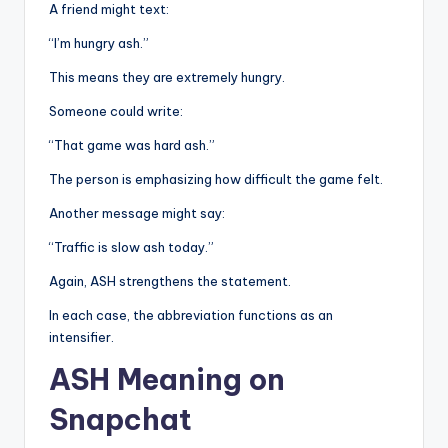
A friend might text:
“I’m hungry ash.”
This means they are extremely hungry.
Someone could write:
“That game was hard ash.”
The person is emphasizing how difficult the game felt.
Another message might say:
“Traffic is slow ash today.”
Again, ASH strengthens the statement.
In each case, the abbreviation functions as an
intensifier.
ASH Meaning on
Snapchat