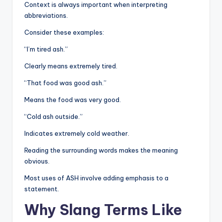
Context is always important when interpreting
abbreviations.
Consider these examples:
“I’m tired ash.”
Clearly means extremely tired.
“That food was good ash.”
Means the food was very good.
“Cold ash outside.”
Indicates extremely cold weather.
Reading the surrounding words makes the meaning
obvious.
Most uses of ASH involve adding emphasis to a
statement.
Why Slang Terms Like