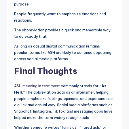
purpose.
People frequently want to emphasize emotions and
reactions.
The abbreviation provides a quick and memorable way
to do exactly that.
As long as casual digital communication remains
popular, terms like ASH are likely to continue appearing
across social media platforms.
Final Thoughts
ASH meaning in text
most commonly stands for
“As
Hell.”
The abbreviation acts as an intensifier, helping
people emphasize feelings, opinions, and experiences in
a quick and casual way. Social media platforms such as
Snapchat, Instagram, TikTok, and messaging apps have
helped make the term widely recognizable.
Whether someone writes “funny ash,” “tired ash,” or