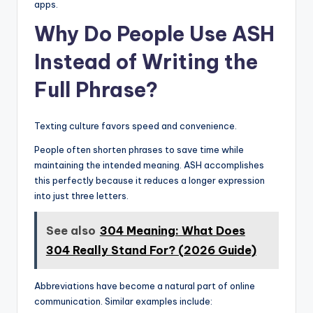
apps.
Why Do People Use ASH
Instead of Writing the
Full Phrase?
Texting culture favors speed and convenience.
People often shorten phrases to save time while
maintaining the intended meaning. ASH accomplishes
this perfectly because it reduces a longer expression
into just three letters.
See also
304 Meaning: What Does
304 Really Stand For? (2026 Guide)
Abbreviations have become a natural part of online
communication. Similar examples include: