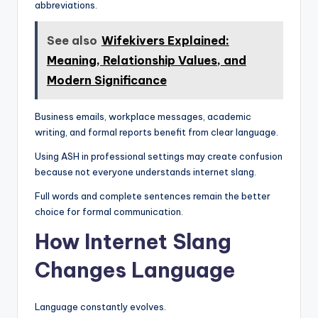
abbreviations.
See also
Wifekivers Explained:
Meaning, Relationship Values, and
Modern Significance
Business emails, workplace messages, academic
writing, and formal reports benefit from clear language.
Using ASH in professional settings may create confusion
because not everyone understands internet slang.
Full words and complete sentences remain the better
choice for formal communication.
How Internet Slang
Changes Language
Language constantly evolves.