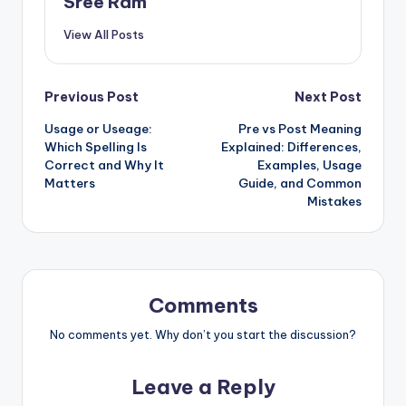
Sree Ram
View All Posts
Post
Previous Post
Next Post
Usage or Useage:
Pre vs Post Meaning
navigation
Which Spelling Is
Explained: Differences,
Correct and Why It
Examples, Usage
Matters
Guide, and Common
Mistakes
Comments
No comments yet. Why don’t you start the discussion?
Leave a Reply