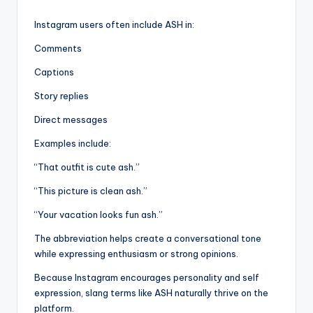
Instagram users often include ASH in:
Comments
Captions
Story replies
Direct messages
Examples include:
“That outfit is cute ash.”
“This picture is clean ash.”
“Your vacation looks fun ash.”
The abbreviation helps create a conversational tone
while expressing enthusiasm or strong opinions.
Because Instagram encourages personality and self
expression, slang terms like ASH naturally thrive on the
platform.