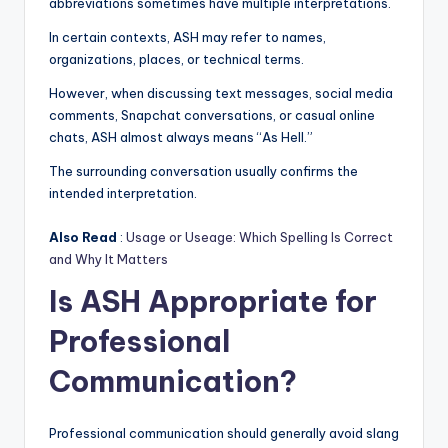
abbreviations sometimes have multiple interpretations.
In certain contexts, ASH may refer to names,
organizations, places, or technical terms.
However, when discussing text messages, social media
comments, Snapchat conversations, or casual online
chats, ASH almost always means “As Hell.”
The surrounding conversation usually confirms the
intended interpretation.
Also Read
:
Usage or Useage: Which Spelling Is Correct
and Why It Matters
Is ASH Appropriate for
Professional
Communication?
Professional communication should generally avoid slang