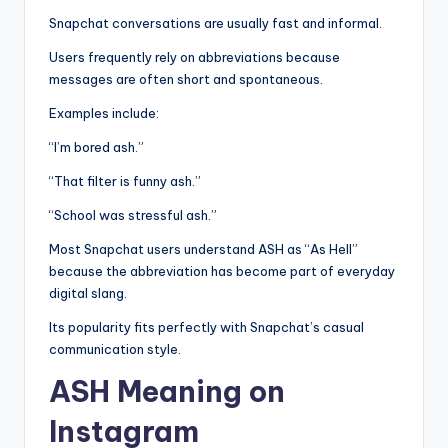
Snapchat conversations are usually fast and informal.
Users frequently rely on abbreviations because
messages are often short and spontaneous.
Examples include:
“I’m bored ash.”
“That filter is funny ash.”
“School was stressful ash.”
Most Snapchat users understand ASH as “As Hell”
because the abbreviation has become part of everyday
digital slang.
Its popularity fits perfectly with Snapchat’s casual
communication style.
ASH Meaning on
Instagram