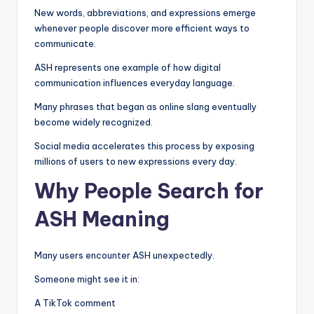
New words, abbreviations, and expressions emerge
whenever people discover more efficient ways to
communicate.
ASH represents one example of how digital
communication influences everyday language.
Many phrases that began as online slang eventually
become widely recognized.
Social media accelerates this process by exposing
millions of users to new expressions every day.
Why People Search for
ASH Meaning
Many users encounter ASH unexpectedly.
Someone might see it in:
A TikTok comment