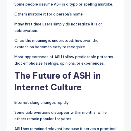
Some people assume ASH is a typo or spelling mistake.
Others mistake it for a person’s name.
Many first time users simply do not realize it is an
abbreviation.
Once the meaning is understood, however, the
expression becomes easy to recognize.
Most appearances of ASH follow predictable patterns
that emphasize feelings, opinions, or experiences.
The Future of ASH in
Internet Culture
Internet slang changes rapidly.
Some abbreviations disappear within months, while
others remain popular for years.
ASH has remained relevant because it serves a practical