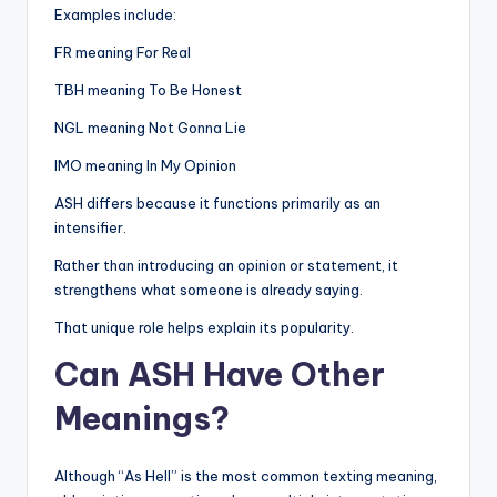
Examples include:
FR meaning For Real
TBH meaning To Be Honest
NGL meaning Not Gonna Lie
IMO meaning In My Opinion
ASH differs because it functions primarily as an
intensifier.
Rather than introducing an opinion or statement, it
strengthens what someone is already saying.
That unique role helps explain its popularity.
Can ASH Have Other
Meanings?
Although “As Hell” is the most common texting meaning,