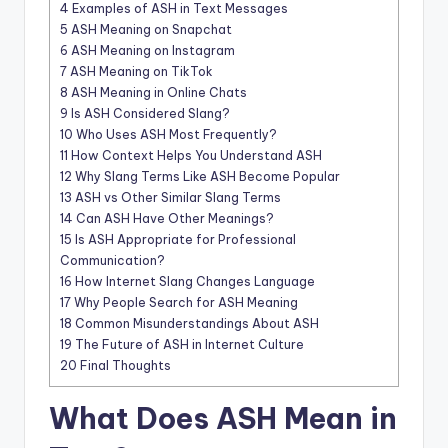
4
Examples of ASH in Text Messages
5
ASH Meaning on Snapchat
6
ASH Meaning on Instagram
7
ASH Meaning on TikTok
8
ASH Meaning in Online Chats
9
Is ASH Considered Slang?
10
Who Uses ASH Most Frequently?
11
How Context Helps You Understand ASH
12
Why Slang Terms Like ASH Become Popular
13
ASH vs Other Similar Slang Terms
14
Can ASH Have Other Meanings?
15
Is ASH Appropriate for Professional
Communication?
16
How Internet Slang Changes Language
17
Why People Search for ASH Meaning
18
Common Misunderstandings About ASH
19
The Future of ASH in Internet Culture
20
Final Thoughts
What Does ASH Mean in