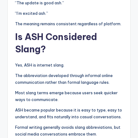
“The update is good ash.”
“I’m excited ash.”
The meaning remains consistent regardless of platform.
Is ASH Considered
Slang?
Yes, ASH is internet slang.
The abbreviation developed through informal online
communication rather than formal language rules.
Most slang terms emerge because users seek quicker
ways to communicate.
ASH became popular because it is easy to type, easy to
understand, and fits naturally into casual conversations.
Formal writing generally avoids slang abbreviations, but
social media conversations embrace them.