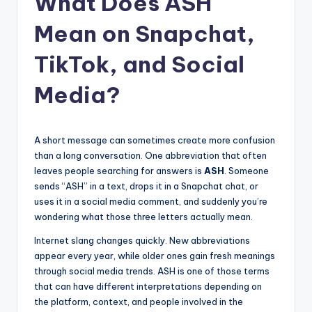
What Does ASH
t
Mean on Snapchat,
TikTok, and Social
Media?
A short message can sometimes create more confusion
than a long conversation. One abbreviation that often
leaves people searching for answers is
ASH
. Someone
sends “ASH” in a text, drops it in a Snapchat chat, or
uses it in a social media comment, and suddenly you’re
wondering what those three letters actually mean.
Internet slang changes quickly. New abbreviations
appear every year, while older ones gain fresh meanings
through social media trends. ASH is one of those terms
that can have different interpretations depending on
the platform, context, and people involved in the