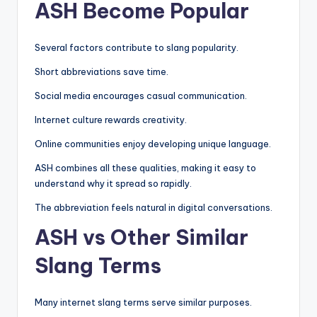
ASH Become Popular
Several factors contribute to slang popularity.
Short abbreviations save time.
Social media encourages casual communication.
Internet culture rewards creativity.
Online communities enjoy developing unique language.
ASH combines all these qualities, making it easy to
understand why it spread so rapidly.
The abbreviation feels natural in digital conversations.
ASH vs Other Similar
Slang Terms
Many internet slang terms serve similar purposes.