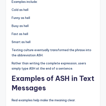
Examples include:
Cold as hell
Funny as hell
Busy as hell
Fast as hell
Smart as hell
Texting culture eventually transformed the phrase into
the abbreviation ASH.
Rather than writing the complete expression, users
simply type ASH at the end of a sentence.
Examples of ASH in Text
Messages
Real examples help make the meaning clear.