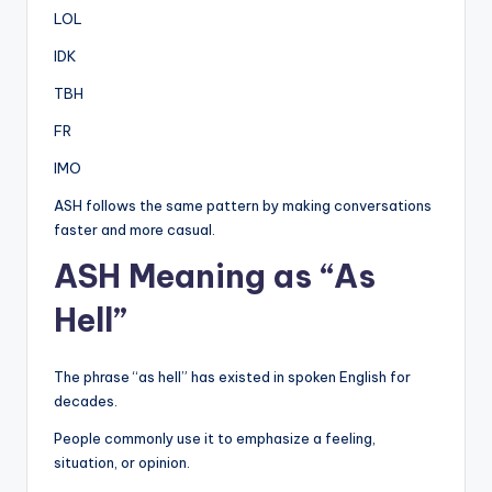
LOL
IDK
TBH
FR
IMO
ASH follows the same pattern by making conversations
faster and more casual.
ASH Meaning as “As
Hell”
The phrase “as hell” has existed in spoken English for
decades.
People commonly use it to emphasize a feeling,
situation, or opinion.