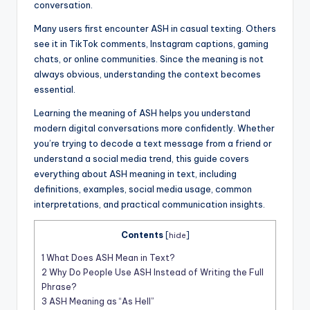
conversation.
Many users first encounter ASH in casual texting. Others
see it in TikTok comments, Instagram captions, gaming
chats, or online communities. Since the meaning is not
always obvious, understanding the context becomes
essential.
Learning the meaning of ASH helps you understand
modern digital conversations more confidently. Whether
you’re trying to decode a text message from a friend or
understand a social media trend, this guide covers
everything about ASH meaning in text, including
definitions, examples, social media usage, common
interpretations, and practical communication insights.
Contents
[
hide
]
1
What Does ASH Mean in Text?
2
Why Do People Use ASH Instead of Writing the Full
Phrase?
3
ASH Meaning as “As Hell”