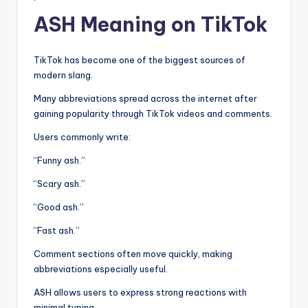
ASH Meaning on TikTok
TikTok has become one of the biggest sources of
modern slang.
Many abbreviations spread across the internet after
gaining popularity through TikTok videos and comments.
Users commonly write:
“Funny ash.”
“Scary ash.”
“Good ash.”
“Fast ash.”
Comment sections often move quickly, making
abbreviations especially useful.
ASH allows users to express strong reactions with
minimal typing.