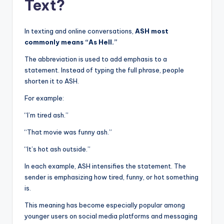
Text?
In texting and online conversations,
ASH most
commonly means “As Hell.”
The abbreviation is used to add emphasis to a
statement. Instead of typing the full phrase, people
shorten it to ASH.
For example:
“I’m tired ash.”
“That movie was funny ash.”
“It’s hot ash outside.”
In each example, ASH intensifies the statement. The
sender is emphasizing how tired, funny, or hot something
is.
This meaning has become especially popular among
younger users on social media platforms and messaging