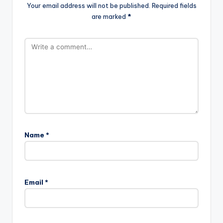
Your email address will not be published.
Required fields
are marked
*
Name
*
Email
*