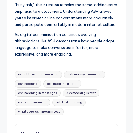
“busy ash,” the intention remains the same: adding extra
emphasis to a statement. Understanding ASH allows
you to interpret online conversations more accurately
and participate comfortably in modern internet culture.
As digital communication continues evolving,
abbreviations like ASH demonstrate how people adapt
language to make conversations faster, more
expressive, and more engaging.
Tags:
ash abbreviation meaning
ash acronym meaning
ash meaning
ash meaning in chat
ash meaning in messages
ash meaning in text
ash slang meaning
ash text meaning
what does ash mean in text