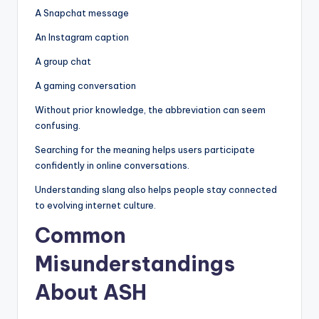
A Snapchat message
An Instagram caption
A group chat
A gaming conversation
Without prior knowledge, the abbreviation can seem
confusing.
Searching for the meaning helps users participate
confidently in online conversations.
Understanding slang also helps people stay connected
to evolving internet culture.
Common
Misunderstandings
About ASH