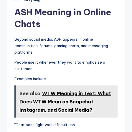
ASH Meaning in Online
Chats
Beyond social media, ASH appears in online
communities, forums, gaming chats, and messaging
platforms.
People use it whenever they want to emphasize a
statement.
Examples include:
See also
WTW Meaning in Text: What
Does WTW Mean on Snapchat,
Instagram, and Social Media?
“That boss fight was difficult ash.”