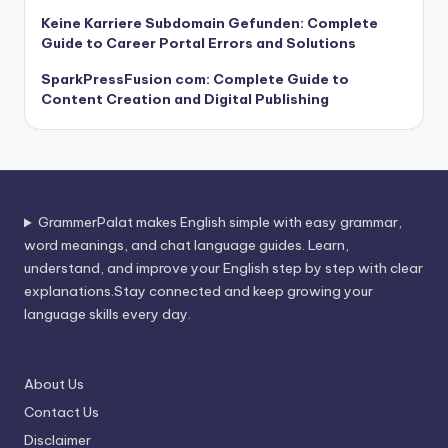
Keine Karriere Subdomain Gefunden: Complete
Guide to Career Portal Errors and Solutions
SparkPressFusion com: Complete Guide to
Content Creation and Digital Publishing
GrammerPalat makes English simple with easy grammar,
word meanings, and chat language guides. Learn,
understand, and improve your English step by step with clear
explanations.Stay connected and keep growing your
language skills every day.
About Us
Contact Us
Disclaimer