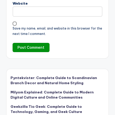
Website
Save my name, email, and website in this browser for the
next time I comment.
Pyntekvister: Complete Guide to Scandinavian
Branch Decor and Natural Home Styling
Milyom Explained: Complete Guide to Modern
Digital Culture and Online Communities
Geekzilla Tio Geek: Complete Guide to
Technology, Gaming, and Geek Culture