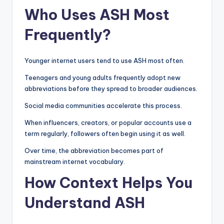
Who Uses ASH Most
Frequently?
Younger internet users tend to use ASH most often.
Teenagers and young adults frequently adopt new
abbreviations before they spread to broader audiences.
Social media communities accelerate this process.
When influencers, creators, or popular accounts use a
term regularly, followers often begin using it as well.
Over time, the abbreviation becomes part of
mainstream internet vocabulary.
How Context Helps You
Understand ASH