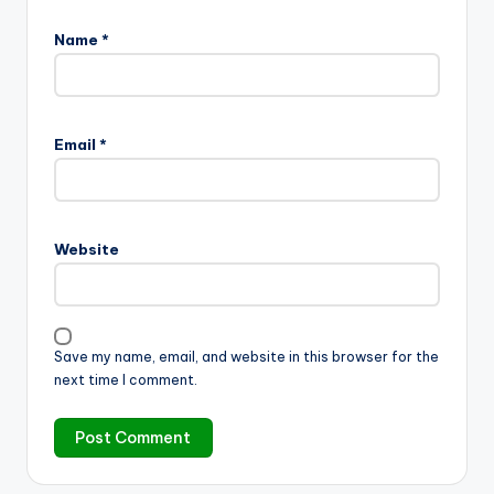
Name
*
Email
*
Website
Save my name, email, and website in this browser for the
next time I comment.