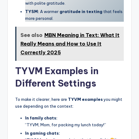
with polite gratitude.
TYSM:
A warmer
gratitude in texting
that feels
more personal.
See also
MBN Meaning in Text: What It
Really Means and How to Use It
Correctly 2025
TYVM Examples in
Different Settings
To make it clearer, here are
TYVM examples
you might
use depending on the context:
In family chats:
“TYVM, Mom, for packing my lunch today!”
In gaming chats: