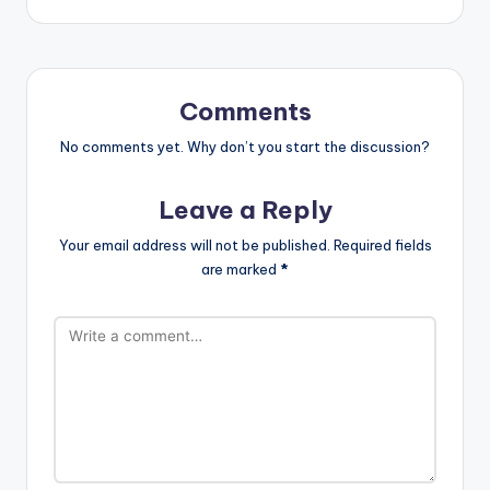
Comments
No comments yet. Why don’t you start the discussion?
Leave a Reply
Your email address will not be published.
Required fields
are marked
*