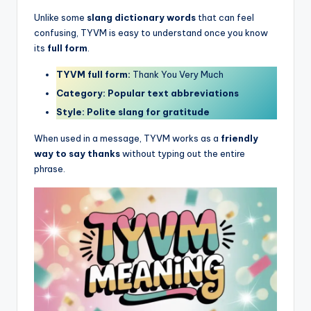
Unlike some
slang dictionary words
that can feel
confusing, TYVM is easy to understand once you know
its
full form
.
TYVM full form:
Thank You Very Much
Category:
Popular text abbreviations
Style:
Polite slang for gratitude
When used in a message, TYVM works as a
friendly
way to say thanks
without typing out the entire
phrase.