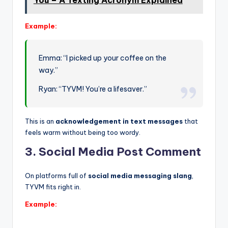
You – A Texting Acronym Explained
Example:
Emma: “I picked up your coffee on the
way.”
Ryan: “TYVM! You’re a lifesaver.”
This is an
acknowledgement in text messages
that
feels warm without being too wordy.
3. Social Media Post Comment
On platforms full of
social media messaging slang
,
TYVM fits right in.
Example: