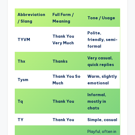
Abbreviation
Full Form /
Tone / Usage
/ Slang
Meaning
Polite,
Thank You
TYVM
friendly, semi-
Very Much
formal
Very casual,
Thx
Thanks
quick replies
Thank You So
Warm, slightly
Tysm
Much
emotional
Informal,
Tq
Thank You
mostly in
chats
TY
Thank You
Simple, casual
Playful, often in