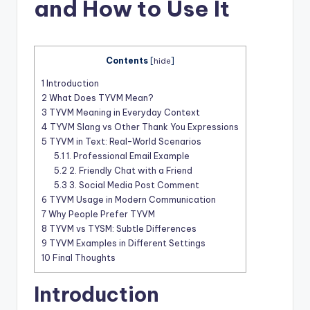
t
and How to Use It
Contents
[
hide
]
1
Introduction
2
What Does TYVM Mean?
3
TYVM Meaning in Everyday Context
4
TYVM Slang vs Other Thank You Expressions
5
TYVM in Text: Real-World Scenarios
5.1
1. Professional Email Example
5.2
2. Friendly Chat with a Friend
5.3
3. Social Media Post Comment
6
TYVM Usage in Modern Communication
7
Why People Prefer TYVM
8
TYVM vs TYSM: Subtle Differences
9
TYVM Examples in Different Settings
10
Final Thoughts
Introduction