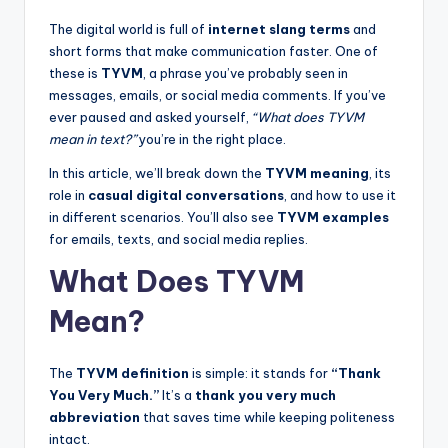
The digital world is full of
internet slang terms
and
short forms that make communication faster. One of
these is
TYVM
, a phrase you’ve probably seen in
messages, emails, or social media comments. If you’ve
ever paused and asked yourself,
“What does TYVM
mean in text?”
you’re in the right place.
In this article, we’ll break down the
TYVM meaning
, its
role in
casual digital conversations
, and how to use it
in different scenarios. You’ll also see
TYVM examples
for emails, texts, and social media replies.
What Does TYVM
Mean?
The
TYVM definition
is simple: it stands for
“Thank
You Very Much.”
It’s a
thank you very much
abbreviation
that saves time while keeping politeness
intact.