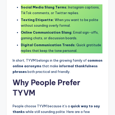
Social Media Slang Terms:
Instagram captions,
TikTok comments, or Twitter replies.
Texting Etiquette:
When you want to be polite
without sounding overly formal.
Online Communication Slang:
Email sign-offs,
gaming chats, or discussion boards.
Digital Communication Trends:
Quick gratitude
replies that keep the tone personal.
In short, TYVM belongs in the growing family of
common
online acronyms
that make
informal thankfulness
phrases
both practical and friendly.
Why People Prefer
TYVM
People choose TYVM because it’s a
quick way to say
thanks
while still sounding polite. Here are a few