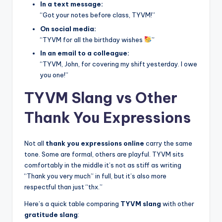
In a text message:
“Got your notes before class, TYVM!”
On social media:
“TYVM for all the birthday wishes
”
In an email to a colleague:
“TYVM, John, for covering my shift yesterday. I owe
you one!”
TYVM Slang vs Other
Thank You Expressions
Not all
thank you expressions online
carry the same
tone. Some are formal, others are playful. TYVM sits
comfortably in the middle it’s not as stiff as writing
“Thank you very much” in full, but it’s also more
respectful than just “thx.”
Here’s a quick table comparing
TYVM slang
with other
gratitude slang
: