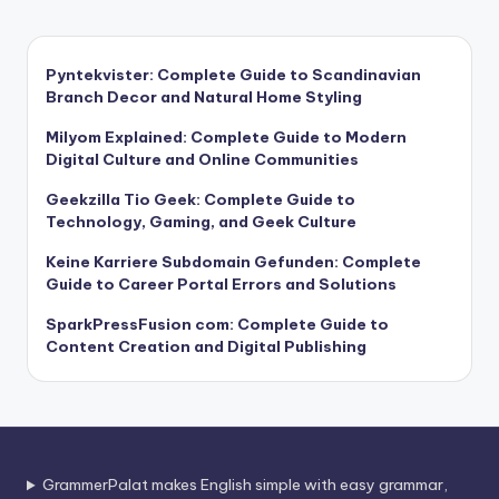
Pyntekvister: Complete Guide to Scandinavian
Branch Decor and Natural Home Styling
Milyom Explained: Complete Guide to Modern
Digital Culture and Online Communities
Geekzilla Tio Geek: Complete Guide to
Technology, Gaming, and Geek Culture
Keine Karriere Subdomain Gefunden: Complete
Guide to Career Portal Errors and Solutions
SparkPressFusion com: Complete Guide to
Content Creation and Digital Publishing
GrammerPalat makes English simple with easy grammar,