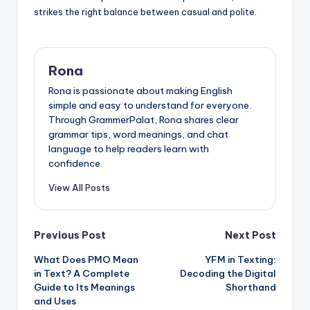
strikes the right balance between casual and polite.
Rona
Rona is passionate about making English
simple and easy to understand for everyone.
Through GrammerPalat, Rona shares clear
grammar tips, word meanings, and chat
language to help readers learn with
confidence.
View All Posts
Post
Previous Post
Next Post
What Does PMO Mean
YFM in Texting:
navigation
in Text? A Complete
Decoding the Digital
Guide to Its Meanings
Shorthand
and Uses