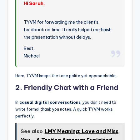
Hi Sarah,
TYVM for forwarding me the client’s
feedback on time. It really helped me finish
the presentation without delays.
Best,
Michael
Here, TYVM keeps the tone polite yet approachable.
2. Friendly Chat with a Friend
In
casual digital conversations
, you don’t need to
write formal thank you notes. A quick TYVM works
perfectly.
See also
LMY Meaning: Love and Miss