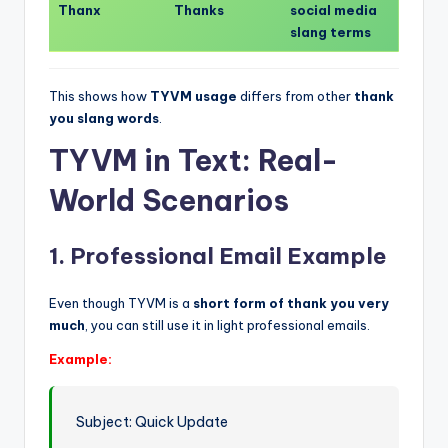
Thanx
Thanks
social media
slang terms
This shows how
TYVM usage
differs from other
thank
you slang words
.
TYVM in Text: Real-
World Scenarios
1. Professional Email Example
Even though TYVM is a
short form of thank you very
much
, you can still use it in light professional emails.
Example:
Subject: Quick Update