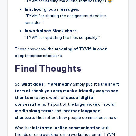
“TYVM for healing me during that boss fight
”
In school group messages:
“TYVM for sharing the assignment deadline
reminder.”
In workplace Slack chats:
“TYVM for updating the files so quickly.”
These show how the
meaning of TYVM in chat
adapts across situations.
Final Thoughts
So,
what does TYVM mean?
Simply put, it’s the
short
form of thank you very much
a
friendly way to say
thanks
in today’s world of
casual digital
conversations
. It’s part of the larger wave of
social
media slang terms
and
internet language
shortcuts
that reflect how people communicate now.
Whether in
informal online communication
with
friends or as a quick note in a workplace email, TYVM