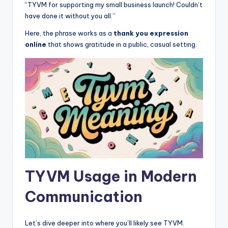
“TYVM for supporting my small business launch! Couldn’t
have done it without you all.”
Here, the phrase works as a
thank you expression
online
that shows gratitude in a public, casual setting.
TYVM Usage in Modern
Communication
Let’s dive deeper into where you’ll likely see TYVM.