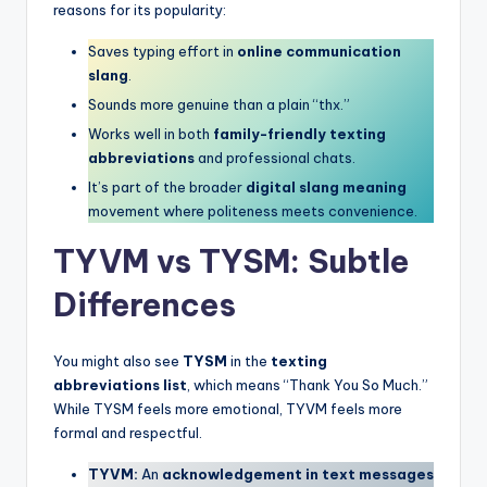
reasons for its popularity:
Saves typing effort in
online communication
slang
.
Sounds more genuine than a plain “thx.”
Works well in both
family-friendly texting
abbreviations
and professional chats.
It’s part of the broader
digital slang meaning
movement where politeness meets convenience.
TYVM vs TYSM: Subtle
Differences
You might also see
TYSM
in the
texting
abbreviations list
, which means “Thank You So Much.”
While TYSM feels more emotional, TYVM feels more
formal and respectful.
TYVM:
An
acknowledgement in text messages