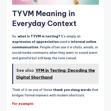
TYVM Meaning in
Everyday Context
So,
what is TYVM in texting?
It’s simply an
expression of appreciation
used in
informal online
communication
. People often use it in chats, emails, or
social media comments when they want to sound warm
and grateful but still keep the tone casual.
See also
YFM in Texting: Decoding the
Digital Shorthand
Think of it as one of those
thank you slang words
that
bridges formal manners with modern shortcuts.
For example: