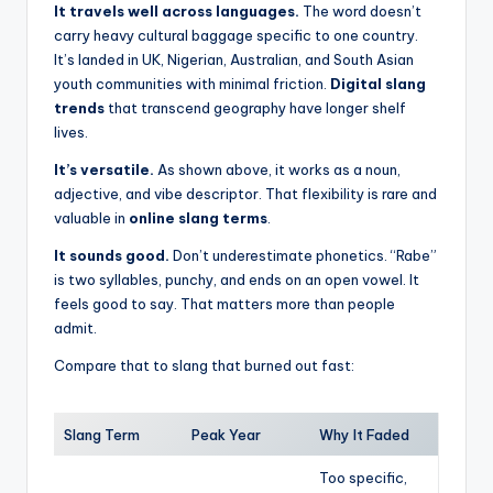
It travels well across languages.
The word doesn’t
carry heavy cultural baggage specific to one country.
It’s landed in UK, Nigerian, Australian, and South Asian
youth communities with minimal friction.
Digital slang
trends
that transcend geography have longer shelf
lives.
It’s versatile.
As shown above, it works as a noun,
adjective, and vibe descriptor. That flexibility is rare and
valuable in
online slang terms
.
It sounds good.
Don’t underestimate phonetics. “Rabe”
is two syllables, punchy, and ends on an open vowel. It
feels good to say. That matters more than people
admit.
Compare that to slang that burned out fast:
Slang Term
Peak Year
Why It Faded
Too specific,