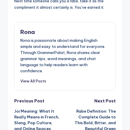
Next time someone calls you a rabe, take it as the
compliment it almost certainly is. You’ve earned it.
Rona
Rona is passionate about making English
simple and easy to understand for everyone.
Through GrammerPalat, Rona shares clear
grammar tips, word meanings, and chat
language to help readers learn with
confidence.
View All Posts
Post
Previous Post
Next Post
Joi Meaning: What It
Rabe Definition: The
navigation
Really Means in French,
Complete Guide to
Slang, Pop Culture,
This Bold, Bitter, and
and Online Spaces
Beautiful Green