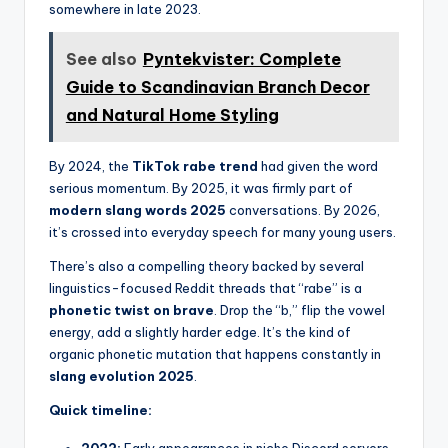
somewhere in late 2023.
See also
Pyntekvister: Complete
Guide to Scandinavian Branch Decor
and Natural Home Styling
By 2024, the
TikTok rabe trend
had given the word
serious momentum. By 2025, it was firmly part of
modern slang words 2025
conversations. By 2026,
it’s crossed into everyday speech for many young users.
There’s also a compelling theory backed by several
linguistics-focused Reddit threads that “rabe” is a
phonetic twist on brave
. Drop the “b,” flip the vowel
energy, add a slightly harder edge. It’s the kind of
organic phonetic mutation that happens constantly in
slang evolution 2025
.
Quick timeline:
2022:
Early appearances in niche Discord servers