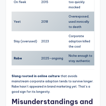
On fleek
2015
too quickly
mocked
Overexposed,
Yeet
2018
used ironically
to death
Corporate
Slay (overused)
2023
adoption killed
the cool
Niche enough to
Rabe
2025–ongoing
stay authentic
Slang rooted in online culture
that avoids
mainstream corporate adoption tends to survive longer.
Rabe hasn’t appeared in brand marketing yet. That’s a
good sign for its longevity.
Misunderstandings and