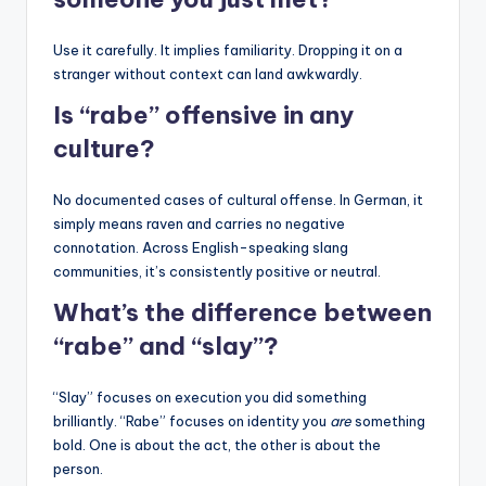
Use it carefully. It implies familiarity. Dropping it on a
stranger without context can land awkwardly.
Is “rabe” offensive in any
culture?
No documented cases of cultural offense. In German, it
simply means raven and carries no negative
connotation. Across English-speaking slang
communities, it’s consistently positive or neutral.
What’s the difference between
“rabe” and “slay”?
“Slay” focuses on execution you did something
brilliantly. “Rabe” focuses on identity you
are
something
bold. One is about the act, the other is about the
person.