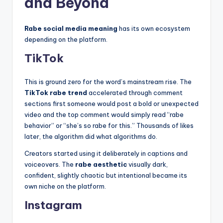
and Beyond
Rabe social media meaning
has its own ecosystem
depending on the platform.
TikTok
This is ground zero for the word’s mainstream rise. The
TikTok rabe trend
accelerated through comment
sections first someone would post a bold or unexpected
video and the top comment would simply read “rabe
behavior” or “she’s so rabe for this.” Thousands of likes
later, the algorithm did what algorithms do.
Creators started using it deliberately in captions and
voiceovers. The
rabe aesthetic
visually dark,
confident, slightly chaotic but intentional became its
own niche on the platform.
Instagram