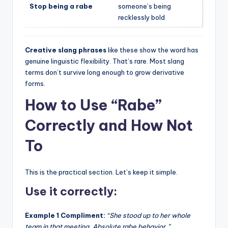
Stop being a rabe
someone’s being
recklessly bold
Creative slang phrases
like these show the word has
genuine linguistic flexibility. That’s rare. Most slang
terms don’t survive long enough to grow derivative
forms.
How to Use “Rabe”
Correctly and How Not
To
This is the practical section. Let’s keep it simple.
Use it correctly:
Example 1 Compliment:
“She stood up to her whole
team in that meeting. Absolute rabe behavior.”