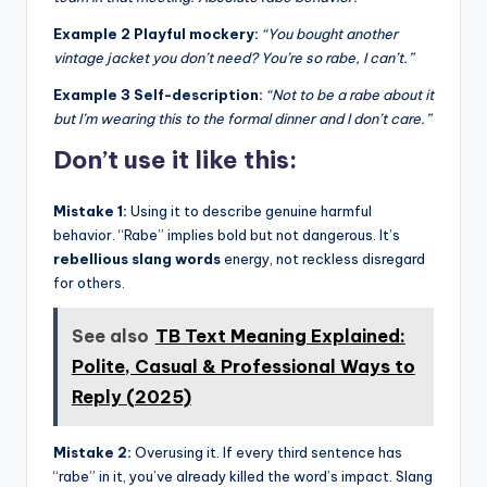
Example 2 Playful mockery:
“You bought another
vintage jacket you don’t need? You’re so rabe, I can’t.”
Example 3 Self-description:
“Not to be a rabe about it
but I’m wearing this to the formal dinner and I don’t care.”
Don’t use it like this:
Mistake 1:
Using it to describe genuine harmful
behavior. “Rabe” implies bold but not dangerous. It’s
rebellious slang words
energy, not reckless disregard
for others.
See also
TB Text Meaning Explained:
Polite, Casual & Professional Ways to
Reply (2025)
Mistake 2:
Overusing it. If every third sentence has
“rabe” in it, you’ve already killed the word’s impact. Slang