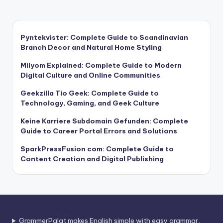
Pyntekvister: Complete Guide to Scandinavian
Branch Decor and Natural Home Styling
Milyom Explained: Complete Guide to Modern
Digital Culture and Online Communities
Geekzilla Tio Geek: Complete Guide to
Technology, Gaming, and Geek Culture
Keine Karriere Subdomain Gefunden: Complete
Guide to Career Portal Errors and Solutions
SparkPressFusion com: Complete Guide to
Content Creation and Digital Publishing
GrammerPalat makes English simple with easy grammar,