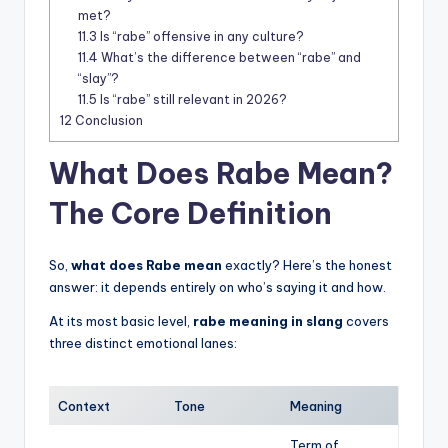
met?
11.3
Is “rabe” offensive in any culture?
11.4
What’s the difference between “rabe” and
“slay”?
11.5
Is “rabe” still relevant in 2026?
12
Conclusion
What Does Rabe Mean?
The Core Definition
So,
what does Rabe mean
exactly? Here’s the honest
answer: it depends entirely on who’s saying it and how.
At its most basic level,
rabe meaning in slang
covers
three distinct emotional lanes:
Context
Tone
Meaning
Term of