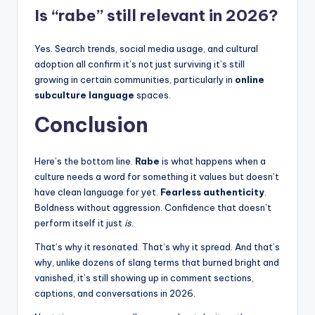
Is “rabe” still relevant in 2026?
Yes. Search trends, social media usage, and cultural
adoption all confirm it’s not just surviving it’s still
growing in certain communities, particularly in
online
subculture language
spaces.
Conclusion
Here’s the bottom line.
Rabe
is what happens when a
culture needs a word for something it values but doesn’t
have clean language for yet.
Fearless authenticity
.
Boldness without aggression. Confidence that doesn’t
perform itself it just
is
.
That’s why it resonated. That’s why it spread. And that’s
why, unlike dozens of slang terms that burned bright and
vanished, it’s still showing up in comment sections,
captions, and conversations in 2026.