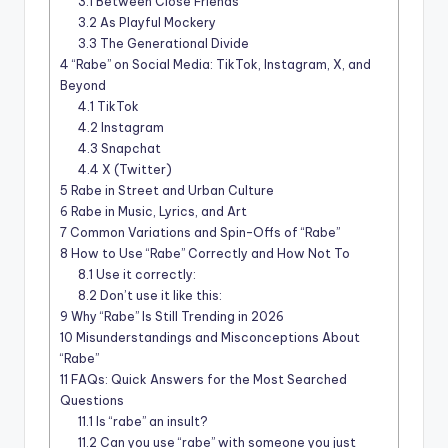
3.1
Between Close Friends
3.2
As Playful Mockery
3.3
The Generational Divide
4
“Rabe” on Social Media: TikTok, Instagram, X, and
Beyond
4.1
TikTok
4.2
Instagram
4.3
Snapchat
4.4
X (Twitter)
5
Rabe in Street and Urban Culture
6
Rabe in Music, Lyrics, and Art
7
Common Variations and Spin-Offs of “Rabe”
8
How to Use “Rabe” Correctly and How Not To
8.1
Use it correctly:
8.2
Don’t use it like this:
9
Why “Rabe” Is Still Trending in 2026
10
Misunderstandings and Misconceptions About
“Rabe”
11
FAQs: Quick Answers for the Most Searched
Questions
11.1
Is “rabe” an insult?
11.2
Can you use “rabe” with someone you just