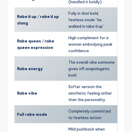
(handled it boldly)
Fully in that bold,
Rabe’d up
/
rabe’d up
fearless mode “he
slang
walked in rabe’d up”
High compliment for a
Rabe queen
/
rabe
woman embodying peak
queen expression
confidence
The overall vibe someone
Rabe energy
gives off unapologetic,
bold
Softer version the
Rabe vibe
aesthetic feeling rather
than the personality
Completely committed
Full rabe mode
to fearless action
Mild pushback when