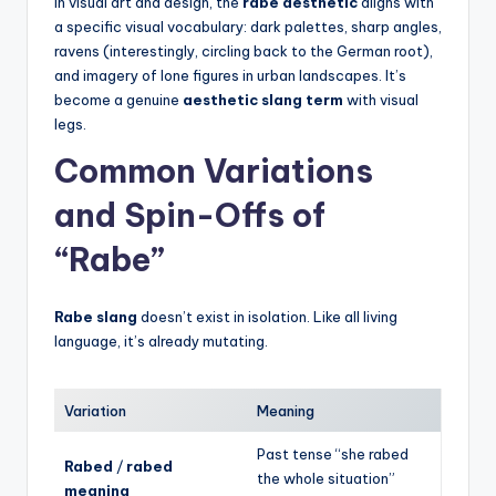
In visual art and design, the
rabe aesthetic
aligns with
a specific visual vocabulary: dark palettes, sharp angles,
ravens (interestingly, circling back to the German root),
and imagery of lone figures in urban landscapes. It’s
become a genuine
aesthetic slang term
with visual
legs.
Common Variations
and Spin-Offs of
“Rabe”
Rabe slang
doesn’t exist in isolation. Like all living
language, it’s already mutating.
Variation
Meaning
Past tense “she rabed
Rabed
/
rabed
the whole situation”
meaning