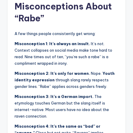
Misconceptions About
“Rabe”
A few things people consistently get wrong:
Misconception 1: It’s always an insult.
It’s not.
Context collapses on social media make tone hard to
read. Nine times out of ten, “you’re such a rabe” is a
compliment wrapped in irony.
Misconception 2: It’s only for women.
Nope.
Youth
identity expression
through slang rarely respects
gender lines. “Rabe” applies across genders freely.
Misconception 3: It’s a German import.
The
etymology touches German but the slang itself is
internet-native. Most users have no idea about the
raven connection.
Misconception 4: It’s the same as “bad” or
“savage.”
Close but not quite. “Savage” implies