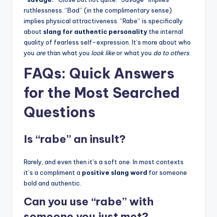
ruthlessness. “Bad” (in the complimentary sense)
implies physical attractiveness. “Rabe” is specifically
about
slang for authentic personality
the internal
quality of fearless self-expression. It’s more about who
you
are
than what you
look like
or what you
do to others
.
FAQs: Quick Answers
for the Most Searched
Questions
Is “rabe” an insult?
Rarely, and even then it’s a soft one. In most contexts
it’s a compliment a
positive slang word
for someone
bold and authentic.
Can you use “rabe” with
someone you just met?