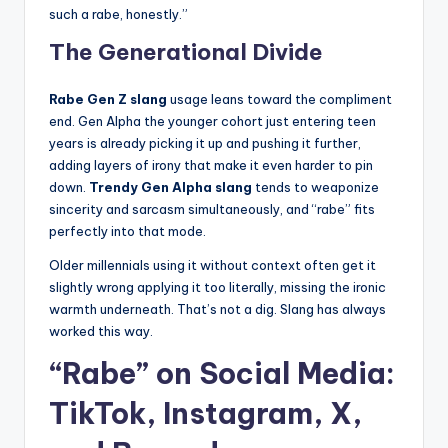
such a rabe, honestly.”
The Generational Divide
Rabe Gen Z slang
usage leans toward the compliment
end. Gen Alpha the younger cohort just entering teen
years is already picking it up and pushing it further,
adding layers of irony that make it even harder to pin
down.
Trendy Gen Alpha slang
tends to weaponize
sincerity and sarcasm simultaneously, and “rabe” fits
perfectly into that mode.
Older millennials using it without context often get it
slightly wrong applying it too literally, missing the ironic
warmth underneath. That’s not a dig. Slang has always
worked this way.
“Rabe” on Social Media:
TikTok, Instagram, X,