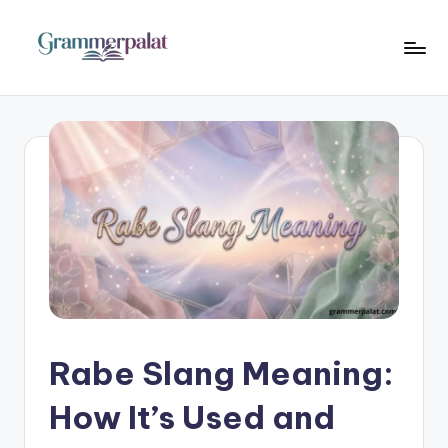
Skip
to
G
Where
content
Words
r
Become
a
Powerful
m
m
e
r
P
a
Rabe Slang Meaning:
l
How It’s Used and
a