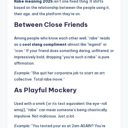
Rabe meaning 2025
isn’t one fixed thing. It shifts
based on the relationship between the people using it,
their age, and the platform they’re on.
Between Close Friends
Among people who know each other well, “rabe” reads
as a
cool slang compliment
almost like “legend” or
“icon.” If your friend does something daring, unfiltered, or
impressively bold, dropping “you’re such a rabe” is pure
affirmation.
Example:
“She quit her corporate job to start an art
collective. Total rabe move.”
As Playful Mockery
Used with a smirk (or its text equivalent the eye-roll
emoji), “rabe” can mean someone’s being chaotically
impulsive. Not malicious. Just
a lot.
Example:
“You texted your ex at 2am AGAIN? You’re