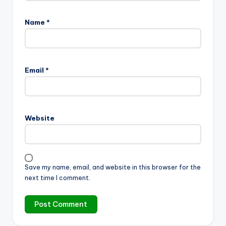
Name
*
Email
*
Website
Save my name, email, and website in this browser for the
next time I comment.