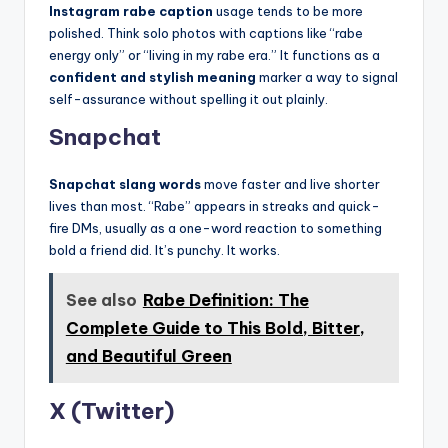
Instagram rabe caption
usage tends to be more
polished. Think solo photos with captions like “rabe
energy only” or “living in my rabe era.” It functions as a
confident and stylish meaning
marker a way to signal
self-assurance without spelling it out plainly.
Snapchat
Snapchat slang words
move faster and live shorter
lives than most. “Rabe” appears in streaks and quick-
fire DMs, usually as a one-word reaction to something
bold a friend did. It’s punchy. It works.
See also
Rabe Definition: The
Complete Guide to This Bold, Bitter,
and Beautiful Green
X (Twitter)