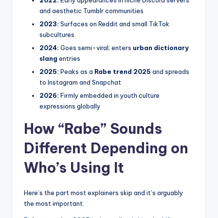
and aesthetic Tumblr communities
2023:
Surfaces on Reddit and small TikTok
subcultures
2024:
Goes semi-viral; enters
urban dictionary
slang
entries
2025:
Peaks as a
Rabe trend 2025
and spreads
to Instagram and Snapchat
2026:
Firmly embedded in youth culture
expressions globally
How “Rabe” Sounds
Different Depending on
Who’s Using It
Here’s the part most explainers skip and it’s arguably
the most important.