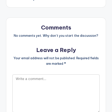
Comments
No comments yet. Why don’t you start the discussion?
Leave a Reply
Your email address will not be published.
Required fields
are marked
*