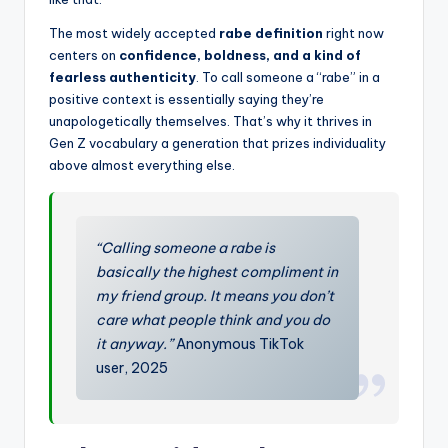
The most widely accepted
rabe definition
right now
centers on
confidence, boldness, and a kind of
fearless authenticity
. To call someone a “rabe” in a
positive context is essentially saying they’re
unapologetically themselves. That’s why it thrives in
Gen Z vocabulary a generation that prizes individuality
above almost everything else.
“Calling someone a rabe is
basically the highest compliment in
my friend group. It means you don’t
care what people think and you do
it anyway.”
Anonymous TikTok
user, 2025