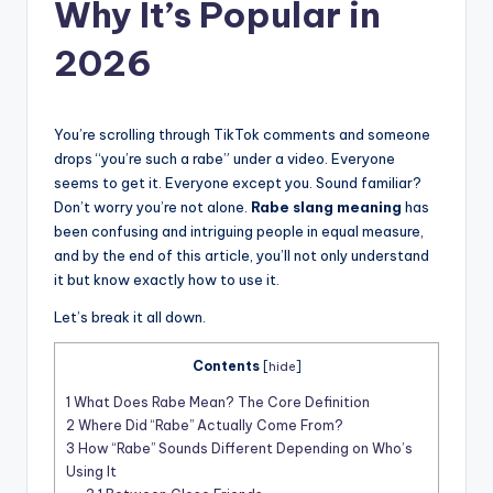
t
Why It’s Popular in
2026
You’re scrolling through TikTok comments and someone
drops “you’re such a rabe” under a video. Everyone
seems to get it. Everyone except you. Sound familiar?
Don’t worry you’re not alone.
Rabe slang meaning
has
been confusing and intriguing people in equal measure,
and by the end of this article, you’ll not only understand
it but know exactly how to use it.
Let’s break it all down.
Contents
[
hide
]
1
What Does Rabe Mean? The Core Definition
2
Where Did “Rabe” Actually Come From?
3
How “Rabe” Sounds Different Depending on Who’s
Using It