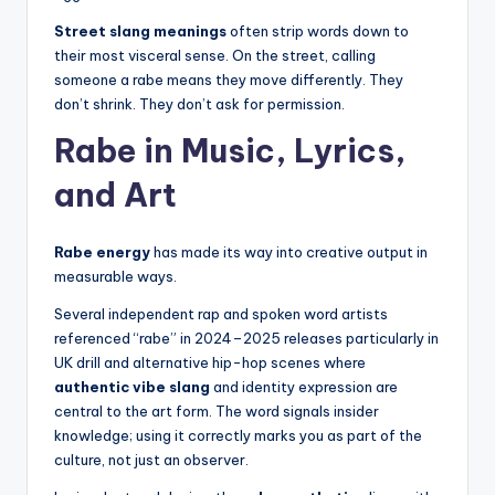
Street slang meanings
often strip words down to
their most visceral sense. On the street, calling
someone a rabe means they move differently. They
don’t shrink. They don’t ask for permission.
Rabe in Music, Lyrics,
and Art
Rabe energy
has made its way into creative output in
measurable ways.
Several independent rap and spoken word artists
referenced “rabe” in 2024–2025 releases particularly in
UK drill and alternative hip-hop scenes where
authentic vibe slang
and identity expression are
central to the art form. The word signals insider
knowledge; using it correctly marks you as part of the
culture, not just an observer.