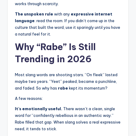
works through scarcity.
The unspoken rule
with any
expressive internet
language
: read the room. If you didn’t come up in the
culture that built the word, use it sparingly until you have
a natural feel for it.
Why “Rabe” Is Still
Trending in 2026
Most slang words are shooting stars. “On fleek” lasted
maybe two years. “Yeet” peaked, became a punchline,
and faded. So why has
rabe
kept its momentum?
A few reasons:
It’s emotionally useful.
There wasn’t a clean, single
word for “confidently rebellious in an authentic way.”
Rabe filled that gap. When slang solves a real expressive
need, it tends to stick.