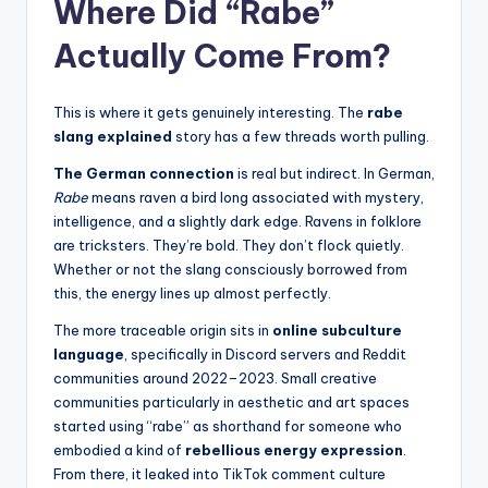
Where Did “Rabe”
Actually Come From?
This is where it gets genuinely interesting. The
rabe
slang explained
story has a few threads worth pulling.
The German connection
is real but indirect. In German,
Rabe
means raven a bird long associated with mystery,
intelligence, and a slightly dark edge. Ravens in folklore
are tricksters. They’re bold. They don’t flock quietly.
Whether or not the slang consciously borrowed from
this, the energy lines up almost perfectly.
The more traceable origin sits in
online subculture
language
, specifically in Discord servers and Reddit
communities around 2022–2023. Small creative
communities particularly in aesthetic and art spaces
started using “rabe” as shorthand for someone who
embodied a kind of
rebellious energy expression
.
From there, it leaked into TikTok comment culture