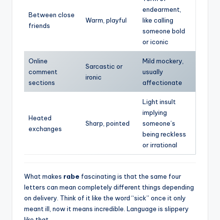
endearment,
Between close
Warm, playful
like calling
friends
someone bold
or iconic
Online
Mild mockery,
Sarcastic or
comment
usually
ironic
sections
affectionate
Light insult
implying
Heated
Sharp, pointed
someone’s
exchanges
being reckless
or irrational
What makes
rabe
fascinating is that the same four
letters can mean completely different things depending
on delivery. Think of it like the word “sick” once it only
meant ill, now it means incredible. Language is slippery
like that.