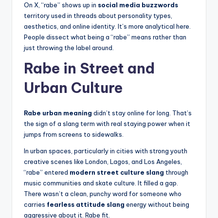
On X, “rabe” shows up in
social media buzzwords
territory used in threads about personality types,
aesthetics, and online identity. It’s more analytical here.
People dissect what being a “rabe” means rather than
just throwing the label around.
Rabe in Street and
Urban Culture
Rabe urban meaning
didn’t stay online for long. That’s
the sign of a slang term with real staying power when it
jumps from screens to sidewalks.
In urban spaces, particularly in cities with strong youth
creative scenes like London, Lagos, and Los Angeles,
“rabe” entered
modern street culture slang
through
music communities and skate culture. It filled a gap.
There wasn’t a clean, punchy word for someone who
carries
fearless attitude slang
energy without being
aggressive about it. Rabe fit.