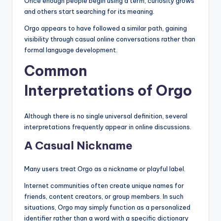
Once enough people begin using a term, curiosity grows
and others start searching for its meaning.
Orgo appears to have followed a similar path, gaining
visibility through casual online conversations rather than
formal language development.
Common
Interpretations of Orgo
Although there is no single universal definition, several
interpretations frequently appear in online discussions.
A Casual Nickname
Many users treat Orgo as a nickname or playful label.
Internet communities often create unique names for
friends, content creators, or group members. In such
situations, Orgo may simply function as a personalized
identifier rather than a word with a specific dictionary