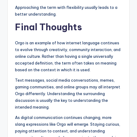
Approaching the term with flexibility usually leads to a
better understanding.
Final Thoughts
Orgo is an example of how internet language continues
to evolve through creativity, community interaction, and
online culture. Rather than having a single universally
accepted definition, the term often takes on meaning
based on the context in which it is used.
Text messages, social media conversations, memes,
gaming communities, and online groups may all interpret
Orgo differently. Understanding the surrounding
discussion is usually the key to understanding the
intended meaning.
As digital communication continues changing, more
slang expressions like Orgo will emerge. Staying curious,
paying attention to context, and understanding