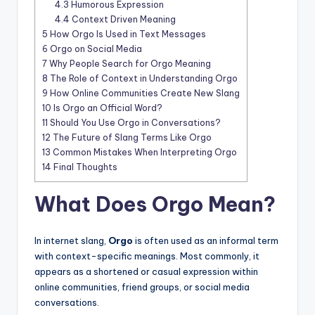
4.3
Humorous Expression
4.4
Context Driven Meaning
5
How Orgo Is Used in Text Messages
6
Orgo on Social Media
7
Why People Search for Orgo Meaning
8
The Role of Context in Understanding Orgo
9
How Online Communities Create New Slang
10
Is Orgo an Official Word?
11
Should You Use Orgo in Conversations?
12
The Future of Slang Terms Like Orgo
13
Common Mistakes When Interpreting Orgo
14
Final Thoughts
What Does Orgo Mean?
In internet slang,
Orgo
is often used as an informal term
with context-specific meanings. Most commonly, it
appears as a shortened or casual expression within
online communities, friend groups, or social media
conversations.