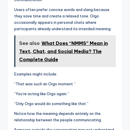
Users often prefer concise words and slang because
they save time and create a relaxed tone. Orgo
occasionally appears in personal chats where
participants already understand its intended meaning.
See also
What Does “NMMS” Mean in
Text, Chat, and Social Media? The
Complete Guide
Examples might include:
“That was such an Orgo moment.”
“You’re acting like Orgo again.”
“Only Orgo would do something like that.”
Notice how the meaning depends entirely on the
relationship between the people communicating.
Someone outside the conversation may not understand