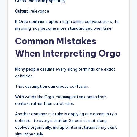
Cross-platform popularity
Cultural relevance
If Orgo continues appearing in online conversations, its
meaning may become more standardized over time.
Common Mistakes
When Interpreting Orgo
Many people assume every slang term has one exact
definition.
That assumption can create confusion.
With words like Orgo, meaning often comes from
context rather than strict rules.
Another common mistake is applying one community’s
definition to every situation. Since internet slang
evolves organically, multiple interpretations may exist
simultaneously.