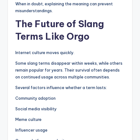
When in doubt, explaining the meaning can prevent
misunderstandings.
The Future of Slang
Terms Like Orgo
Internet culture moves quickly.
Some slang terms disappear within weeks, while others
remain popular for years. Their survival often depends
on continued usage across multiple communities.
Several factors influence whether a term lasts:
Community adoption
Social media visibility
Meme culture
Influencer usage