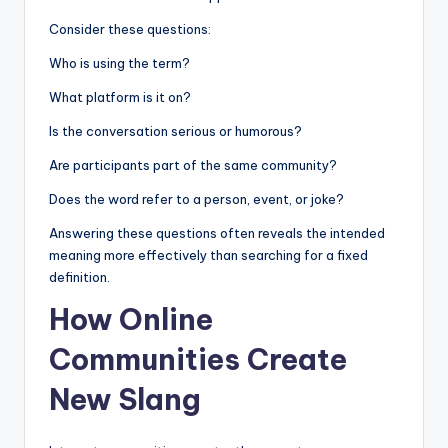
Consider these questions:
Who is using the term?
What platform is it on?
Is the conversation serious or humorous?
Are participants part of the same community?
Does the word refer to a person, event, or joke?
Answering these questions often reveals the intended
meaning more effectively than searching for a fixed
definition.
How Online
Communities Create
New Slang