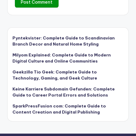
Pyntekvister: Complete Guide to Scandinavian
Branch Decor and Natural Home Styling
Milyom Explained: Complete Guide to Modern
Digital Culture and Online Communities
Geekzilla Tio Geek: Complete Guide to
Technology, Gaming, and Geek Culture
Keine Karriere Subdomain Gefunden: Complete
Guide to Career Portal Errors and Solutions
SparkPressFusion com: Complete Guide to
Content Creation and Digital Publishing