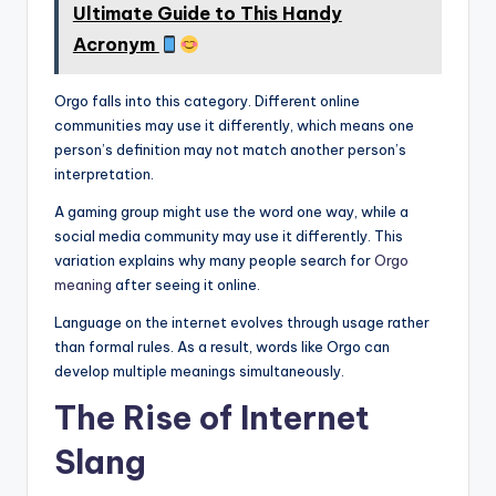
Ultimate Guide to This Handy
Acronym
Orgo falls into this category. Different online
communities may use it differently, which means one
person’s definition may not match another person’s
interpretation.
A gaming group might use the word one way, while a
social media community may use it differently. This
variation explains why many people search for
Orgo
meaning
after seeing it online.
Language on the internet evolves through usage rather
than formal rules. As a result, words like Orgo can
develop multiple meanings simultaneously.
The Rise of Internet
Slang