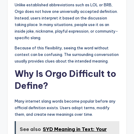
Unlike established abbreviations such as LOL or BRB,
Orgo does not have one universally accepted definition.
Instead, users interpret it based on the discussion
taking place. In many situations, people use it as an
inside joke, nickname, playful expression, or community-
specific slang.
Because of this flexibility, seeing the word without
context can be confusing. The surrounding conversation
usually provides clues about the intended meaning.
Why Is Orgo Difficult to
Define?
Many internet slang words become popular before any
official definition exists. Users adopt terms, modify
them, and create new meanings over time.
See also
SYD Meaning in Text: Your