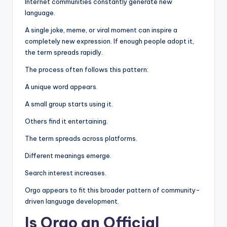
Internet communities constantly generate new
language.
A single joke, meme, or viral moment can inspire a
completely new expression. If enough people adopt it,
the term spreads rapidly.
The process often follows this pattern:
A unique word appears.
A small group starts using it.
Others find it entertaining.
The term spreads across platforms.
Different meanings emerge.
Search interest increases.
Orgo appears to fit this broader pattern of community-
driven language development.
Is Orgo an Official