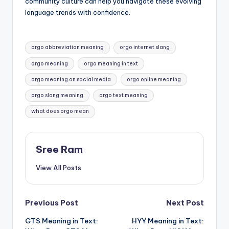
community culture can help you navigate these evolving
language trends with confidence.
Tags:
orgo abbreviation meaning
orgo internet slang
orgo meaning
orgo meaning in text
orgo meaning on social media
orgo online meaning
orgo slang meaning
orgo text meaning
what does orgo mean
Sree Ram
View All Posts
Post
Previous Post
Next Post
GTS Meaning in Text:
HYY Meaning in Text:
navigation