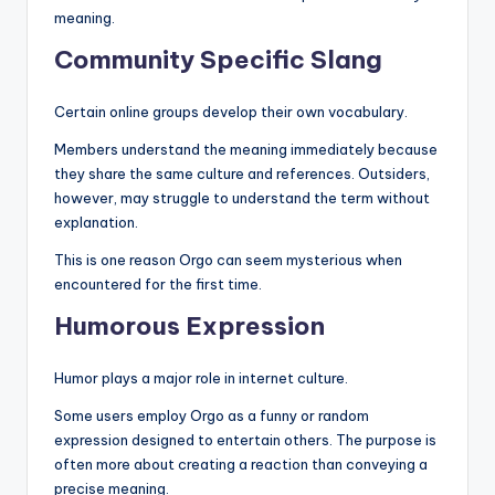
meaning.
Community Specific Slang
Certain online groups develop their own vocabulary.
Members understand the meaning immediately because
they share the same culture and references. Outsiders,
however, may struggle to understand the term without
explanation.
This is one reason Orgo can seem mysterious when
encountered for the first time.
Humorous Expression
Humor plays a major role in internet culture.
Some users employ Orgo as a funny or random
expression designed to entertain others. The purpose is
often more about creating a reaction than conveying a
precise meaning.