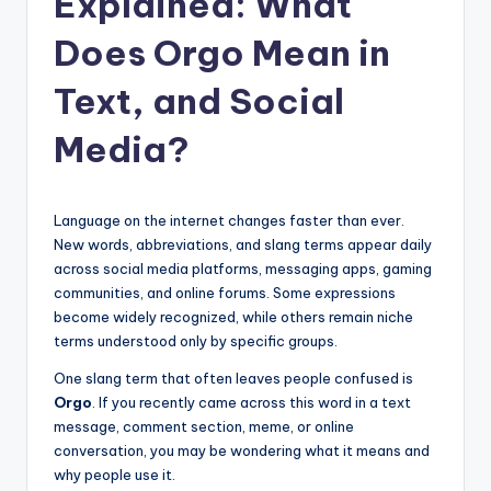
Explained: What
t
Does Orgo Mean in
Text, and Social
Media?
Language on the internet changes faster than ever.
New words, abbreviations, and slang terms appear daily
across social media platforms, messaging apps, gaming
communities, and online forums. Some expressions
become widely recognized, while others remain niche
terms understood only by specific groups.
One slang term that often leaves people confused is
Orgo
. If you recently came across this word in a text
message, comment section, meme, or online
conversation, you may be wondering what it means and
why people use it.