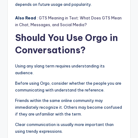
depends on future usage and popularity.
Also Read
:
GTS Meaning in Text: What Does GTS Mean
in Chat, Messages, and Social Media?
Should You Use Orgo in
Conversations?
Using any slang term requires understanding its
audience.
Before using Orgo, consider whether the people you are
communicating with understand the reference.
Friends within the same online community may
immediately recognize it. Others may become confused
if they are unfamiliar with the term.
Clear communication is usually more important than
using trendy expressions.