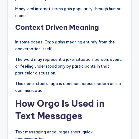
Many viral internet terms gain popularity through humor
alone.
Context Driven Meaning
In some cases, Orgo gains meaning entirely from the
conversation itself.
The word may represent a joke, situation, person, event,
or feeling understood only by participants in that
particular discussion.
This contextual usage is common across modern online
communication.
How Orgo Is Used in
Text Messages
Text messaging encourages short, quick
communication.