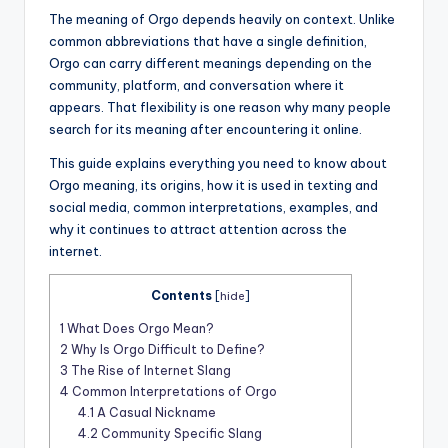
The meaning of Orgo depends heavily on context. Unlike
common abbreviations that have a single definition,
Orgo can carry different meanings depending on the
community, platform, and conversation where it
appears. That flexibility is one reason why many people
search for its meaning after encountering it online.
This guide explains everything you need to know about
Orgo meaning, its origins, how it is used in texting and
social media, common interpretations, examples, and
why it continues to attract attention across the
internet.
Contents
[
hide
]
1
What Does Orgo Mean?
2
Why Is Orgo Difficult to Define?
3
The Rise of Internet Slang
4
Common Interpretations of Orgo
4.1
A Casual Nickname
4.2
Community Specific Slang