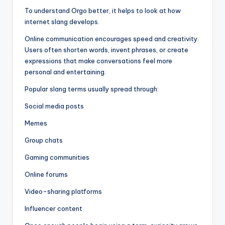
To understand Orgo better, it helps to look at how
internet slang develops.
Online communication encourages speed and creativity.
Users often shorten words, invent phrases, or create
expressions that make conversations feel more
personal and entertaining.
Popular slang terms usually spread through:
Social media posts
Memes
Group chats
Gaming communities
Online forums
Video-sharing platforms
Influencer content