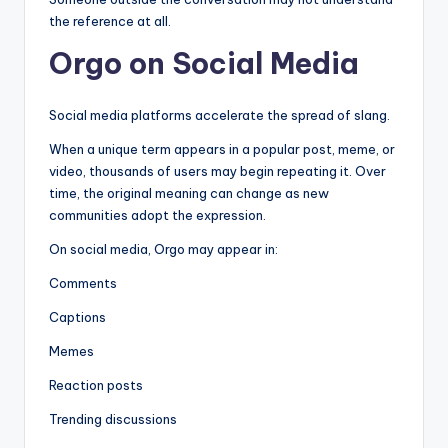
the reference at all.
Orgo on Social Media
Social media platforms accelerate the spread of slang.
When a unique term appears in a popular post, meme, or
video, thousands of users may begin repeating it. Over
time, the original meaning can change as new
communities adopt the expression.
On social media, Orgo may appear in:
Comments
Captions
Memes
Reaction posts
Trending discussions