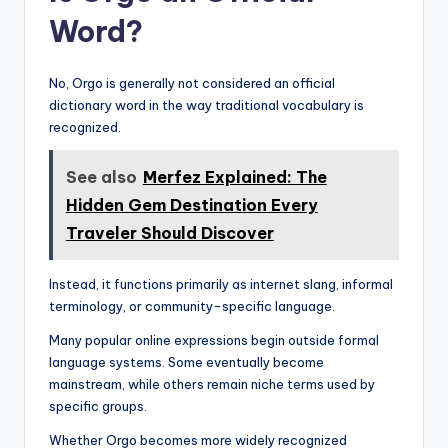
Word?
No, Orgo is generally not considered an official
dictionary word in the way traditional vocabulary is
recognized.
See also
Merfez Explained: The
Hidden Gem Destination Every
Traveler Should Discover
Instead, it functions primarily as internet slang, informal
terminology, or community-specific language.
Many popular online expressions begin outside formal
language systems. Some eventually become
mainstream, while others remain niche terms used by
specific groups.
Whether Orgo becomes more widely recognized