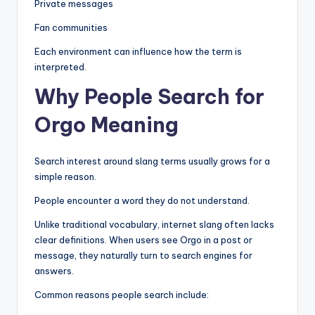
Private messages
Fan communities
Each environment can influence how the term is
interpreted.
Why People Search for
Orgo Meaning
Search interest around slang terms usually grows for a
simple reason.
People encounter a word they do not understand.
Unlike traditional vocabulary, internet slang often lacks
clear definitions. When users see Orgo in a post or
message, they naturally turn to search engines for
answers.
Common reasons people search include: