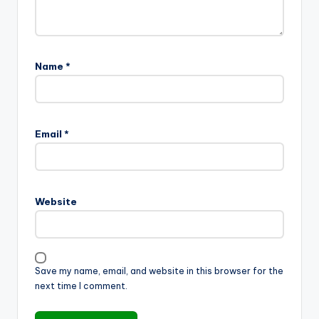
Name
*
Email
*
Website
Save my name, email, and website in this browser for the
next time I comment.