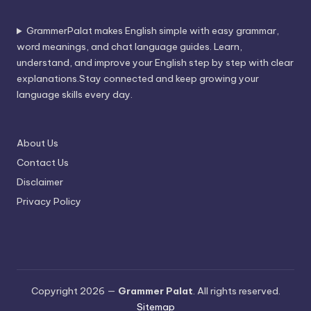
GrammerPalat makes English simple with easy grammar,
word meanings, and chat language guides. Learn,
understand, and improve your English step by step with clear
explanations.Stay connected and keep growing your
language skills every day.
About Us
Contact Us
Disclaimer
Privacy Policy
Copyright 2026 —
Grammer Palat
. All rights reserved.
Sitemap