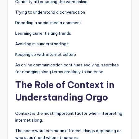
Curiosity after seeing the word online
Trying to understand a conversation
Decoding a social media comment
Learning current slang trends
Avoiding misunderstandings
Keeping up with internet culture
As online communication continues evolving, searches
for emerging slang terms are likely to increase.
The Role of Context in
Understanding Orgo
Context is the most important factor when interpreting
internet slang.
The same word can mean different things depending on
who uses it and where it appears.