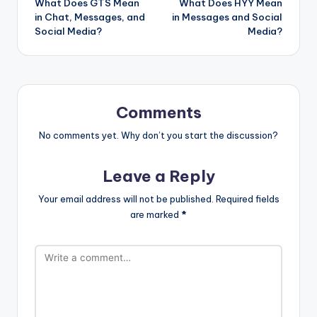
What Does GTS Mean
What Does HYY Mean
in Chat, Messages, and
in Messages and Social
Social Media?
Media?
Comments
No comments yet. Why don’t you start the discussion?
Leave a Reply
Your email address will not be published.
Required fields
are marked
*