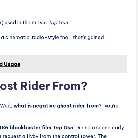
e) used in the movie
Top Gun
 a cinematic, radio-style “no,” that’s gained
nd Usage
ost Rider From?
“Wait,
what is negative ghost rider from
?” you’re
986 blockbuster film
Top Gun
. During a scene early
 request a flyby from the control tower. The