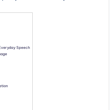
o Everyday Speech
uage
ation