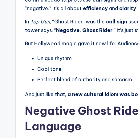
“negative.” It’s all about
efficiency
and
clarity
In
Top Gun
, “Ghost Rider” was the
call sign
used
tower says, “
Negative, Ghost Rider
,” it’s jus
But Hollywood magic gave it new life. Audience
Unique rhythm
Cool tone
Perfect blend of authority and sarcasm
And just like that,
a new cultural idiom was b
Negative Ghost Ride
Language