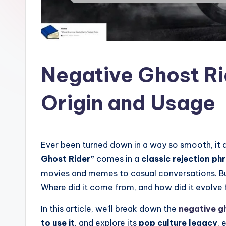
l
a
t
Negative Ghost Ri
Origin and Usage
Ever been turned down in a way so smooth, it 
Ghost Rider”
comes in a
classic rejection ph
movies and memes to casual conversations. 
Where did it come from, and how did it evolve f
In this article, we’ll break down the
negative g
to use it
, and explore its
pop culture legacy
, 