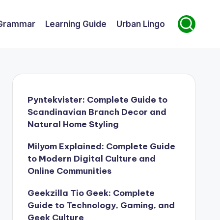
Grammar
Learning Guide
Urban Lingo
Pyntekvister: Complete Guide to
Scandinavian Branch Decor and
Natural Home Styling
Milyom Explained: Complete Guide
to Modern Digital Culture and
Online Communities
Geekzilla Tio Geek: Complete
Guide to Technology, Gaming, and
Geek Culture