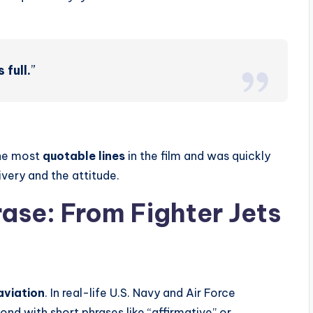
 full.
”
the most
quotable lines
in the film and was quickly
very and the attitude.
rase: From Fighter Jets
aviation
. In real-life U.S. Navy and Air Force
nd with short phrases like “affirmative” or