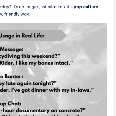
day? It’s no longer just pilot talk it’s
pop culture
, friendly way.