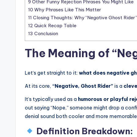
9
Other Funny Rejection Phrases You Might Like
10
Why Phrases Like This Matter
11
Closing Thoughts: Why “Negative Ghost Rider” 
12
Quick Recap Table
13
Conclusion
The Meaning of “Neg
Let’s get straight to it:
what does negative gh
At its core,
“Negative, Ghost Rider”
is a
cleve
It’s typically used as a
humorous or playful rej
out saying “Nope,” someone might drop a confi
denial sound both cooler and more memorable
Definition Breakdown: