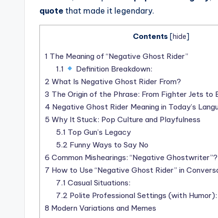
quote
that made it legendary.
Contents
[
hide
]
1
The Meaning of “Negative Ghost Rider”
1.1
Definition Breakdown:
2
What Is Negative Ghost Rider From?
3
The Origin of the Phrase: From Fighter Jets t
4
Negative Ghost Rider Meaning in Today’s Lang
5
Why It Stuck: Pop Culture and Playfulness
5.1
Top Gun’s Legacy
5.2
Funny Ways to Say No
6
Common Mishearings: “Negative Ghostwriter”?
7
How to Use “Negative Ghost Rider” in Convers
7.1
Casual Situations:
7.2
Polite Professional Settings (with Humor):
8
Modern Variations and Memes