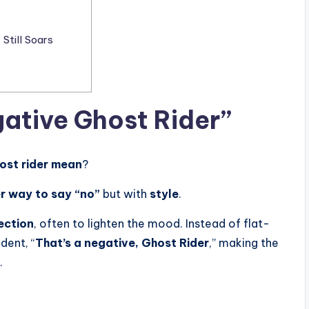
Still Soars
ative Ghost Rider”
ost rider mean
?
r way to say “no”
but with
style
.
ection
, often to lighten the mood. Instead of flat-
dent, “
That’s a negative, Ghost Rider
,” making the
.