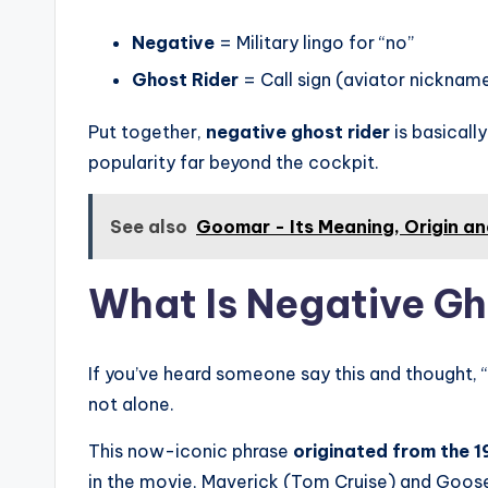
Negative
= Military lingo for “no”
Ghost Rider
= Call sign (aviator nicknam
Put together,
negative ghost rider
is basically
popularity far beyond the cockpit.
See also
Goomar - Its Meaning, Origin a
What Is Negative Gh
If you’ve heard someone say this and thought, 
not alone.
This now-iconic phrase
originated from the 1
in the movie, Maverick (Tom Cruise) and Goose