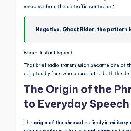
response from the air traffic controller?
“
Negative, Ghost Rider, the pattern is
Boom. Instant legend.
That brief radio transmission became one of 
adopted by fans who appreciated both the deli
The Origin of the Ph
to Everyday Speech
The
origin of the phrase
lies firmly in
military 
communications, pilots use
call signs
and respo