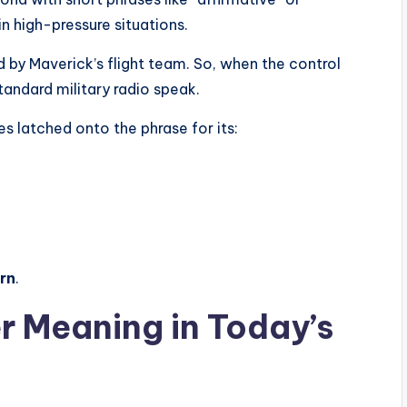
in high-pressure situations.
 by Maverick’s flight team. So, when the control
t standard military radio speak.
s latched onto the phrase for its:
orn
.
r Meaning in Today’s