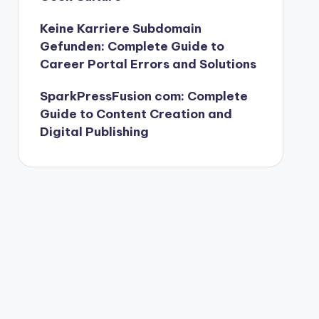
Keine Karriere Subdomain
Gefunden: Complete Guide to
Career Portal Errors and Solutions
SparkPressFusion com: Complete
Guide to Content Creation and
Digital Publishing