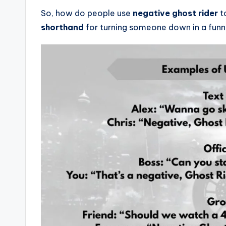
So, how do people use
negative ghost rider
to
shorthand
for turning someone down in a funny