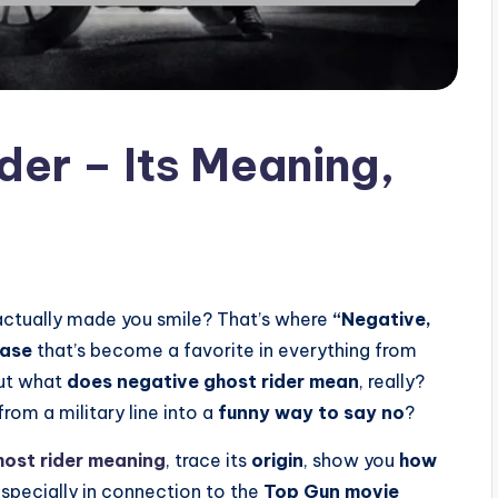
der – Its Meaning,
actually made you smile? That’s where
“Negative,
rase
that’s become a favorite in everything from
But what
does negative ghost rider mean
, really?
rom a military line into a
funny way to say no
?
host rider meaning
, trace its
origin
, show you
how
especially in connection to the
Top Gun movie