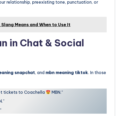
ur relationship, preexisting tone, punctuation, or
s Slang Means and When to Use It
 in Chat & Social
eaning snapchat
, and
mbn meaning tiktok
. In those
got tickets to Coachella
MBN.”
N.”
”