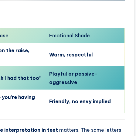
rase
Emotional Shade
n the raise,
Warm, respectful
Playful or passive-
h I had that too”
aggressive
 you’re having
Friendly, no envy implied
e interpretation in text
matters. The same letters