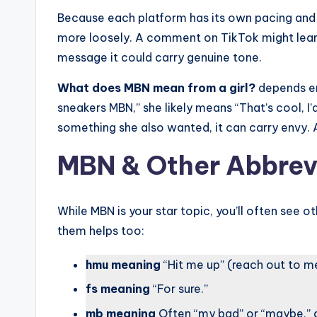
Because each platform has its own pacing and
more loosely. A comment on TikTok might lean m
message it could carry genuine tone.
What does MBN mean from a girl?
depends ent
sneakers MBN,” she likely means “That’s cool, I’
something she also wanted, it can carry envy. 
MBN & Other Abbrevia
While MBN is your star topic, you’ll often see o
them helps too:
hmu meaning
“Hit me up” (reach out to m
fs meaning
“For sure.”
mb meaning
Often “my bad” or “maybe,” 