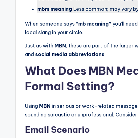
mbm meaning
Less common; may vary by
When someone says
“mb meaning”
you’ll nee
local slang in your circle.
Just as with
MBN
, these are part of the larger 
and
social media abbreviations
.
What Does MBN Mean 
Formal Setting?
Using
MBN
in serious or work-related messages 
sounding sarcastic or unprofessional. Consider
Email Scenario