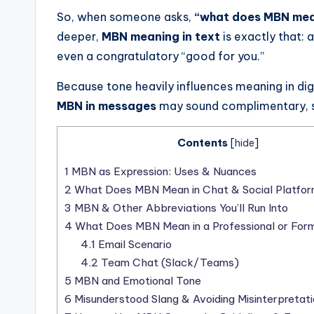
So, when someone asks,
“what does MBN me
deeper,
MBN meaning in text
is exactly that: 
even a congratulatory “good for you.”
Because tone heavily influences meaning in di
MBN in messages
may sound complimentary, sa
Contents
[
hide
]
1
MBN as Expression: Uses & Nuances
2
What Does MBN Mean in Chat & Social Platfo
3
MBN & Other Abbreviations You’ll Run Into
4
What Does MBN Mean in a Professional or Form
4.1
Email Scenario
4.2
Team Chat (Slack/Teams)
5
MBN and Emotional Tone
6
Misunderstood Slang & Avoiding Misinterpretati