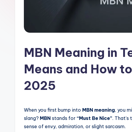
l
a
t
MBN Meaning in Te
Means and How to 
2025
When you first bump into
MBN meaning
, you m
slang?
MBN
stands for
“Must Be Nice”
. That’s 
sense of envy, admiration, or slight sarcasm.