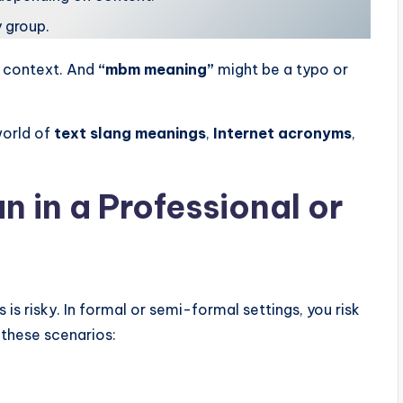
 group.
d context. And
“mbm meaning”
might be a typo or
world of
text slang meanings
,
Internet acronyms
,
in a Professional or
is risky. In formal or semi-formal settings, you risk
 these scenarios: