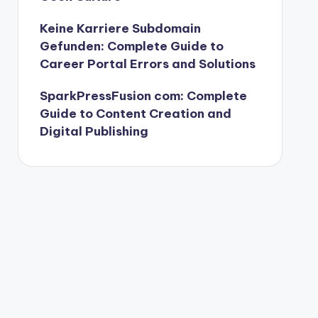
Keine Karriere Subdomain
Gefunden: Complete Guide to
Career Portal Errors and Solutions
SparkPressFusion com: Complete
Guide to Content Creation and
Digital Publishing