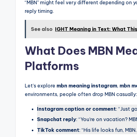
“MBN” might feel very different depending on yo
reply timing.
See also
IGHT Meaning in Text: What Thi
What Does MBN Mean
Platforms
Let’s explore
mbn meaning instagram
,
mbn m
environments, people often drop MBN casually:
Instagram caption or comment
: “Just 
Snapchat reply
: “You’re on vacation? MB
TikTok comment
: “His life looks fun, MBN.