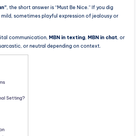
an”
, the short answer is “Must Be Nice.” If you dig
a mild, sometimes playful expression of jealousy or
gital communication,
MBN in texting
,
MBN in chat
, or
rcastic, or neutral depending on context.
rms
al Setting?
on