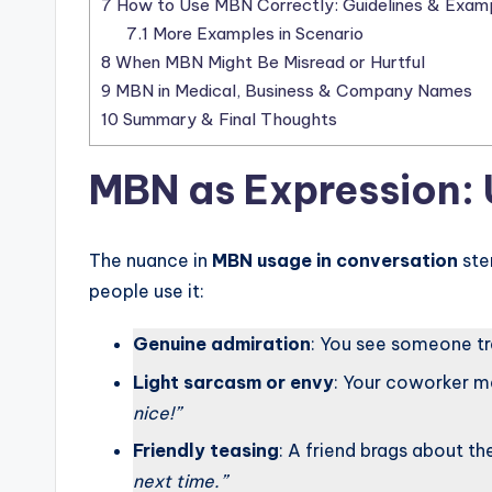
7
How to Use MBN Correctly: Guidelines & Exam
7.1
More Examples in Scenario
8
When MBN Might Be Misread or Hurtful
9
MBN in Medical, Business & Company Names
10
Summary & Final Thoughts
MBN as Expression:
The nuance in
MBN usage in conversation
ste
people use it:
Genuine admiration
: You see someone tr
Light sarcasm or envy
: Your coworker me
nice!”
Friendly teasing
: A friend brags about th
next time.”