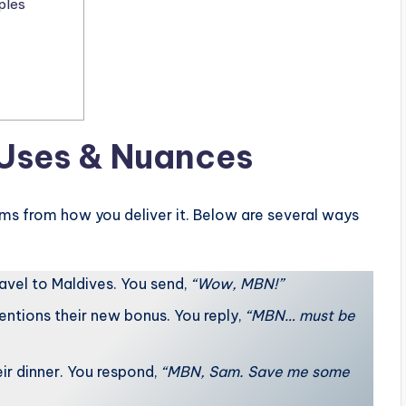
ples
 Uses & Nuances
ms from how you deliver it. Below are several ways
avel to Maldives. You send,
“Wow, MBN!”
ntions their new bonus. You reply,
“MBN… must be
eir dinner. You respond,
“MBN, Sam. Save me some