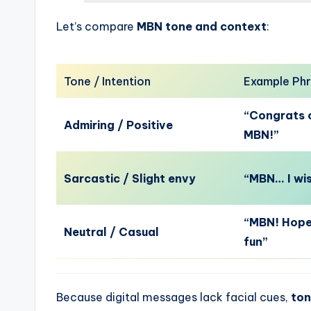
Let’s compare
MBN tone and context
:
Tone / Intention
Example Ph
“Congrats o
Admiring / Positive
MBN!”
Sarcastic / Slight envy
“MBN… I wis
“MBN! Hope
Neutral / Casual
fun”
Because digital messages lack facial cues,
ton