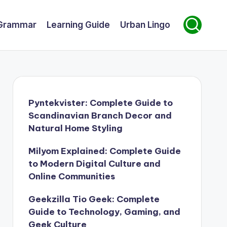
Grammar
Learning Guide
Urban Lingo
Pyntekvister: Complete Guide to
Scandinavian Branch Decor and
Natural Home Styling
Milyom Explained: Complete Guide
to Modern Digital Culture and
Online Communities
Geekzilla Tio Geek: Complete
Guide to Technology, Gaming, and
Geek Culture