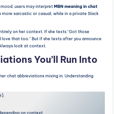
 mood, users may interpret
MBN meaning in chat
ore sarcastic or casual, while in a private Slack
irely on her context. If she texts “Got those
d love that too.” But if she texts after you announce
Always look at context.
tions You’ll Run Into
ther chat abbreviations mixing in. Understanding
e).
depending on context.