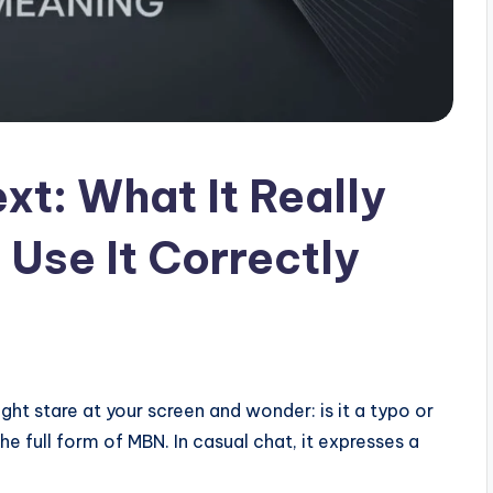
xt: What It Really
Use It Correctly
ight stare at your screen and wonder: is it a typo or
the full form of MBN. In casual chat, it expresses a