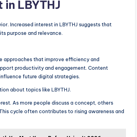
t in LBYTHJ
ior. Increased interest in LBYTHJ suggests that
its purpose and relevance.
ve approaches that improve efficiency and
support productivity and engagement. Content
fluence future digital strategies.
ion about topics like LBYTHJ.
terest. As more people discuss a concept, others
his cycle often contributes to rising awareness and