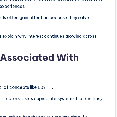
experiences.
ds often gain attention because they solve
s explain why interest continues growing across
 Associated With
al of concepts like LBYTHJ.
nt factors. Users appreciate systems that are easy