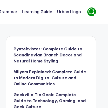
Grammar
Learning Guide
Urban Lingo
Pyntekvister: Complete Guide to
Scandinavian Branch Decor and
Natural Home Styling
Milyom Explained: Complete Guide
to Modern Digital Culture and
Online Communities
Geekzilla Tio Geek: Complete
Guide to Technology, Gaming, and
Geek Culture