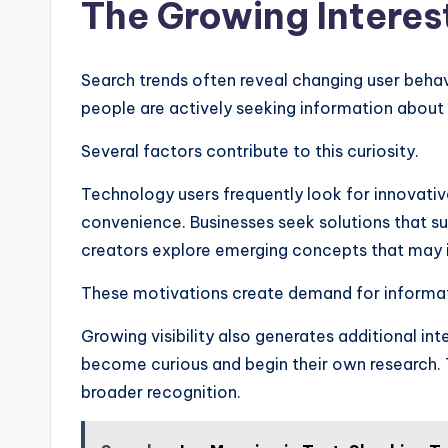
The Growing Interes
Search trends often reveal changing user behav
people are actively seeking information about 
Several factors contribute to this curiosity.
Technology users frequently look for innovati
convenience. Businesses seek solutions that 
creators explore emerging concepts that may in
These motivations create demand for informat
Growing visibility also generates additional in
become curious and begin their own research. T
broader recognition.