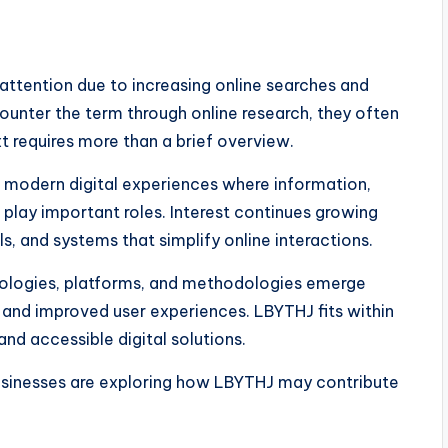
 attention due to increasing online searches and
counter the term through online research, they often
t requires more than a brief overview.
modern digital experiences where information,
 play important roles. Interest continues growing
, and systems that simplify online interactions.
nologies, platforms, and methodologies emerge
n and improved user experiences. LBYTHJ fits within
d accessible digital solutions.
usinesses are exploring how LBYTHJ may contribute