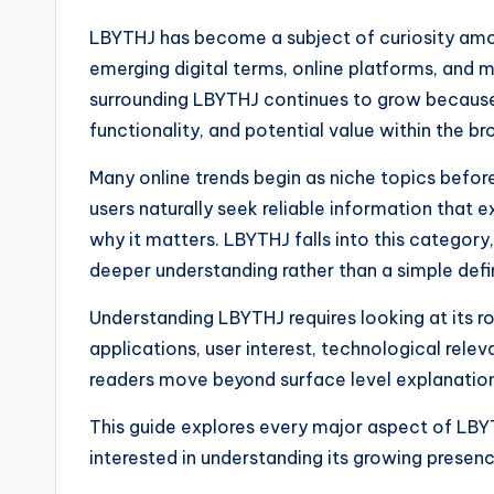
LBYTHJ has become a subject of curiosity amon
emerging digital terms, online platforms, and 
surrounding LBYTHJ continues to grow because
functionality, and potential value within the b
Many online trends begin as niche topics before
users naturally seek reliable information that 
why it matters. LBYTHJ falls into this categor
deeper understanding rather than a simple defin
Understanding LBYTHJ requires looking at its rol
applications, user interest, technological relev
readers move beyond surface level explanations
This guide explores every major aspect of LBYT
interested in understanding its growing presenc