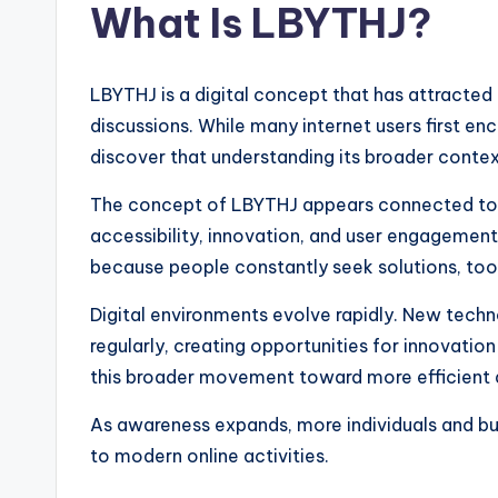
What Is LBYTHJ?
LBYTHJ is a digital concept that has attracted
discussions. While many internet users first en
discover that understanding its broader contex
The concept of LBYTHJ appears connected to 
accessibility, innovation, and user engagement
because people constantly seek solutions, tools
Digital environments evolve rapidly. New tech
regularly, creating opportunities for innovatio
this broader movement toward more efficient an
As awareness expands, more individuals and b
to modern online activities.