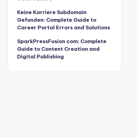
Keine Karriere Subdomain
Gefunden: Complete Guide to
Career Portal Errors and Solutions
SparkPressFusion com: Complete
Guide to Content Creation and
Digital Publishing