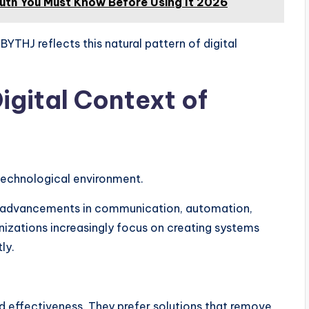
ruth You Must Know Before Using It 2026
YTHJ reflects this natural pattern of digital
igital Context of
 technological environment.
h advancements in communication, automation,
anizations increasingly focus on creating systems
ly.
nd effectiveness. They prefer solutions that remove