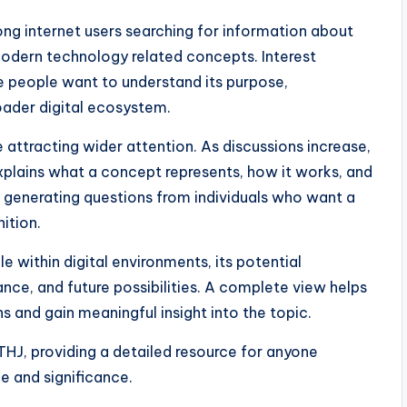
g internet users searching for information about
modern technology related concepts. Interest
 people want to understand its purpose,
roader digital ecosystem.
 attracting wider attention. As discussions increase,
explains what a concept represents, how it works, and
y, generating questions from individuals who want a
ition.
e within digital environments, its potential
ance, and future possibilities. A complete view helps
 and gain meaningful insight into the topic.
HJ, providing a detailed resource for anyone
e and significance.