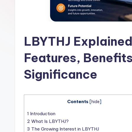
l
a
t
LBYTHJ Explained
Features, Benefits
Significance
Contents
[
hide
]
1
Introduction
2
What Is LBYTHJ?
3
The Growing Interest in LBYTHJ