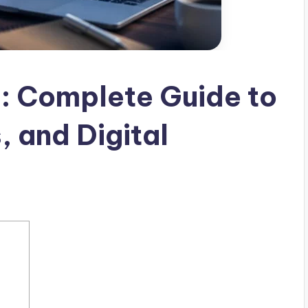
: Complete Guide to
, and Digital