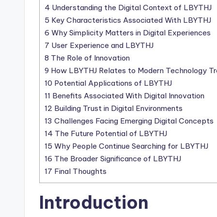
4
Understanding the Digital Context of LBYTHJ
5
Key Characteristics Associated With LBYTHJ
6
Why Simplicity Matters in Digital Experiences
7
User Experience and LBYTHJ
8
The Role of Innovation
9
How LBYTHJ Relates to Modern Technology Tr
10
Potential Applications of LBYTHJ
11
Benefits Associated With Digital Innovation
12
Building Trust in Digital Environments
13
Challenges Facing Emerging Digital Concepts
14
The Future Potential of LBYTHJ
15
Why People Continue Searching for LBYTHJ
16
The Broader Significance of LBYTHJ
17
Final Thoughts
Introduction