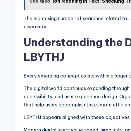
See also
Ion Meaning in Text: Shocking T
The increasing number of searches related to LB
discovery.
Understanding the D
LBYTHJ
Every emerging concept exists within a larger
The digital world continues expanding throug
accessibility, and user experience design. Org
that help users accomplish tasks more efficient
LBYTHJ appears aligned with these objectives.
Modern digital users value speed, simplicity, a