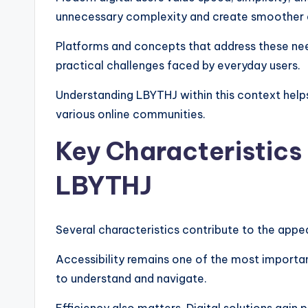
unnecessary complexity and create smoother 
Platforms and concepts that address these nee
practical challenges faced by everyday users.
Understanding LBYTHJ within this context help
various online communities.
Key Characteristics
LBYTHJ
Several characteristics contribute to the appe
Accessibility remains one of the most importa
to understand and navigate.