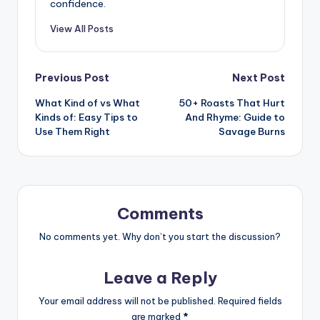
confidence.
View All Posts
Post
Previous Post
Next Post
What Kind of vs What
50+ Roasts That Hurt
navigation
Kinds of: Easy Tips to
And Rhyme: Guide to
Use Them Right
Savage Burns
Comments
No comments yet. Why don’t you start the discussion?
Leave a Reply
Your email address will not be published.
Required fields
are marked
*