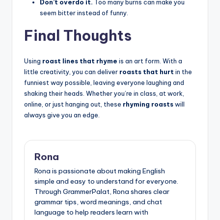
Don’t overdo it.
Too many burns can make you
seem bitter instead of funny.
Final Thoughts
Using
roast lines that rhyme
is an art form. With a
little creativity, you can deliver
roasts that hurt
in the
funniest way possible, leaving everyone laughing and
shaking their heads. Whether you’re in class, at work,
online, or just hanging out, these
rhyming roasts
will
always give you an edge.
Rona
Rona is passionate about making English
simple and easy to understand for everyone.
Through GrammerPalat, Rona shares clear
grammar tips, word meanings, and chat
language to help readers learn with