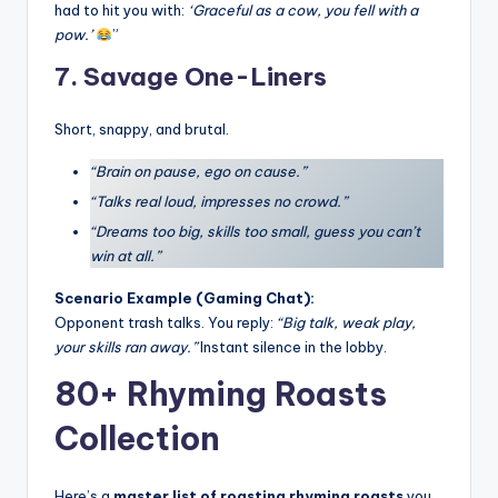
had to hit you with:
‘Graceful as a cow, you fell with a
pow.’
”
7. Savage One-Liners
Short, snappy, and brutal.
“Brain on pause, ego on cause.”
“Talks real loud, impresses no crowd.”
“Dreams too big, skills too small, guess you can’t
win at all.”
Scenario Example (Gaming Chat):
Opponent trash talks. You reply:
“Big talk, weak play,
your skills ran away.”
Instant silence in the lobby.
80+ Rhyming Roasts
Collection
Here’s a
master list of roasting rhyming roasts
you