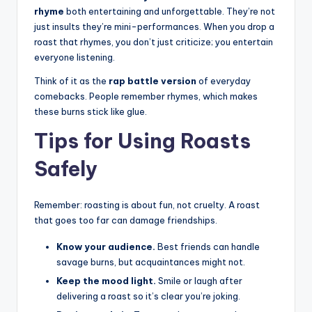
rhyme
both entertaining and unforgettable. They’re not
just insults they’re mini-performances. When you drop a
roast that rhymes, you don’t just criticize; you entertain
everyone listening.
Think of it as the
rap battle version
of everyday
comebacks. People remember rhymes, which makes
these burns stick like glue.
Tips for Using Roasts
Safely
Remember: roasting is about fun, not cruelty. A roast
that goes too far can damage friendships.
Know your audience.
Best friends can handle
savage burns, but acquaintances might not.
Keep the mood light.
Smile or laugh after
delivering a roast so it’s clear you’re joking.