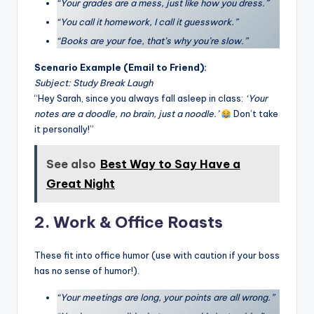
“Your grades are a mess, just like how you dress.”
“You call it homework, I call it guesswork.”
“Books are your foe, that’s why you’re slow.”
Scenario Example (Email to Friend):
Subject: Study Break Laugh
“Hey Sarah, since you always fall asleep in class:
‘Your
notes are a doodle, no brain, just a noodle.’
Don’t take
it personally!”
See also
Best Way to Say Have a
Great Night
2. Work & Office Roasts
These fit into office humor (use with caution if your boss
has no sense of humor!).
“Your meetings are long, your points are all wrong.”