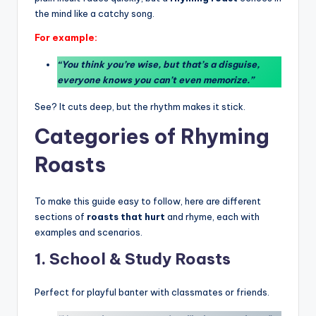
the mind like a catchy song.
For example:
“You think you’re wise, but that’s a disguise,
everyone knows you can’t even memorize.”
See? It cuts deep, but the rhythm makes it stick.
Categories of Rhyming
Roasts
To make this guide easy to follow, here are different
sections of
roasts that hurt
and rhyme, each with
examples and scenarios.
1. School & Study Roasts
Perfect for playful banter with classmates or friends.