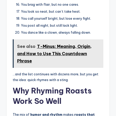
You brag with flair, but no one cares.
You look so neat, but can’t take heat.
You call yourself bright, but lose every fight.
You post all night, but still lack light.
You dance like a clown, always falling down.
See also
T-Minus: Meaning, Origin,
and How to Use This Countdown
Phrase
…and the list continues with dozens more, but you get
the idea: quick rhymes with a sting.
Why Rhyming Roasts
Work So Well
The mix of
humor and rhythm
makes
roasts that