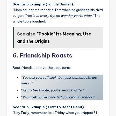
Scenario Example (Family Dinner):
“Mom caught me roasting Tom when he grabbed his third
burger:
‘You love every fry, no wonder you’re wide.’
The
whole table laughed.”
See also
"Pookie" Its Meaning, Use
and the Origins
6. Friendship Roasts
Best friends deserve the best burns.
“You call yourself slick, but your comebacks are
weak.”
“As my best mate, you’re second-rate.”
“You think you’re cool, but you drool in school.”
Scenario Example (Text to Best Friend):
“Hey Emily, remember last Friday when you tripped? I