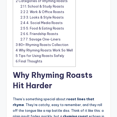
2
Categories of Rhyming Roasts
2.1
1. School & Study Roasts
2.2
2. Work & Office Roasts
2.3
3. Looks & Style Roasts
2.4
4. Social Media Roasts
2.5
5. Food & Eating Roasts
2.6
6. Friendship Roasts
2.7
7. Savage One-Liners
3
80+ Rhyming Roasts Collection
4
Why Rhyming Roasts Work So Well
5
Tips for Using Roasts Safely
6
Final Thoughts
Why Rhyming Roasts
Hit Harder
There’s something special about
roast lines that
rhyme
. They’re catchy, easy to remember, and they roll
off the tongue like a rap battle diss. Think of it like this: a
plain insult fades quickly, but a
rhyming roast
echoes in