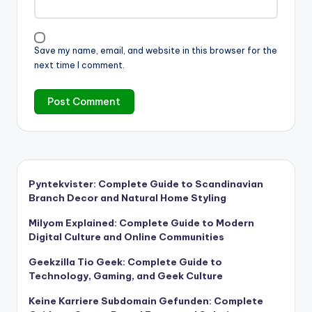
Save my name, email, and website in this browser for the
next time I comment.
Pyntekvister: Complete Guide to Scandinavian
Branch Decor and Natural Home Styling
Milyom Explained: Complete Guide to Modern
Digital Culture and Online Communities
Geekzilla Tio Geek: Complete Guide to
Technology, Gaming, and Geek Culture
Keine Karriere Subdomain Gefunden: Complete