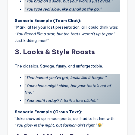
“You brag on a slide, but your work’s just a ride.”
“You type real slow, like a snail on the go.”
Scenario Example (Team Chat):
“Mark, after your last presentation, all I could think was:
‘You flexed like a star, but the facts weren’t up to par.’
Just kidding, man!”
3. Looks & Style Roasts
The classics. Savage, funny, and unforgettable.
“That haircut you’ve got, looks like it fought.”
“Your shoes might shine, but your taste’s out of
line.”
“Your outfit today? A thrift store cliché.”
Scenario Example (Group Text):
“Jake showed up in neon pants, so I had to hit him with:
‘You glow in the night, but fashion ain’t right.’
”