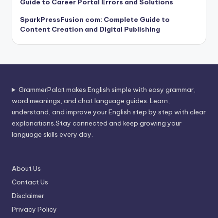
Guide to Career Portal Errors and Solutions
SparkPressFusion com: Complete Guide to
Content Creation and Digital Publishing
GrammerPalat makes English simple with easy grammar,
word meanings, and chat language guides. Learn,
understand, and improve your English step by step with clear
explanations.Stay connected and keep growing your
language skills every day.
About Us
Contact Us
Disclaimer
Privacy Policy