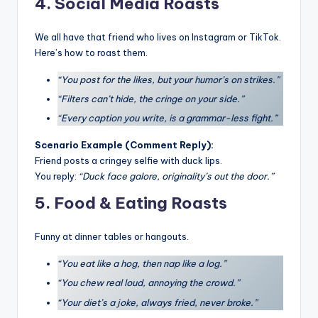
4. Social Media Roasts
We all have that friend who lives on Instagram or TikTok.
Here’s how to roast them.
“You post for the likes, but your humor’s on strikes.”
“Filters can’t hide, the cringe on your side.”
“Every caption you write, is a grammar-less fight.”
Scenario Example (Comment Reply):
Friend posts a cringey selfie with duck lips.
You reply:
“Duck face galore, originality’s out the door.”
5. Food & Eating Roasts
Funny at dinner tables or hangouts.
“You eat like a hog, then nap like a log.”
“You chew real loud, annoying the crowd.”
“Your diet’s a joke, always fried, never broke.”