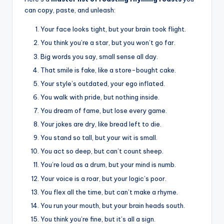
can copy, paste, and unleash:
Your face looks tight, but your brain took flight.
You think you’re a star, but you won’t go far.
Big words you say, small sense all day.
That smile is fake, like a store-bought cake.
Your style’s outdated, your ego inflated.
You walk with pride, but nothing inside.
You dream of fame, but lose every game.
Your jokes are dry, like bread left to die.
You stand so tall, but your wit is small.
You act so deep, but can’t count sheep.
You’re loud as a drum, but your mind is numb.
Your voice is a roar, but your logic’s poor.
You flex all the time, but can’t make a rhyme.
You run your mouth, but your brain heads south.
You think you’re fine, but it’s all a sign.