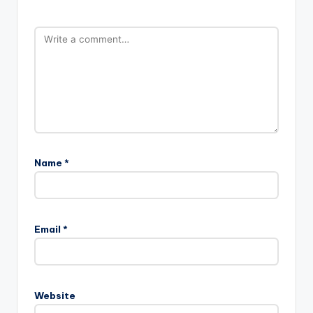
Name
*
Email
*
Website