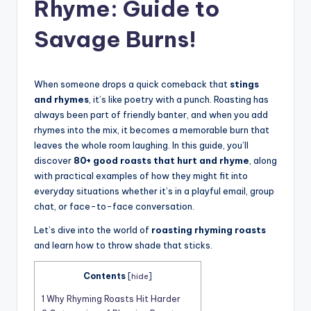
t
Rhyme: Guide to
Savage Burns!
When someone drops a quick comeback that
stings
and rhymes
, it’s like poetry with a punch. Roasting has
always been part of friendly banter, and when you add
rhymes into the mix, it becomes a memorable burn that
leaves the whole room laughing. In this guide, you’ll
discover
80+ good roasts that hurt and rhyme
, along
with practical examples of how they might fit into
everyday situations whether it’s in a playful email, group
chat, or face-to-face conversation.
Let’s dive into the world of
roasting rhyming roasts
and learn how to throw shade that sticks.
Contents
[
hide
]
1
Why Rhyming Roasts Hit Harder