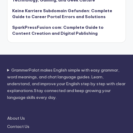
Keine Karriere Subdomain Gefunden: Complete
Guide to Career Portal Errors and Solutions
SparkPressFusion com: Complete Guide to
Content Creation and Digital Publishing
GrammerPalat makes English simple with easy grammar,
word meanings, and chat language guides. Learn,
understand, and improve your English step by step with clear
explanations.Stay connected and keep growing your
language skills every day.
About Us
Contact Us