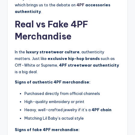
which brings us to the debate on
4PF
accessories
authenticity
.
Real vs Fake 4PF
Merchandise
In the
luxury streetwear culture
, authenticity
matters. Just like
exclusive hip-hop brands
such as
Off-White or Supreme,
4PF streetwear authenticity
is a big deal.
Signs of authentic 4PF merchandise:
Purchased directly from official channels
High-quality embroidery or print
Heavy, well-crafted jewelry if it’s a
4PF chain
Matching Lil Baby’s actual style
Signs of fake 4PF merchandise: