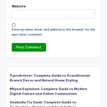
Website
Save my name, email, and website in this browser for the
next time I comment.
Pyntekvister: Complete Guide to Scandinavian
Branch Decor and Natural Home Styling
Milyom Explained: Complete Guide to Modern
Digital Culture and Online Communities
Geekzilla Tio Geek: Complete Guide to
Technology, Gaming, and Geek Culture