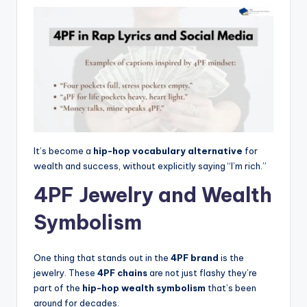
It’s become a
hip-hop vocabulary alternative
for
wealth and success, without explicitly saying “I’m rich.”
4PF Jewelry and Wealth
Symbolism
One thing that stands out in the
4PF brand
is the
jewelry. These
4PF chains
are not just flashy they’re
part of the
hip-hop wealth symbolism
that’s been
around for decades.