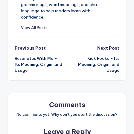
grammar tips, word meanings, and chat
language to help readers learn with
confidence.
View All Posts
Post
Previous Post
Next Post
Resonates With Me –
Kick Rocks – Its
navigation
Its Meaning, Origin, and
Meaning, Origin, and
Usage
Usage
Comments
No comments yet. Why don’t you start the discussion?
Leave a Reply