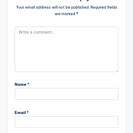
Your email address will not be published.
Required fields
are marked
*
Name
*
Email
*