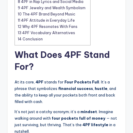
8
4PF in Rap Lyrics and Social Media
9
4PF Jewelry and Wealth Symbolism
10
The 4PF Brand Beyond Music
11
4PF Attitude in Everyday Life
12
Why 4PF Resonates With Fans
13
4PF Vocabulary Alternatives
14
Conclusion
What Does 4PF Stand
For?
At its core,
4PF
stands for
Four Pockets Full
. It’s a
phrase that symbolizes
financial success
,
hustle
, and
the ability to keep all your pockets both front and back
filled with cash.
It’s not just a catchy acronym; it’s a
mindset
. Imagine
walking around with
four pockets full of money
— not
just surviving, but thriving. That’s the
4PF lifestyle
in a
nutshell.