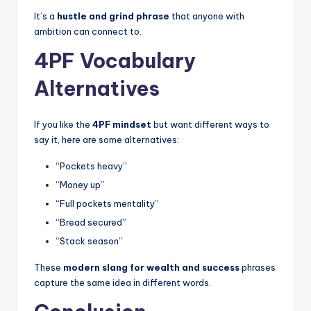
It’s a
hustle and grind phrase
that anyone with
ambition can connect to.
4PF Vocabulary
Alternatives
If you like the
4PF mindset
but want different ways to
say it, here are some alternatives:
“Pockets heavy”
“Money up”
“Full pockets mentality”
“Bread secured”
“Stack season”
These
modern slang for wealth and success
phrases
capture the same idea in different words.