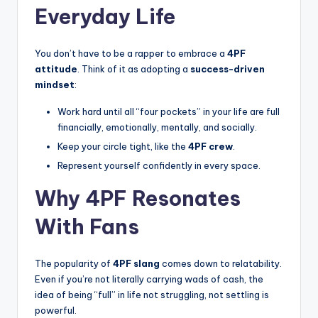
Everyday Life
You don’t have to be a rapper to embrace a
4PF
attitude
. Think of it as adopting a
success-driven
mindset
:
Work hard until all “four pockets” in your life are full
financially, emotionally, mentally, and socially.
Keep your circle tight, like the
4PF crew
.
Represent yourself confidently in every space.
Why 4PF Resonates
With Fans
The popularity of
4PF slang
comes down to relatability.
Even if you’re not literally carrying wads of cash, the
idea of being “full” in life not struggling, not settling is
powerful.