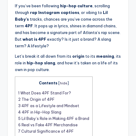
t
If you’ve been following
hip-hop culture
, scrolling
through
rap Instagram captions
, or vibing to
Lil
Baby’s
tracks, chances are you’ve come across the
term
4PF
. It pops up in lyrics, shines in diamond chains,
and has become a signature part of Atlanta’s rap scene.
But
what is 4PF
exactly? Is it just a brand? A slang
term? A lifestyle?
Let’s break it all down from its
origin
to its
meaning
, its
role in
hip-hop slang
, and how it’s taken on a life of its
own in pop culture.
Contents
[
hide
]
1
What Does 4PF Stand For?
2
The Origin of 4PF
3
4PF as a Lifestyle and Mindset
4
4PF in Hip-Hop Slang
5
Lil Baby’s Role in Making 4PF a Brand
6
Real vs Fake 4PF Merchandise
7
Cultural Significance of 4PF