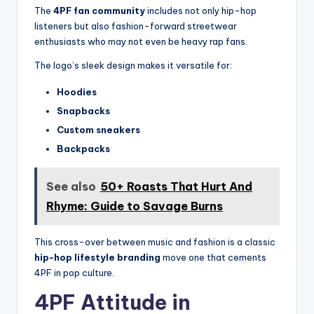
The
4PF fan community
includes not only hip-hop
listeners but also fashion-forward streetwear
enthusiasts who may not even be heavy rap fans.
The logo’s sleek design makes it versatile for:
Hoodies
Snapbacks
Custom sneakers
Backpacks
See also
50+ Roasts That Hurt And
Rhyme: Guide to Savage Burns
This cross-over between music and fashion is a classic
hip-hop lifestyle branding
move one that cements
4PF in pop culture.
4PF Attitude in