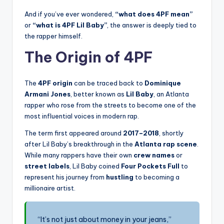
And if you’ve ever wondered,
“what does 4PF mean”
or
“what is 4PF Lil Baby”
, the answer is deeply tied to
the rapper himself.
The Origin of 4PF
The
4PF origin
can be traced back to
Dominique
Armani Jones
, better known as
Lil Baby
, an Atlanta
rapper who rose from the streets to become one of the
most influential voices in modern rap.
The term first appeared around
2017–2018
, shortly
after Lil Baby’s breakthrough in the
Atlanta rap scene
.
While many rappers have their own
crew names
or
street labels
, Lil Baby coined
Four Pockets Full
to
represent his journey from
hustling
to becoming a
millionaire artist.
“It’s not just about money in your jeans,”