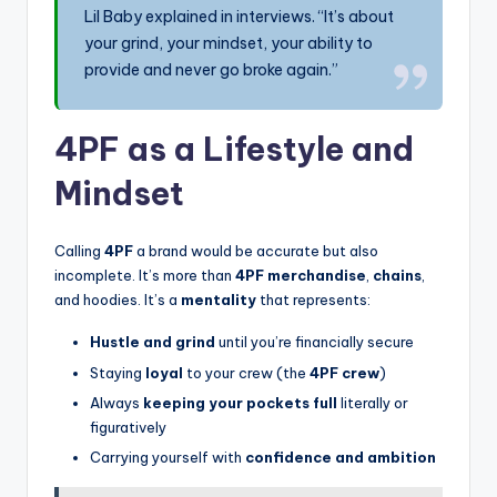
Lil Baby explained in interviews. “It’s about
your grind, your mindset, your ability to
provide and never go broke again.”
4PF as a Lifestyle and
Mindset
Calling
4PF
a brand would be accurate but also
incomplete. It’s more than
4PF merchandise
,
chains
,
and hoodies. It’s a
mentality
that represents:
Hustle and grind
until you’re financially secure
Staying
loyal
to your crew (the
4PF crew
)
Always
keeping your pockets full
literally or
figuratively
Carrying yourself with
confidence and ambition