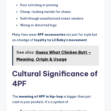
Poor stitching or printing
Cheap-looking metals for chains
Sold through unauthorized street vendors
Wrong or distorted logo
Many fans wear
4PF accessories
not just for style but
as a badge of
loyalty to Lil Baby’s movement
.
See also
Guess What Chicken Butt –
Meaning, Origin & Usage
Cultural Significance of
4PF
The
meaning of 4PF in hip-hop
is bigger than just
cash in your pockets. It’s a symbol of: