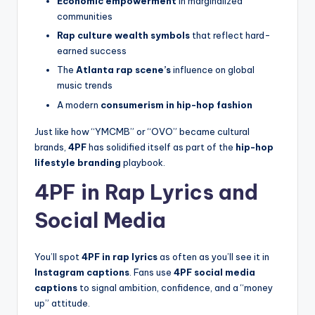
Economic empowerment
in marginalized
communities
Rap culture wealth symbols
that reflect hard-
earned success
The
Atlanta rap scene’s
influence on global
music trends
A modern
consumerism in hip-hop fashion
Just like how “YMCMB” or “OVO” became cultural
brands,
4PF
has solidified itself as part of the
hip-hop
lifestyle branding
playbook.
4PF in Rap Lyrics and
Social Media
You’ll spot
4PF in rap lyrics
as often as you’ll see it in
Instagram captions
. Fans use
4PF social media
captions
to signal ambition, confidence, and a “money
up” attitude.