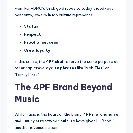
From Run-DMC’s thick gold ropes to today’s iced-out
pendants, jewelry in rap culture represents:
Status
Respect
Proof of success
Crew loyalty
In this sense, the
4PF chains
serve the same purpose as
other
rap crew loyalty phrases
like “Mob Ties” or
“Family First.”
The 4PF Brand Beyond
Music
While music is the heart of the brand,
4PF merchandise
and
luxury streetwear culture
have given Lil Baby
another revenue stream.