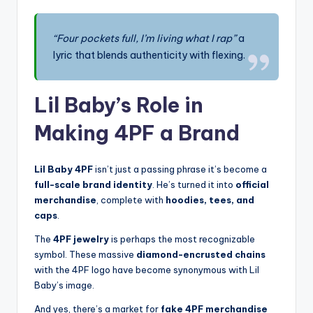
“Four pockets full, I’m living what I rap”
a
lyric that blends authenticity with flexing.
Lil Baby’s Role in
Making 4PF a Brand
Lil Baby 4PF
isn’t just a passing phrase it’s become a
full-scale brand identity
. He’s turned it into
official
merchandise
, complete with
hoodies, tees, and
caps
.
The
4PF jewelry
is perhaps the most recognizable
symbol. These massive
diamond-encrusted chains
with the 4PF logo have become synonymous with Lil
Baby’s image.
And yes, there’s a market for
fake 4PF merchandise