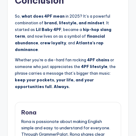
Conclusion
So,
what does 4PF mean
in 2025? It’s a powerful
combination of
brand, lifestyle, and mindset
. It
started as
Lil Baby 4PF
, became a
hip-hop slang
term
, and now lives on as a symbol of
financial
abundance
,
crew loyalty
, and
Atlanta’s rap
dominance
.
Whether you’re a die-hard fan rocking
4PF chains
or
someone who just appreciates the
4PF lifestyle
, the
phrase carries a message that’s bigger than music:
keep your pockets, your life, and your
opportunities full. Always.
Rona
Rona is passionate about making English
simple and easy to understand for everyone.
Through GrammerPalat, Rona shares clear