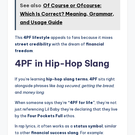
See also
Of Course or Ofcourse:
Which Is Correct? Meaning, Grammar,
and Usage Guide
This
4PF lifestyle
appeals to fans because it mixes
street credibility
with the dream of
financial
freedom
.
4PF in Hip-Hop Slang
If you’re learning
hip-hop slang terms
,
4PF
sits right
alongside phrases like
bag secured
,
getting the bread
,
and
money long
.
When someone says they’re
“4PF for life”
, they’re not
just referencing Lil Baby they’re declaring that they live
by the
Four Pockets Full
ethos.
In rap lyrics, it often works as a
status symbol
, similar
to other
financial success slang
. For example: